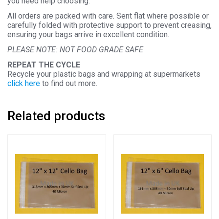
you need help choosing.
All orders are packed with care. Sent flat where possible or
carefully folded with protective support to prevent creasing,
ensuring your bags arrive in excellent condition.
PLEASE NOTE: NOT FOOD GRADE SAFE
REPEAT THE CYCLE
Recycle your plastic bags and wrapping at supermarkets
click here
to find out more.
Related products