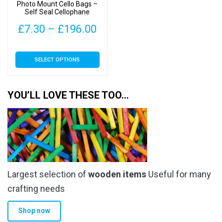
the
Photo Mount Cello Bags –
page
Self Seal Cellophane
product
Display
page
Price
£
7.30
–
£
196.00
range:
This
SELECT OPTIONS
£7.30
product
has
through
multiple
YOU’LL LOVE THESE TOO…
£196.00
variants.
The
options
may
be
chosen
Largest selection of
wooden items
Useful for many
on
the
crafting needs
product
Shop now
page