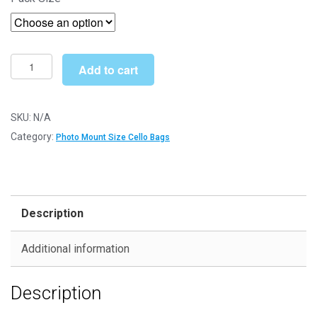
£15.29
through
£193.00
14"
Add to cart
x
14"
363mm
SKU:
N/A
x
Category:
Photo Mount Size Cello Bags
356mm
Photo
Mount
Cello
Description
Bags
-
Additional information
Self
Seal
Description
Cellophane
Display