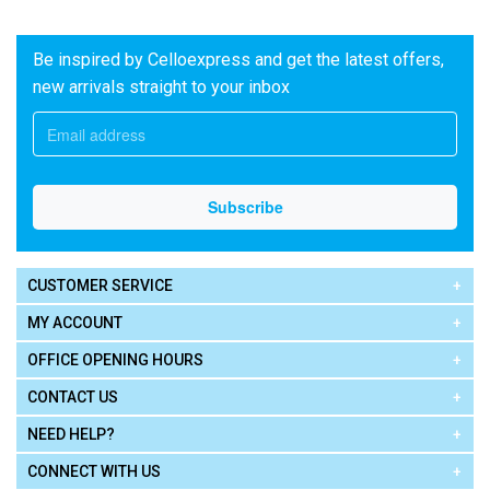
Be inspired by Celloexpress and get the latest offers,
new arrivals straight to your inbox
CUSTOMER SERVICE
MY ACCOUNT
OFFICE OPENING HOURS
CONTACT US
NEED HELP?
CONNECT WITH US