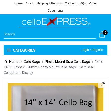
Home
About
Shipping & Returns
Contact
FAQs
Video
Documents
0
CATEGORIES
Login / Register
Home
Cello Bags
Photo Mount Size Cello Bags
14″ x
14″ 363mm x 356mm Photo Mount Cello Bags – Self Seal
Cellophane Display