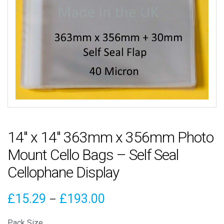
14″ x 14″ 363mm x 356mm Photo
Mount Cello Bags – Self Seal
Cellophane Display
Price
£
15.29
£
193.00
–
range:
Pack Size