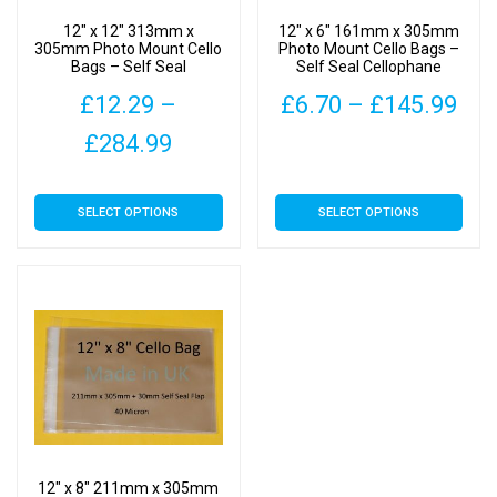
12″ x 12″ 313mm x
12″ x 6″ 161mm x 305mm
305mm Photo Mount Cello
Photo Mount Cello Bags –
Bags – Self Seal
Self Seal Cellophane
Cellophane Display
Display
Pri
£
12.29
–
£
6.70
–
£
145.99
Price
ran
£
284.99
This
range:
£6.
product
This
has
SELECT OPTIONS
SELECT OPTIONS
£12.29
thr
product
multiple
has
through
£14
variants.
multiple
The
£284.99
variants.
options
The
may
options
be
may
chosen
be
on
chosen
the
on
product
12″ x 8″ 211mm x 305mm