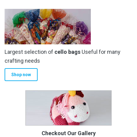
Largest selection of
cello bags
Useful for many
crafting needs
Shop now
Checkout Our Gallery