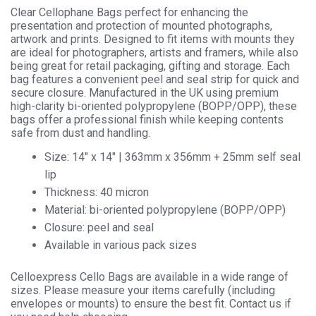
quantity
Clear Cellophane Bags perfect for enhancing the
presentation and protection of mounted photographs,
artwork and prints. Designed to fit items with mounts they
are ideal for photographers, artists and framers, while also
being great for retail packaging, gifting and storage. Each
bag features a convenient peel and seal strip for quick and
secure closure. Manufactured in the UK using premium
high-clarity bi-oriented polypropylene (BOPP/OPP), these
bags offer a professional finish while keeping contents
safe from dust and handling.
Size: 14″ x 14″ | 363mm x 356mm + 25mm self seal
lip
Thickness: 40 micron
Material: bi-oriented polypropylene (BOPP/OPP)
Closure: peel and seal
Available in various pack sizes
Celloexpress Cello Bags are available in a wide range of
sizes. Please measure your items carefully (including
envelopes or mounts) to ensure the best fit. Contact us if