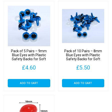
Pack of 5 Pairs – 9mm
Pack of 10 Pairs – 8mm
Blue Eyes with Plastic
Blue Eyes with Plastic
Safety Backs for Soft
Safety Backs for Soft
Toys
Toys
£
4.60
£
5.50
ADD TO CART
ADD TO CART