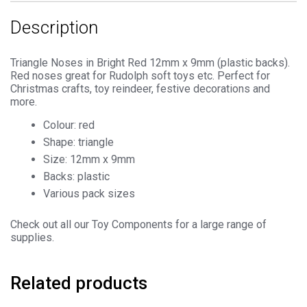
quantity
Description
Triangle Noses in Bright Red 12mm x 9mm (plastic backs).
Red noses great for Rudolph soft toys etc. Perfect for
Christmas crafts, toy reindeer, festive decorations and
more.
Colour: red
Shape: triangle
Size: 12mm x 9mm
Backs: plastic
Various pack sizes
Check out all our Toy Components for a large range of
supplies.
Related products