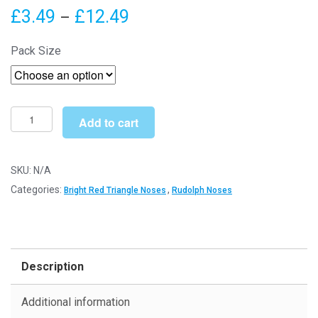
Price
£
3.49
£
12.49
–
range:
Pack Size
£3.49
through
£12.49
12mm
Add to cart
x
9mm
Bright
SKU:
N/A
Red
Categories:
,
Bright Red Triangle Noses
Rudolph Noses
Triangle
Noses
(Plastic
Backs)
Description
-
Toy
Additional information
Components