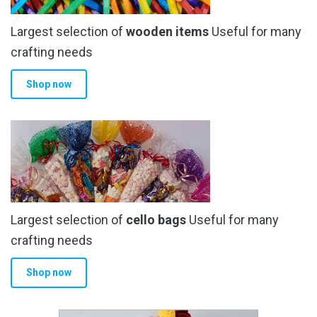
chosen
Largest selection of
wooden items
Useful for many
on
the
crafting needs
product
Shop now
page
Largest selection of
cello bags
Useful for many
crafting needs
Shop now