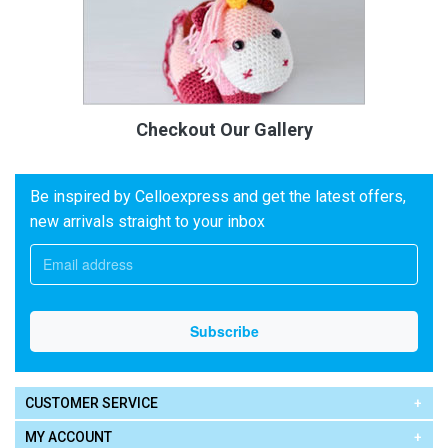
Checkout Our Gallery
Be inspired by Celloexpress and get the latest offers,
new arrivals straight to your inbox
CUSTOMER SERVICE
MY ACCOUNT