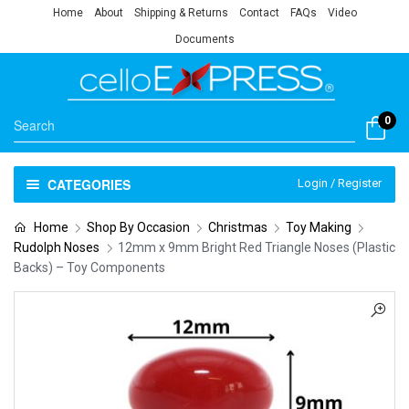
Home
About
Shipping & Returns
Contact
FAQs
Video
Documents
0
CATEGORIES
Login / Register
Home
Shop By Occasion
Christmas
Toy Making
Rudolph Noses
12mm x 9mm Bright Red Triangle Noses (Plastic
Backs) – Toy Components