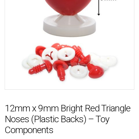
12mm x 9mm Bright Red Triangle
Noses (Plastic Backs) – Toy
Components