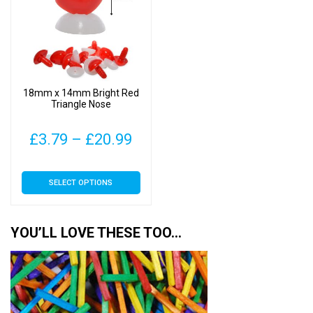
18mm x 14mm Bright Red
Triangle Nose
Price
£
3.79
–
£
20.99
range:
This
SELECT OPTIONS
£3.79
product
has
through
multiple
YOU’LL LOVE THESE TOO…
£20.99
variants.
The
options
may
be