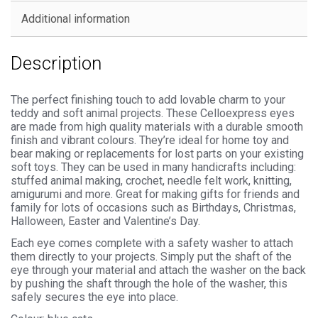
Backs
Additional information
quantity
Description
The perfect finishing touch to add lovable charm to your
teddy and soft animal projects. These Celloexpress eyes
are made from high quality materials with a durable smooth
finish and vibrant colours. They’re ideal for home toy and
bear making or replacements for lost parts on your existing
soft toys. They can be used in many handicrafts including:
stuffed animal making, crochet, needle felt work, knitting,
amigurumi and more. Great for making gifts for friends and
family for lots of occasions such as Birthdays, Christmas,
Halloween, Easter and Valentine’s Day.
Each eye comes complete with a safety washer to attach
them directly to your projects. Simply put the shaft of the
eye through your material and attach the washer on the back
by pushing the shaft through the hole of the washer, this
safely secures the eye into place.