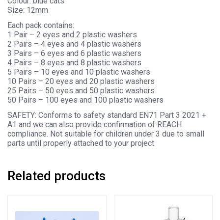
Colour: blue cats
Size: 12mm
Each pack contains:
1 Pair – 2 eyes and 2 plastic washers
2 Pairs – 4 eyes and 4 plastic washers
3 Pairs – 6 eyes and 6 plastic washers
4 Pairs – 8 eyes and 8 plastic washers
5 Pairs – 10 eyes and 10 plastic washers
10 Pairs – 20 eyes and 20 plastic washers
25 Pairs – 50 eyes and 50 plastic washers
50 Pairs – 100 eyes and 100 plastic washers
SAFETY: Conforms to safety standard EN71 Part 3 2021 +
A1 and we can also provide confirmation of REACH
compliance. Not suitable for children under 3 due to small
parts until properly attached to your project
Related products