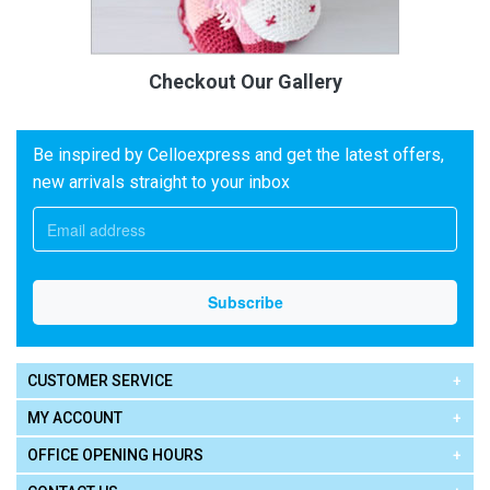
Checkout Our Gallery
Be inspired by Celloexpress and get the latest offers,
new arrivals straight to your inbox
CUSTOMER SERVICE
MY ACCOUNT
OFFICE OPENING HOURS