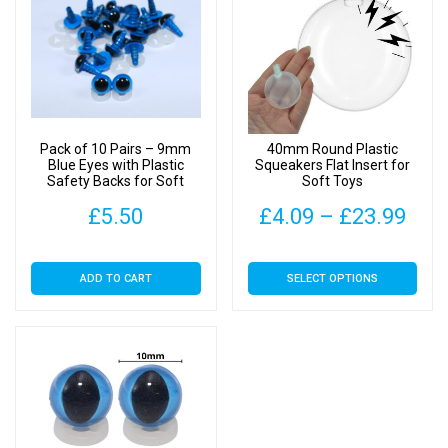
Pack of 10 Pairs – 9mm
40mm Round Plastic
Blue Eyes with Plastic
Squeakers Flat Insert for
Safety Backs for Soft
Soft Toys
Toys
Pric
£
5.50
£
4.09
–
£
23.99
rang
This
ADD TO CART
SELECT OPTIONS
£4.
product
has
thr
multiple
£23
variants.
The
options
may