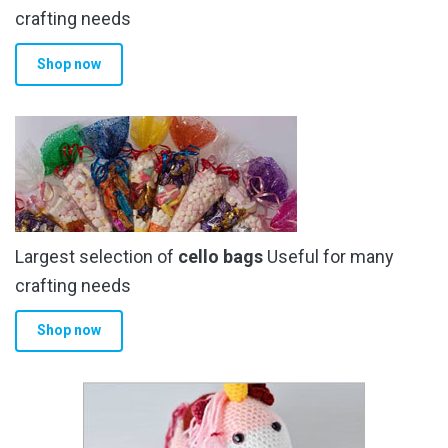
the
crafting needs
product
Shop now
page
Largest selection of
cello bags
Useful for many
crafting needs
Shop now