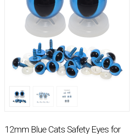
12mm Blue Cats Safety Eyes for