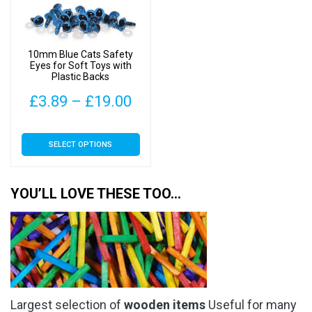
be
chosen
on
10mm Blue Cats Safety
the
Eyes for Soft Toys with
Plastic Backs
product
page
Price
£
3.89
–
£
19.00
range:
This
SELECT OPTIONS
£3.89
product
has
through
multiple
YOU’LL LOVE THESE TOO…
£19.00
variants.
The
options
may
be
chosen
Largest selection of
wooden items
Useful for many
on