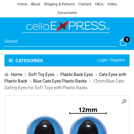
Home
About
Shipping & Returns
Contact
FAQs
Video
Documents
0
CATEGORIES
Login / Register
Home
Soft Toy Eyes
Plastic Back Eyes
Cats Eyes with
Plastic Back
Blue Cats Eyes Plastic Backs
12mm Blue Cats
Safety Eyes for Soft Toys with Plastic Backs