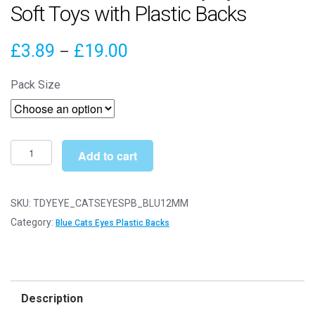
Soft Toys with Plastic Backs
Price
£
3.89
£
19.00
–
range:
Pack Size
£3.89
through
£19.00
12mm
Add to cart
Blue
Cats
Safety
SKU:
TDYEYE_CATSEYESPB_BLU12MM
Eyes
Category:
Blue Cats Eyes Plastic Backs
for
Soft
Toys
with
Description
Plastic