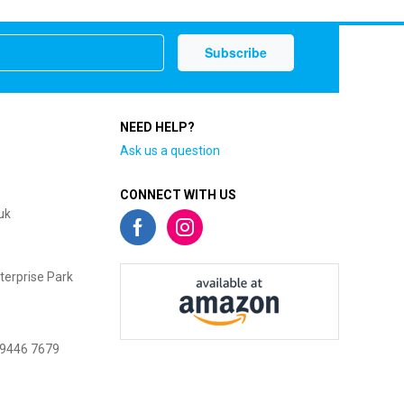
NEED HELP?
Ask us a question
CONNECT WITH US
uk
terprise Park
 9446 7679