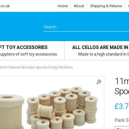
.co.uk
Home
About
Shipping & Returns
FT TOY ACCESSORIES
ALL CELLOS ARE MADE IN
uppliers of soft toy accessories
Made to a high standard in 
2mm Natural Wooden Spools Empty Bobbins
11m
Spo
£
3.
Pack S