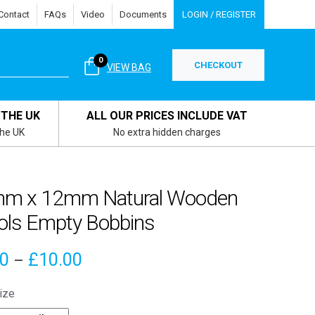
Contact
FAQs
Video
Documents
LOGIN / REGISTER
0
CHECKOUT
VIEW BAG
 THE UK
ALL OUR PRICES INCLUDE VAT
the UK
No extra hidden charges
m x 12mm Natural Wooden
ols Empty Bobbins
Price
70
£
10.00
–
range:
ize
£3.70