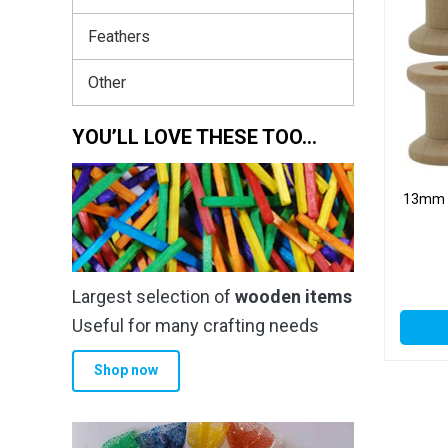
Feathers
Other
YOU’LL LOVE THESE TOO…
13mm 
Largest selection of
wooden items
Useful for many crafting needs
Shop now