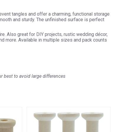
vent tangles and offer a charming, functional storage
mooth and sturdy. The unfinished surface is perfect
ire. Also great for DIY projects, rustic wedding décor,
and more. Available in multiple sizes and pack counts
 best to avoid large differences