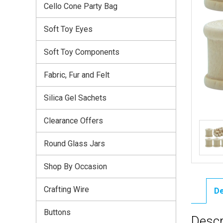
Cello Cone Party Bag
Soft Toy Eyes
Soft Toy Components
Fabric, Fur and Felt
Silica Gel Sachets
Clearance Offers
Round Glass Jars
Shop By Occasion
Crafting Wire
De
Buttons
Descr