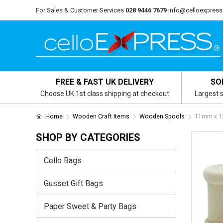
For Sales & Customer Services
028 9446 7679
info@celloexpress
FREE & FAST UK DELIVERY
SO
Choose UK 1st class shipping at checkout
Largest s
Home
Wooden Craft Items
Wooden Spools
11mm x 1
SHOP BY CATEGORIES
Cello Bags
Gusset Gift Bags
Paper Sweet & Party Bags