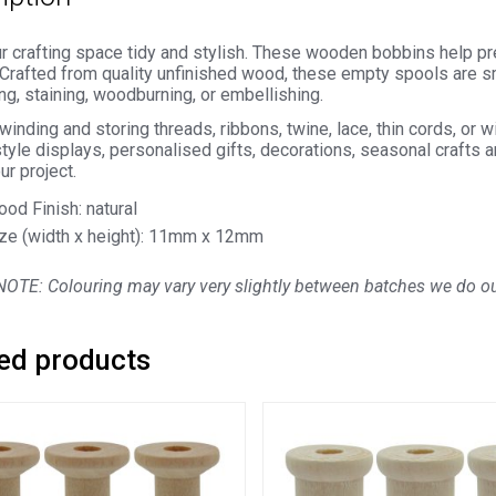
 crafting space tidy and stylish. These wooden bobbins help pre
 Crafted from quality unfinished wood, these empty spools are s
ing, staining, woodburning, or embellishing.
 winding and storing threads, ribbons, twine, lace, thin cords, or w
tyle displays, personalised gifts, decorations, seasonal crafts 
ur project.
od Finish: natural
ze (width x height): 11mm x 12mm
OTE: Colouring may vary very slightly between batches we do our
ed products