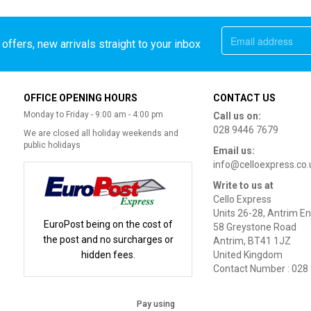
offers, new arrivals straight to your inbox
OFFICE OPENING HOURS
CONTACT US
Monday to Friday - 9:00 am - 4:00 pm
Call us on:
028 9446 7679
We are closed all holiday weekends and
public holidays
Email us:
info@celloexpress.co.
Write to us at
Cello Express
Units 26-28, Antrim En
EuroPost being on the cost of
58 Greystone Road
the post and no surcharges or
Antrim, BT41 1JZ
hidden fees.
United Kingdom
Contact Number : 028
Pay using