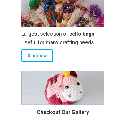
Largest selection of
cello bags
Useful for many crafting needs
Shop now
Checkout Our Gallery