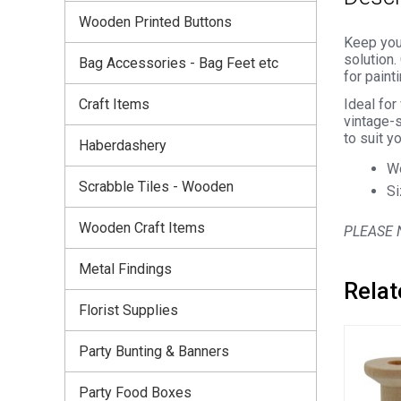
Wooden Printed Buttons
Keep your
solution.
Bag Accessories - Bag Feet etc
for paint
Craft Items
Ideal for
vintage-s
to suit yo
Haberdashery
Wo
Scrabble Tiles - Wooden
Si
Wooden Craft Items
PLEASE N
Metal Findings
Relat
Florist Supplies
Party Bunting & Banners
Party Food Boxes