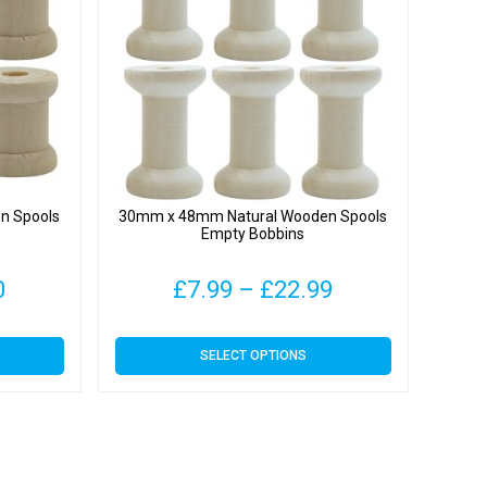
n Spools
30mm x 48mm Natural Wooden Spools
Empty Bobbins
Price
Price
0
£
7.99
–
£
22.99
range:
range:
This
SELECT OPTIONS
£3.70
£7.99
product
has
through
through
multiple
variants.
£10.00
£22.99
The
options