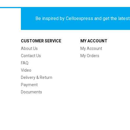
Be inspired by Celloexpress and get the latest 
CUSTOMER SERVICE
MY ACCOUNT
About Us
My Account
Contact Us
My Orders
FAQ
Video
Delivery & Return
Payment
Documents