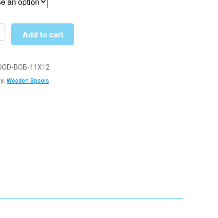
through
£10.00
Add to cart
OD-BOB-11X12
n
y:
Wooden Spools
s
y