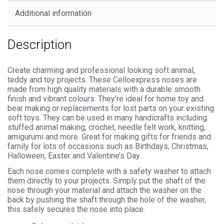
quantity
Additional information
Description
Create charming and professional looking soft animal,
teddy and toy projects. These Celloexpress noses are
made from high quality materials with a durable smooth
finish and vibrant colours. They’re ideal for home toy and
bear making or replacements for lost parts on your existing
soft toys. They can be used in many handicrafts including:
stuffed animal making, crochet, needle felt work, knitting,
amigurumi and more. Great for making gifts for friends and
family for lots of occasions such as Birthdays, Christmas,
Halloween, Easter and Valentine’s Day.
Each nose comes complete with a safety washer to attach
them directly to your projects. Simply put the shaft of the
nose through your material and attach the washer on the
back by pushing the shaft through the hole of the washer,
this safely secures the nose into place.