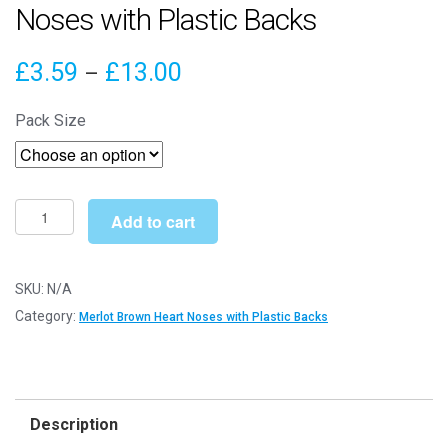
Noses with Plastic Backs
Price
£
3.59
£
13.00
–
range:
Pack Size
£3.59
through
£13.00
10mm
Add to cart
x
9mm
Merlot
SKU:
N/A
Brown
Category:
Merlot Brown Heart Noses with Plastic Backs
Heart
Noses
with
Plastic
Description
Backs