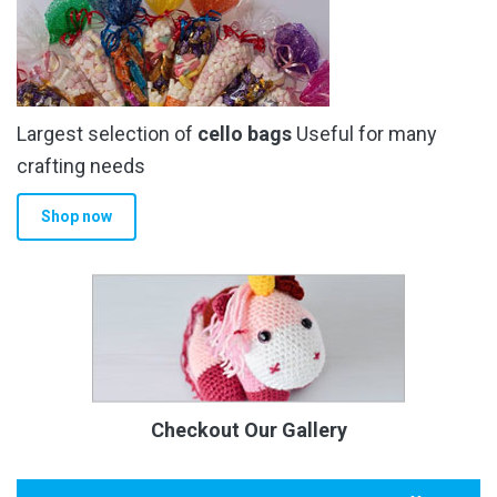
Largest selection of
cello bags
Useful for many
crafting needs
Shop now
Checkout Our Gallery