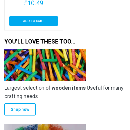
£
10.49
ADD TO CART
YOU’LL LOVE THESE TOO…
Largest selection of
wooden items
Useful for many
crafting needs
Shop now