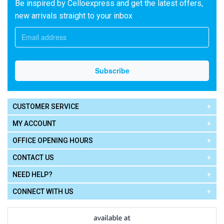
Be inspired by Celloexpress and get the latest offers,
new arrivals straight to your inbox
CUSTOMER SERVICE
MY ACCOUNT
OFFICE OPENING HOURS
CONTACT US
NEED HELP?
CONNECT WITH US