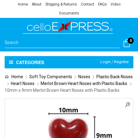
Home
About
Shipping & Returns
Contact
FAQs
Video
Documents
0
CATEGORIES
Login / Register
Home
Soft Toy Components
Noses
Plastic Back Noses
Heart Noses
Merlot Brown Heart Noses with Plastic Backs
10mm x 9mm Merlot Brown Heart Noses with Plastic Backs