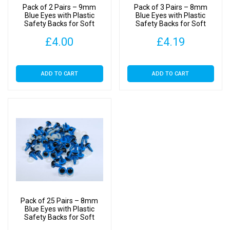
Pack of 2 Pairs – 9mm
Pack of 3 Pairs – 8mm
Blue Eyes with Plastic
Blue Eyes with Plastic
Safety Backs for Soft
Safety Backs for Soft
Toys
Toys
£
4.00
£
4.19
ADD TO CART
ADD TO CART
Pack of 25 Pairs – 8mm
Blue Eyes with Plastic
Safety Backs for Soft
Toys