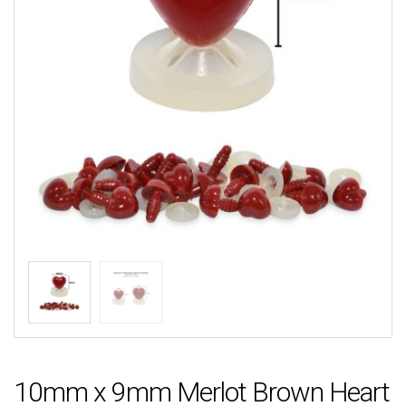
10mm x 9mm Merlot Brown Heart