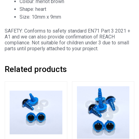
Colour: merlot brown
Shape: heart
Size: 10mm x 9mm
SAFETY: Conforms to safety standard EN71 Part 3 2021 +
A1 and we can also provide confirmation of REACH
compliance. Not suitable for children under 3 due to small
parts until properly attached to your project.
Related products