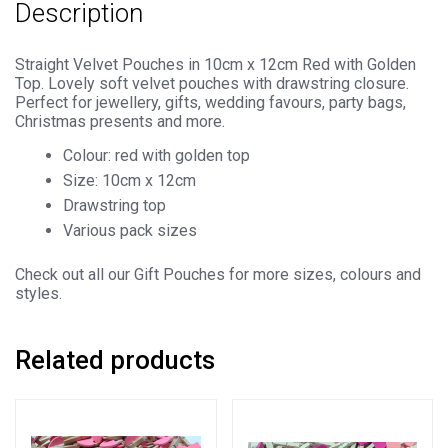
Description
quantity
Straight Velvet Pouches in 10cm x 12cm Red with Golden
Top. Lovely soft velvet pouches with drawstring closure.
Perfect for jewellery, gifts, wedding favours, party bags,
Christmas presents and more.
Colour: red with golden top
Size: 10cm x 12cm
Drawstring top
Various pack sizes
Check out all our Gift Pouches for more sizes, colours and
styles.
Related products