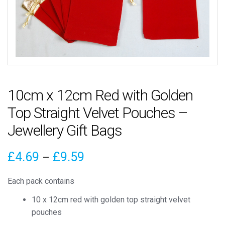
10cm x 12cm Red with Golden
Top Straight Velvet Pouches –
Jewellery Gift Bags
Price
£
4.69
£
9.59
–
range:
Each pack contains
£4.69
10 x 12cm red with golden top straight velvet
through
pouches