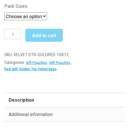
£9.59
Pack Sizes
10cm
Add to cart
x
12cm
Red
SKU:
VELVET-STR-GOLDRED-10X12
with
Categories:
,
,
Gift Pouches
Gift Pouches
Golden
Red with Golden Top Velvet Bags
Top
Straight
Velvet
Pouches
Description
-
Jewellery
Additional information
Gift
Bags