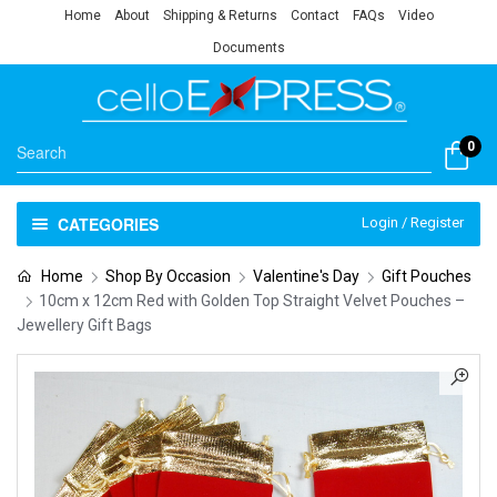
Home
About
Shipping & Returns
Contact
FAQs
Video
Documents
0
CATEGORIES
Login / Register
Home
Shop By Occasion
Valentine's Day
Gift Pouches
10cm x 12cm Red with Golden Top Straight Velvet Pouches –
Jewellery Gift Bags