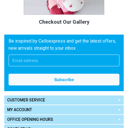
Checkout Our Gallery
Be inspired by Celloexpress and get the latest offers,
new arrivals straight to your inbox
CUSTOMER SERVICE
MY ACCOUNT
OFFICE OPENING HOURS