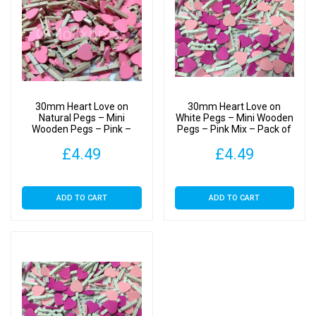
30mm Heart Love on
30mm Heart Love on
Natural Pegs – Mini
White Pegs – Mini Wooden
Wooden Pegs – Pink –
Pegs – Pink Mix – Pack of
Pack of 25
25
£
4.49
£
4.49
ADD TO CART
ADD TO CART