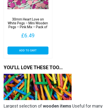
30mm Heart Love on
White Pegs – Mini Wooden
Pegs – Pink Mix – Pack of
50
£
6.49
ADD TO CART
YOU’LL LOVE THESE TOO…
Largest selection of
wooden items
Useful for many