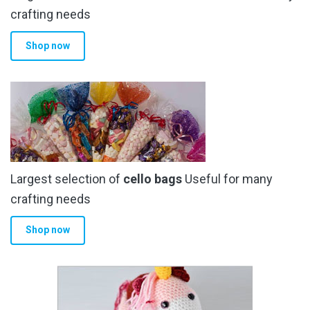
crafting needs
Shop now
Largest selection of
cello bags
Useful for many
crafting needs
Shop now