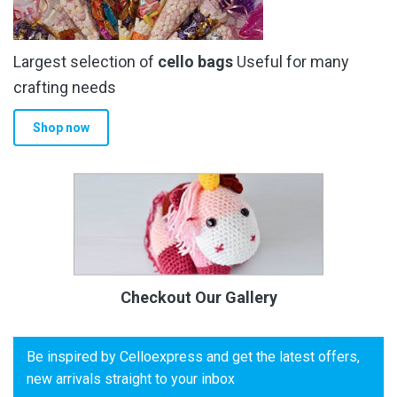
Largest selection of
cello bags
Useful for many
crafting needs
Shop now
Checkout Our Gallery
Be inspired by Celloexpress and get the latest offers,
new arrivals straight to your inbox