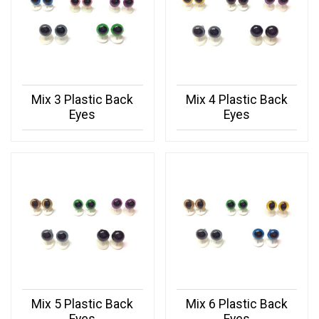
Mix 3 Plastic Back
Mix 4 Plastic Back
Eyes
Eyes
Mix 5 Plastic Back
Mix 6 Plastic Back