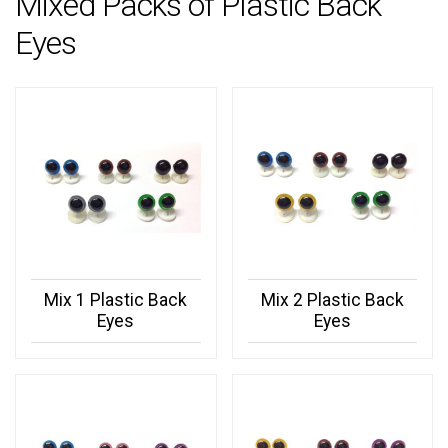
Mixed Packs of Plastic Back
Eyes
Mix 1 Plastic Back
Mix 2 Plastic Back
Eyes
Eyes