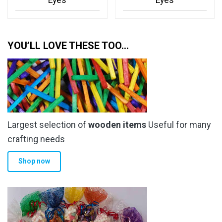
Eyes
Eyes
YOU’LL LOVE THESE TOO…
Largest selection of
wooden items
Useful for many
crafting needs
Shop now