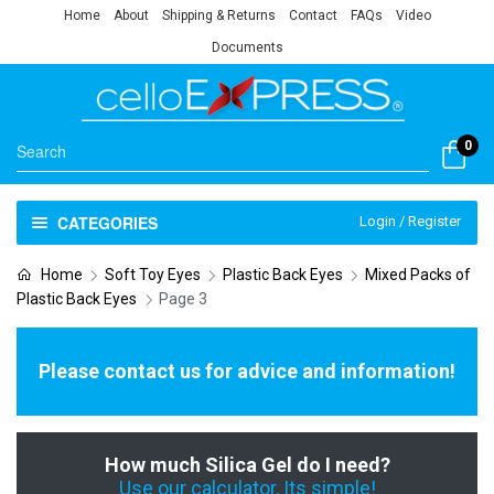
Home
About
Shipping & Returns
Contact
FAQs
Video
Documents
0
CATEGORIES
Login / Register
Home
Soft Toy Eyes
Plastic Back Eyes
Mixed Packs of
Plastic Back Eyes
Page 3
Please contact us for advice and information!
How much Silica Gel do I need?
Use our calculator, Its simple!