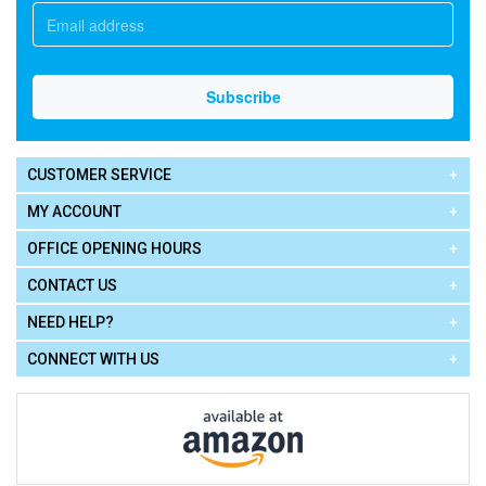
CUSTOMER SERVICE
MY ACCOUNT
OFFICE OPENING HOURS
CONTACT US
NEED HELP?
CONNECT WITH US