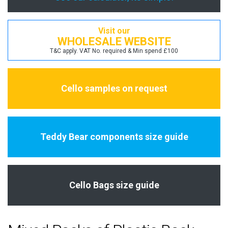
Visit our
WHOLESALE WEBSITE
T&C apply. VAT No. required & Min spend £100
Cello samples on request
Teddy Bear components size guide
Cello Bags size guide