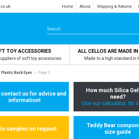
.co.uk
Home
About
Shipping & Returns
FT TOY ACCESSORIES
ALL CELLOS ARE MADE IN
uppliers of soft toy accessories
Made to a high standard in 
 Plastic Back Eyes
Page 2
How much Silica Gel
 contact us for advice and
need?
information!
Use our calculator, Its 
Teddy Bear compon
llo samples on request
size guide