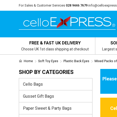
For Sales & Customer Services
028 9446 7679
info@celloexpress
FREE & FAST UK DELIVERY
SO
Choose UK 1st class shipping at checkout
Largest s
Home
Soft Toy Eyes
Plastic Back Eyes
Mixed Packs of
SHOP BY CATEGORIES
Please
Cello Bags
Gusset Gift Bags
Ce
Paper Sweet & Party Bags