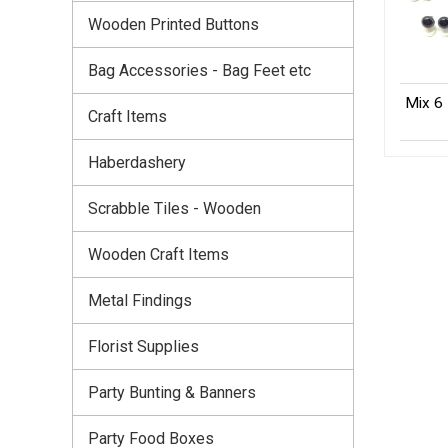
Wooden Printed Buttons
Bag Accessories - Bag Feet etc
Mix 6 
Craft Items
Haberdashery
Scrabble Tiles - Wooden
Wooden Craft Items
Metal Findings
Florist Supplies
Party Bunting & Banners
Party Food Boxes