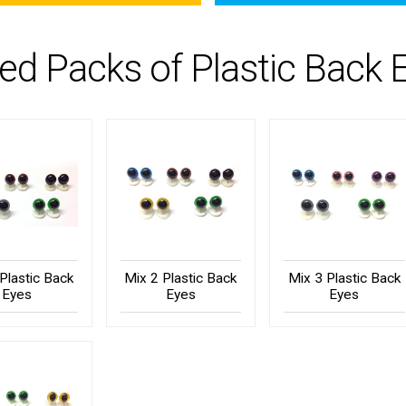
ed Packs of Plastic Back 
Plastic Back
Mix 2 Plastic Back
Mix 3 Plastic Back
Eyes
Eyes
Eyes