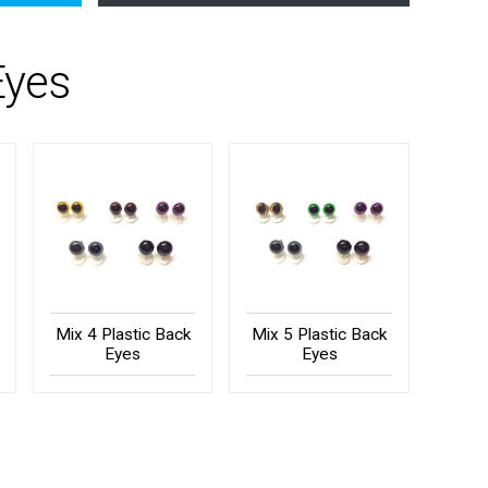
Eyes
Mix 4 Plastic Back
Mix 5 Plastic Back
Eyes
Eyes