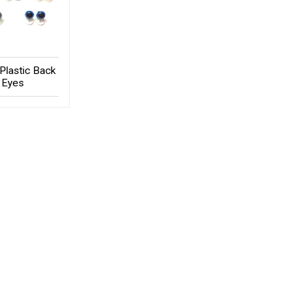
Plastic Back
Eyes