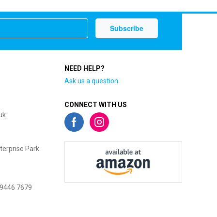
NEED HELP?
Ask us a question
CONNECT WITH US
uk
terprise Park
 9446 7679