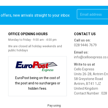
offers, new arrivals straight to your inbox
OFFICE OPENING HOURS
CONTACT US
Monday to Friday - 9:00 am - 4:00 pm
Call us on:
028 9446 7679
We are closed all holiday weekends and
public holidays
Email us:
info@celloexpress.co.
Write to us at
Cello Express
Units 26-28, Antrim En
EuroPost being on the cost of
58 Greystone Road
the post and no surcharges or
Antrim, BT41 1JZ
hidden fees.
United Kingdom
Contact Number : 028
Pay using