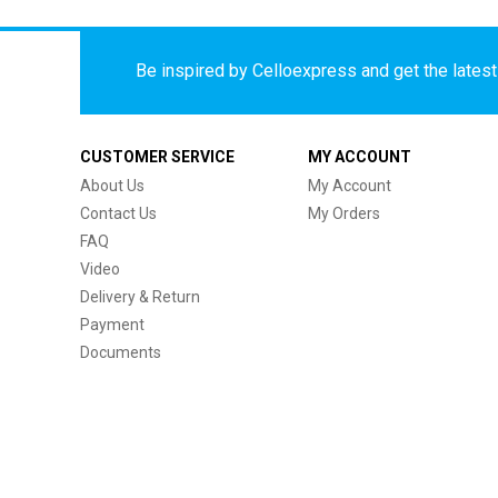
Be inspired by Celloexpress and get the latest 
CUSTOMER SERVICE
MY ACCOUNT
About Us
My Account
Contact Us
My Orders
FAQ
Video
Delivery & Return
Payment
Documents