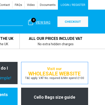
Contact
FAQs
Video
Documents
LOGIN / REGISTER
0
CHECKOUT
VIEW BAG
 THE UK
ALL OUR PRICES INCLUDE VAT
the UK
No extra hidden charges
 do I
Visit our
WHOLESALE WEBSITE
simple!
T&C apply. VAT No. required & Min spend £100
ents
Cello Bags size guide