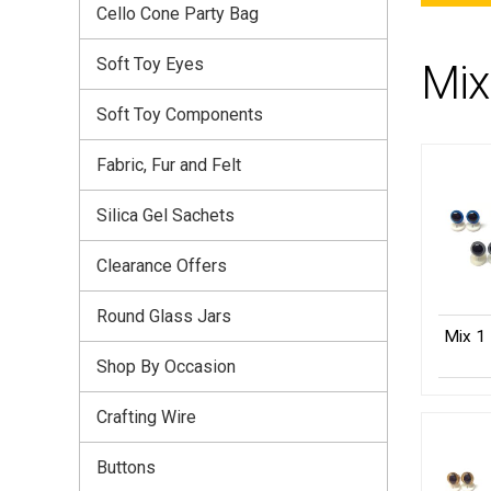
Cello Cone Party Bag
Soft Toy Eyes
Mix
Soft Toy Components
Fabric, Fur and Felt
Silica Gel Sachets
Clearance Offers
Round Glass Jars
Mix 1 
Shop By Occasion
Crafting Wire
Buttons