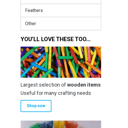
Feathers
Other
YOU’LL LOVE THESE TOO…
Largest selection of
wooden items
Useful for many crafting needs
Shop now