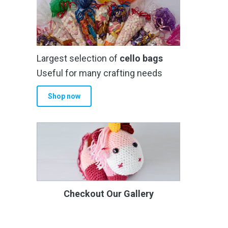
Largest selection of
cello bags
Useful for many crafting needs
Shop now
Checkout Our Gallery