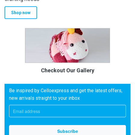
Shop now
Checkout Our Gallery
Be inspired by Celloexpress and get the latest offers,
new arrivals straight to your inbox