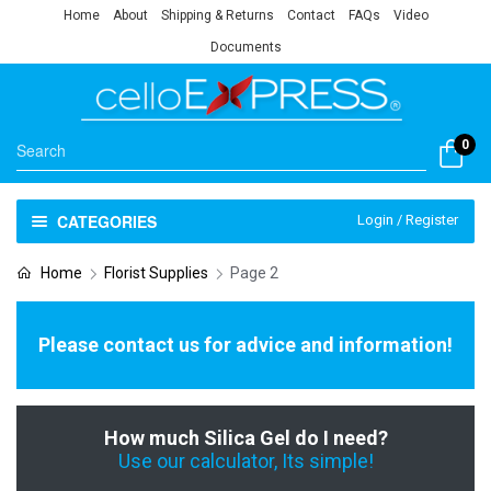
Home
About
Shipping & Returns
Contact
FAQs
Video
Documents
0
CATEGORIES
Login / Register
Home
Florist Supplies
Page 2
Please contact us for advice and information!
How much Silica Gel do I need?
Use our calculator, Its simple!