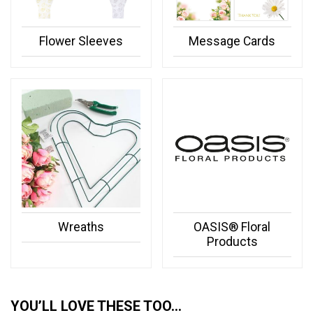
Flower Sleeves
Message Cards
Wreaths
OASIS® Floral
Products
YOU’LL LOVE THESE TOO…