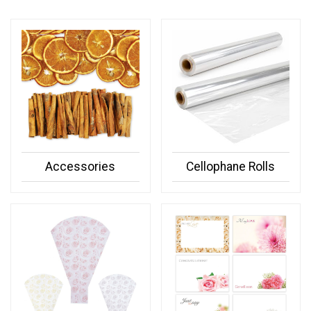
Accessories
Cellophane Rolls