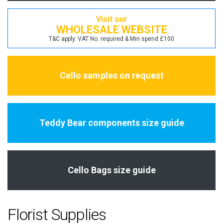
Visit our
WHOLESALE WEBSITE
T&C apply. VAT No. required & Min spend £100
Cello samples on request
Teddy Bear components size guide
Cello Bags size guide
Florist Supplies