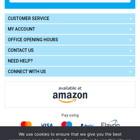
CUSTOMER SERVICE
MY ACCOUNT
OFFICE OPENING HOURS
CONTACT US
NEED HELP?
CONNECT WITH US
Pay using
We use cookies to ensure that we give you the best