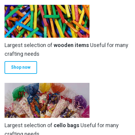
Largest selection of
wooden items
Useful for many
crafting needs
Shop now
Largest selection of
cello bags
Useful for many
crafting needs