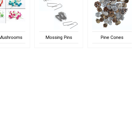
 Mushrooms
Mossing Pins
Pine Cones