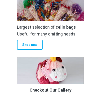
Largest selection of
cello bags
Useful for many crafting needs
Shop now
Checkout Our Gallery