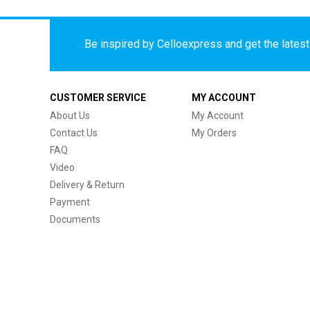
Be inspired by Celloexpress and get the latest 
CUSTOMER SERVICE
MY ACCOUNT
About Us
My Account
Contact Us
My Orders
FAQ
Video
Delivery & Return
Payment
Documents