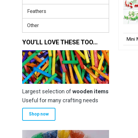
Feathers
Other
Mini
YOU’LL LOVE THESE TOO…
Largest selection of
wooden items
Useful for many crafting needs
Shop now