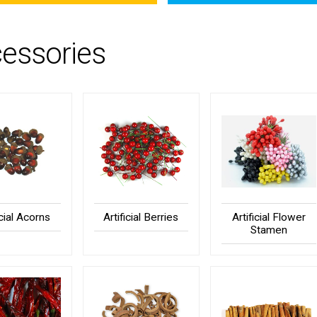
essories
icial Acorns
Artificial Berries
Artificial Flower
Stamen