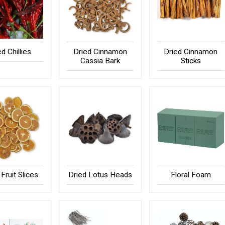
ed Chillies
Dried Cinnamon
Dried Cinnamon
Cassia Bark
Sticks
Fruit Slices
Dried Lotus Heads
Floral Foam