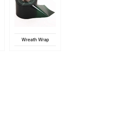
Wreath Wrap