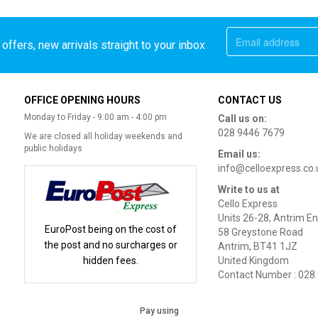
offers, new arrivals straight to your inbox
OFFICE OPENING HOURS
CONTACT US
Monday to Friday - 9:00 am - 4:00 pm
Call us on:
028 9446 7679
We are closed all holiday weekends and
public holidays
Email us:
info@celloexpress.co.
Write to us at
Cello Express
Units 26-28, Antrim En
EuroPost being on the cost of
58 Greystone Road
the post and no surcharges or
Antrim, BT41 1JZ
hidden fees.
United Kingdom
Contact Number : 028
Pay using