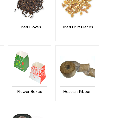
Dried Cloves
Dried Fruit Pieces
Flower Boxes
Hessian Ribbon