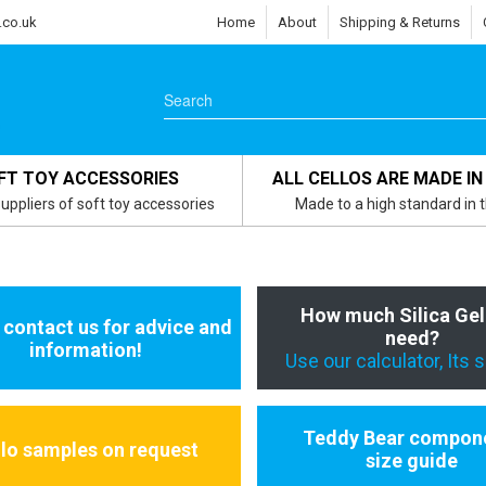
.co.uk
Home
About
Shipping & Returns
FT TOY ACCESSORIES
ALL CELLOS ARE MADE IN
uppliers of soft toy accessories
Made to a high standard in 
How much Silica Gel
 contact us for advice and
need?
information!
Use our calculator, Its 
Teddy Bear compon
llo samples on request
size guide