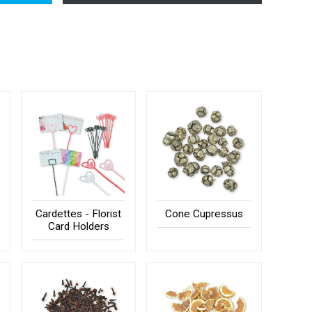
Cardettes - Florist
Cone Cupressus
Card Holders