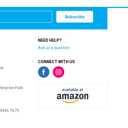
NEED HELP?
Ask us a question
CONNECT WITH US
uk
terprise Park
 9446 7679