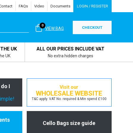
Contact
FAQs
Video
Documents
LOGIN / REGISTER
0
CHECKOUT
VIEW BAG
 THE UK
ALL OUR PRICES INCLUDE VAT
the UK
No extra hidden charges
 do I
Visit our
WHOLESALE WEBSITE
simple!
T&C apply. VAT No. required & Min spend £100
ents
Cello Bags size guide