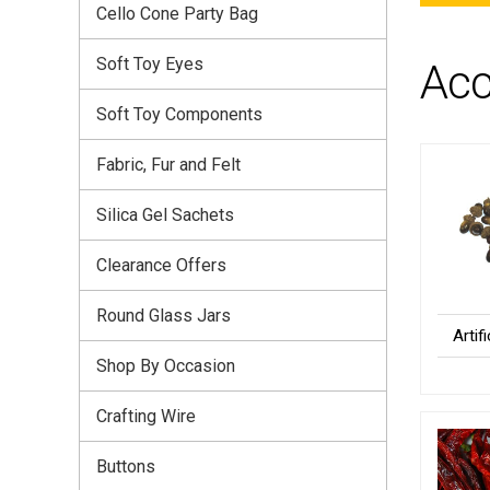
Cello Cone Party Bag
Soft Toy Eyes
Acc
Soft Toy Components
Fabric, Fur and Felt
Silica Gel Sachets
Clearance Offers
Round Glass Jars
Artif
Shop By Occasion
Crafting Wire
Buttons