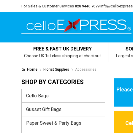
For Sales & Customer Services
028 9446 7679
info@celloexpress
FREE & FAST UK DELIVERY
SO
Choose UK 1st class shipping at checkout
Largest s
Home
Florist Supplies
Accessories
SHOP BY CATEGORIES
Please
Cello Bags
Gusset Gift Bags
Ce
Paper Sweet & Party Bags