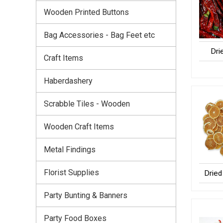
Wooden Printed Buttons
Bag Accessories - Bag Feet etc
Dri
Craft Items
Haberdashery
Scrabble Tiles - Wooden
Wooden Craft Items
Metal Findings
Florist Supplies
Dried 
Party Bunting & Banners
Party Food Boxes