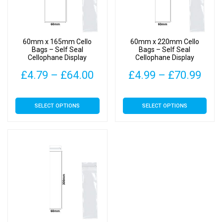
be
be
chosen
chosen
on
on
60mm x 165mm Cello
60mm x 220mm Cello
the
the
Bags – Self Seal
Bags – Self Seal
Cellophane Display
Cellophane Display
product
product
page
page
Price
Pric
£
4.79
–
£
64.00
£
4.99
–
£
70.99
range:
rang
This
This
SELECT OPTIONS
SELECT OPTIONS
£4.79
£4.
product
product
has
has
through
thr
multiple
multiple
£64.00
£70
variants.
variants.
The
The
options
options
may
may
be
be
chosen
chosen
on
on