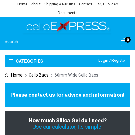
Home
About
Shipping & Returns
Contact
FAQs
Video
Documents
0
CATEGORIES
Login / Register
Home
Cello Bags
60mm Wide Cello Bags
Please contact us for advice and information!
How much Silica Gel do I need?
Use our calculator, Its simple!