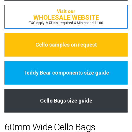
Visit our
WHOLESALE WEBSITE
T&C apply. VAT No. required & Min spend £100
Cello samples on request
Teddy Bear components size guide
Cello Bags size guide
60mm Wide Cello Bags