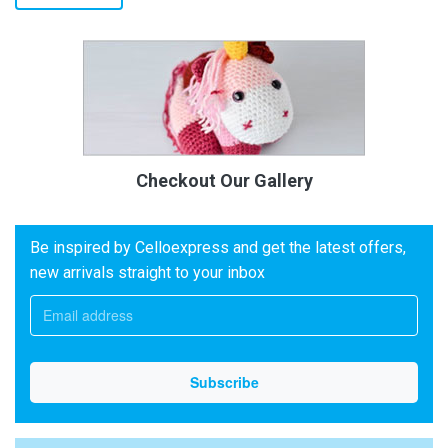
Checkout Our Gallery
Be inspired by Celloexpress and get the latest offers,
new arrivals straight to your inbox