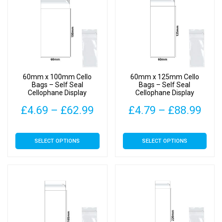
60mm x 100mm Cello
60mm x 125mm Cello
Bags – Self Seal
Bags – Self Seal
Cellophane Display
Cellophane Display
Price
Pric
£
4.69
–
£
62.99
£
4.79
–
£
88.99
range:
rang
This
This
SELECT OPTIONS
SELECT OPTIONS
£4.69
£4.
product
product
has
has
through
thr
multiple
multiple
£62.99
£88
variants.
variants.
The
The
options
options
may
may