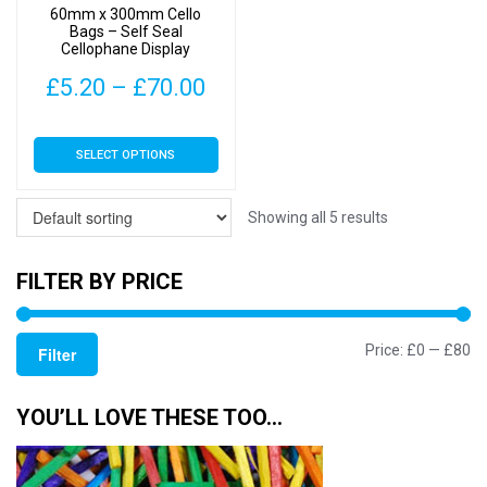
60mm x 300mm Cello
the
the
Bags – Self Seal
Cellophane Display
product
product
page
page
Price
£
5.20
–
£
70.00
range:
This
SELECT OPTIONS
£5.20
product
has
through
multiple
Showing all 5 results
£70.00
variants.
The
FILTER BY PRICE
options
may
Mi
M
Price:
£0
—
£80
be
Filter
chosen
pr
pr
on
YOU’LL LOVE THESE TOO…
the
product