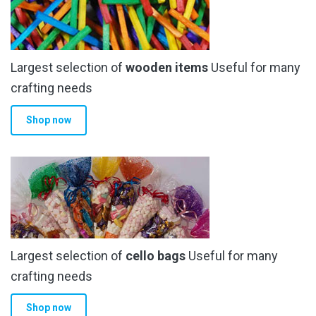
page
Largest selection of
wooden items
Useful for many
crafting needs
Shop now
Largest selection of
cello bags
Useful for many
crafting needs
Shop now