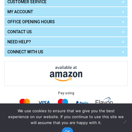
CUSTOMER SERVICE
MY ACCOUNT
OFFICE OPENING HOURS
CONTACT US
NEED HELP?
CONNECT WITH US
Pay using
We use cookies to ensure that we give you the best
experience on our website. If you continue to use this site we
Terms of Use
|
Privacy Policy
|
Cookie Policy
Legal:
will assume that you are happy with it.
Cello Express.
.
Copyright © 2026
All Rights Reserved
Powered by
eSeller Technologies
OK