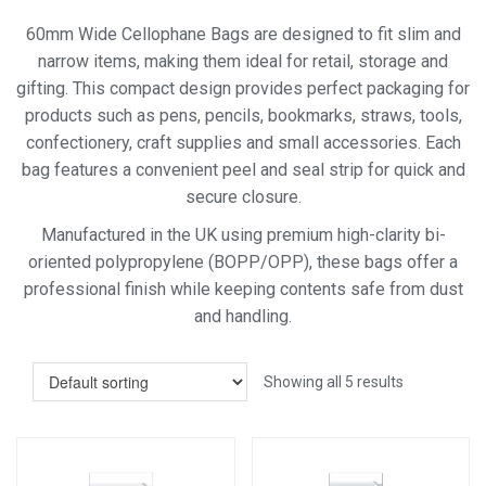
60mm Wide Cellophane Bags are designed to fit slim and
narrow items, making them ideal for retail, storage and
gifting. This compact design provides perfect packaging for
products such as pens, pencils, bookmarks, straws, tools,
confectionery, craft supplies and small accessories. Each
bag features a convenient peel and seal strip for quick and
secure closure.
Manufactured in the UK using premium high-clarity bi-
oriented polypropylene (BOPP/OPP), these bags offer a
professional finish while keeping contents safe from dust
and handling.
Showing all 5 results