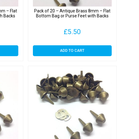
mm – Flat
Pack of 20 – Antique Brass 8mm – Flat
th Backs
Bottom Bag or Purse Feet with Backs
£
5.50
ADD TO CART