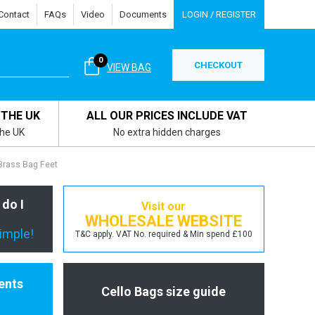
Contact
FAQs
Video
Documents
LOGIN / REGISTER
0
CHECKOUT
VIEW BAG
 THE UK
ALL OUR PRICES INCLUDE VAT
the UK
No extra hidden charges
rass Bag Feet
 do I
Visit our
WHOLESALE WEBSITE
simple!
T&C apply. VAT No. required & Min spend £100
ents
Cello Bags size guide