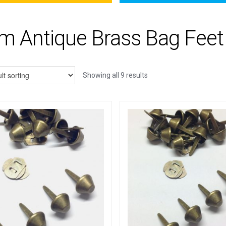
 Antique Brass Bag Feet
Showing all 9 results