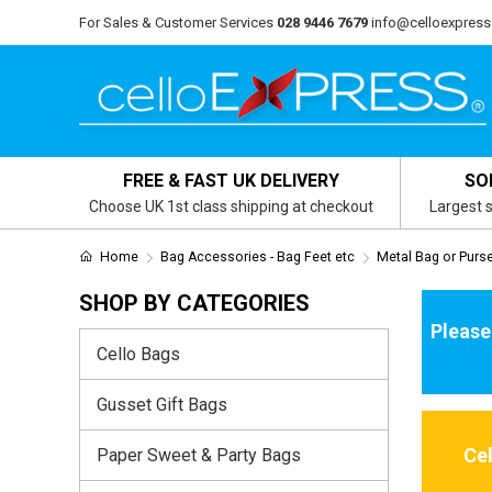
For Sales & Customer Services
028 9446 7679
info@celloexpress
FREE & FAST UK DELIVERY
SO
Choose UK 1st class shipping at checkout
Largest s
Home
Bag Accessories - Bag Feet etc
Metal Bag or Purs
SHOP BY CATEGORIES
Please
Cello Bags
Gusset Gift Bags
Ce
Paper Sweet & Party Bags