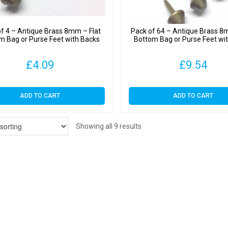
f 4 – Antique Brass 8mm – Flat
Pack of 64 – Antique Brass 8
m Bag or Purse Feet with Backs
Bottom Bag or Purse Feet wi
£
4.09
£
9.54
ADD TO CART
ADD TO CART
Showing all 9 results