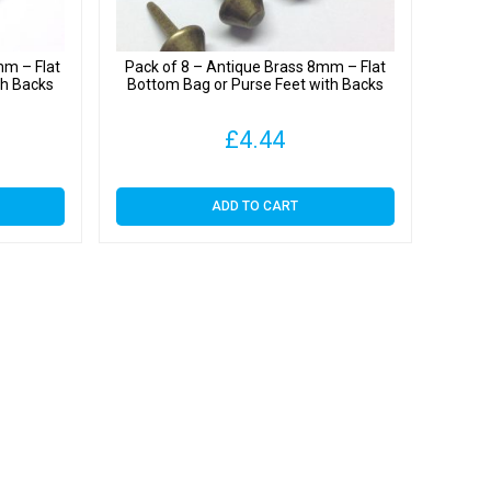
mm – Flat
Pack of 8 – Antique Brass 8mm – Flat
th Backs
Bottom Bag or Purse Feet with Backs
£
4.44
ADD TO CART