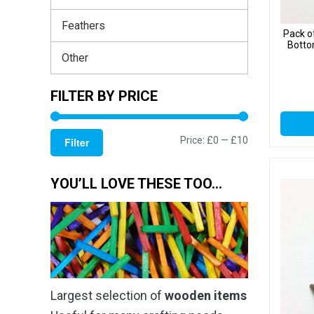
Feathers
Pack o
Botto
Other
FILTER BY PRICE
Min
Max
Price:
£0
—
£10
Filter
price
price
YOU’LL LOVE THESE TOO…
Largest selection of
wooden items