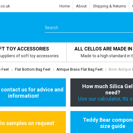
.co.uk
Home
About
Shipping & Returns
FT TOY ACCESSORIES
ALL CELLOS ARE MADE IN
uppliers of soft toy accessories
Made to a high standard in 
e Feet
Flat Bottom Bag Feet
Antique Brass Flat Bag Feet
8mm Antique B
How much Silica Gel
 contact us for advice and
need?
information!
Use our calculator, Its 
Teddy Bear compon
llo samples on request
size guide