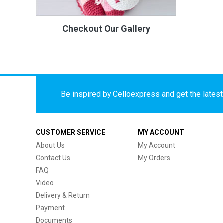
Checkout Our Gallery
Be inspired by Celloexpress and get the latest 
CUSTOMER SERVICE
MY ACCOUNT
About Us
My Account
Contact Us
My Orders
FAQ
Video
Delivery & Return
Payment
Documents