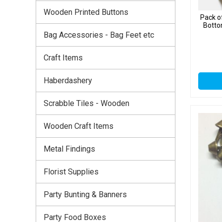
Wooden Printed Buttons
Pack o
Botto
Bag Accessories - Bag Feet etc
Craft Items
Haberdashery
Scrabble Tiles - Wooden
Wooden Craft Items
Metal Findings
Florist Supplies
Party Bunting & Banners
Party Food Boxes