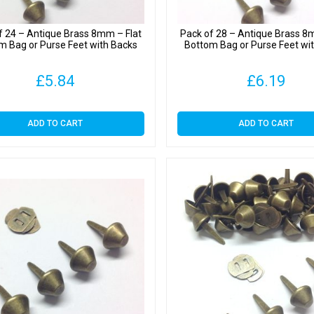
f 24 – Antique Brass 8mm – Flat
Pack of 28 – Antique Brass 8
m Bag or Purse Feet with Backs
Bottom Bag or Purse Feet wi
£
5.84
£
6.19
ADD TO CART
ADD TO CART