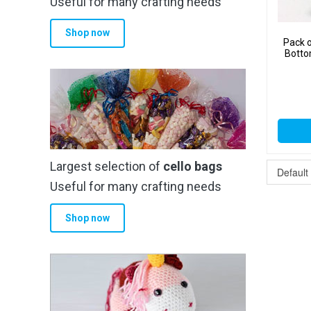
Useful for many crafting needs
Shop now
Pack o
Botto
Largest selection of
cello bags
Useful for many crafting needs
Shop now