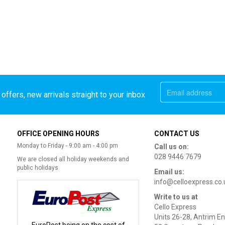
offers, new arrivals straight to your inbox
OFFICE OPENING HOURS
CONTACT US
Monday to Friday - 9:00 am - 4:00 pm
Call us on:
028 9446 7679
We are closed all holiday weekends and
public holidays
Email us:
info@celloexpress.co.
Write to us at
Cello Express
Units 26-28, Antrim En