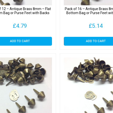
f 12 – Antique Brass 8mm – Flat
Pack of 16 – Antique Brass 8
m Bag or Purse Feet with Backs
Bottom Bag or Purse Feet wi
£
4.79
£
5.14
ADD TO CART
ADD TO CART