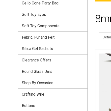
Cello Cone Party Bag
Soft Toy Eyes
8mm
Soft Toy Components
Fabric, Fur and Felt
Silica Gel Sachets
Clearance Offers
Round Glass Jars
Shop By Occasion
Crafting Wire
Buttons