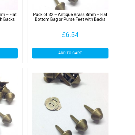
mm – Flat
Pack of 32 – Antique Brass 8mm – Flat
th Backs
Bottom Bag or Purse Feet with Backs
£
6.54
ADD TO CART