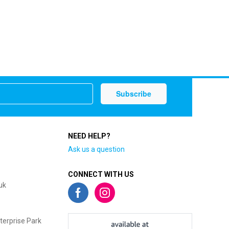
NEED HELP?
Ask us a question
CONNECT WITH US
uk
terprise Park