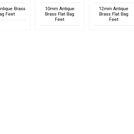
tique Brass
10mm Antique
12mm Antique
ag Feet
Brass Flat Bag
Brass Flat Bag
Feet
Feet