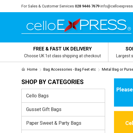
For Sales & Customer Services
028 9446 7679
info@celloexpress
FREE & FAST UK DELIVERY
SO
Choose UK 1st class shipping at checkout
Largest s
Home
Bag Accessories - Bag Feet etc
Metal Bag or Purs
SHOP BY CATEGORIES
Please
Cello Bags
Gusset Gift Bags
Ce
Paper Sweet & Party Bags