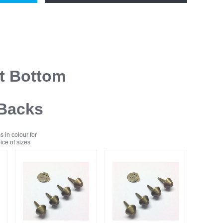
at Bottom
 Backs
s in colour for
ce of sizes