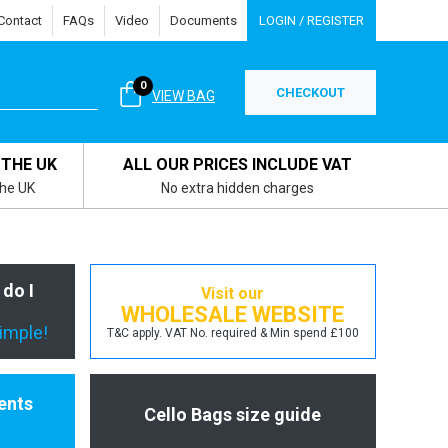
Contact
FAQs
Video
Documents
LOGIN / REGISTER
0
CHECKOUT
VIEW BAG
 THE UK
ALL OUR PRICES INCLUDE VAT
the UK
No extra hidden charges
 do I
Visit our
WHOLESALE WEBSITE
simple!
T&C apply. VAT No. required & Min spend £100
ents
Cello Bags size guide