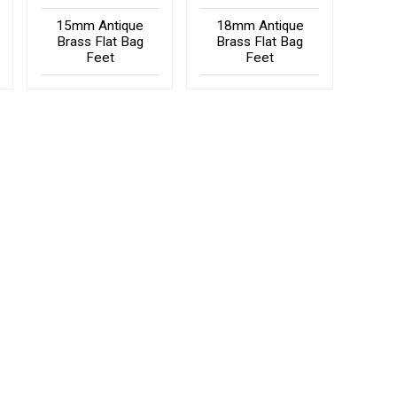
15mm Antique
18mm Antique
Brass Flat Bag
Brass Flat Bag
Feet
Feet