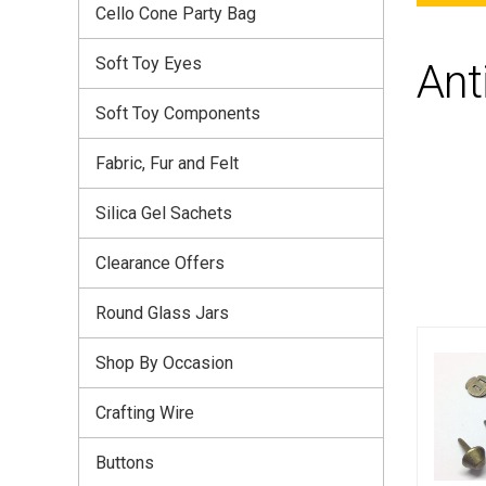
Cello Cone Party Bag
Soft Toy Eyes
Ant
Soft Toy Components
Fabric, Fur and Felt
Silica Gel Sachets
Clearance Offers
Round Glass Jars
Shop By Occasion
Crafting Wire
Buttons