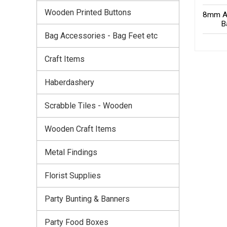
Wooden Printed Buttons
8mm An
B
Bag Accessories - Bag Feet etc
Craft Items
Haberdashery
Scrabble Tiles - Wooden
Wooden Craft Items
Metal Findings
Florist Supplies
Party Bunting & Banners
Party Food Boxes