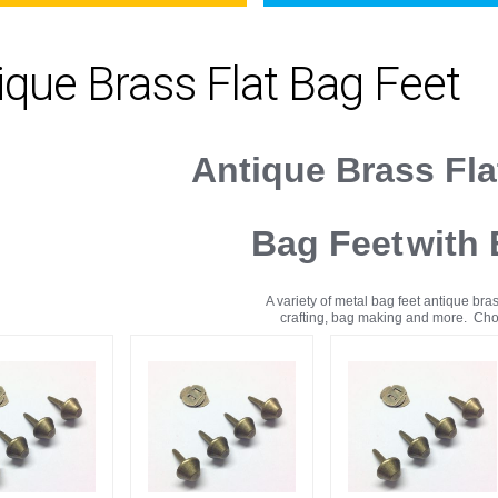
ique Brass Flat Bag Feet
Antique Brass Fl
Bag Feet
with
A variety of metal bag feet antique bras
crafting, bag making and more. Choi