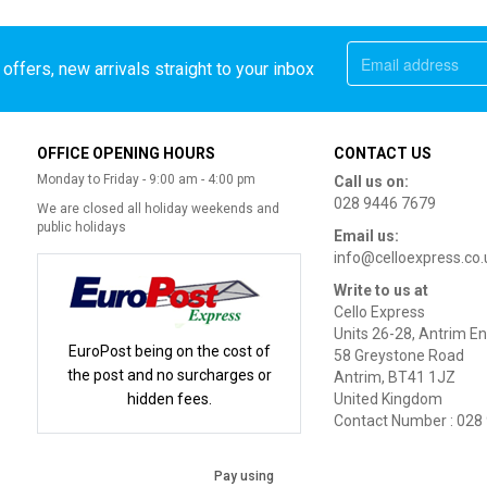
offers, new arrivals straight to your inbox
OFFICE OPENING HOURS
CONTACT US
Monday to Friday - 9:00 am - 4:00 pm
Call us on:
028 9446 7679
We are closed all holiday weekends and
public holidays
Email us:
info@celloexpress.co.
Write to us at
Cello Express
Units 26-28, Antrim En
EuroPost being on the cost of
58 Greystone Road
the post and no surcharges or
Antrim, BT41 1JZ
hidden fees.
United Kingdom
Contact Number : 028
Pay using