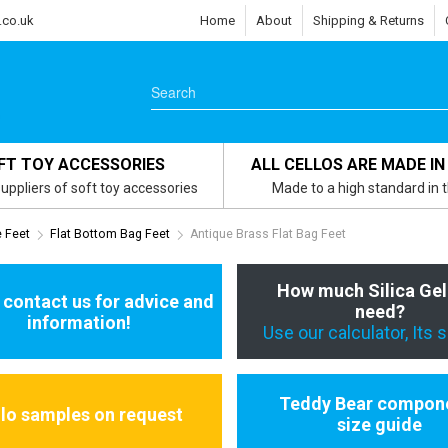
.co.uk
Home
About
Shipping & Returns
FT TOY ACCESSORIES
ALL CELLOS ARE MADE IN
uppliers of soft toy accessories
Made to a high standard in 
e Feet
Flat Bottom Bag Feet
Antique Brass Flat Bag Feet
How much Silica Gel
 contact us for advice and
need?
information!
Use our calculator, Its 
Teddy Bear compon
llo samples on request
size guide