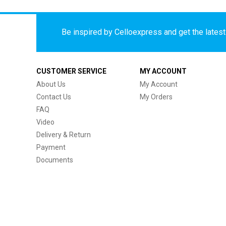
Be inspired by Celloexpress and get the latest 
CUSTOMER SERVICE
MY ACCOUNT
About Us
My Account
Contact Us
My Orders
FAQ
Video
Delivery & Return
Payment
Documents