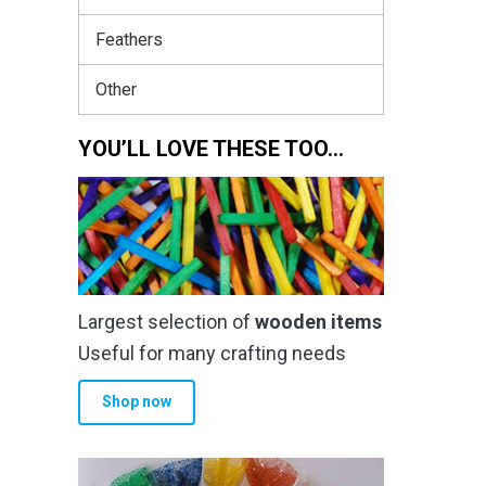
Feathers
Other
YOU’LL LOVE THESE TOO…
Largest selection of
wooden items
Useful for many crafting needs
Shop now