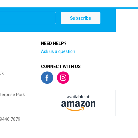
NEED HELP?
Ask us a question
CONNECT WITH US
uk
terprise Park
 9446 7679