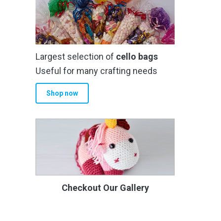
Largest selection of
cello bags
Useful for many crafting needs
Shop now
Checkout Our Gallery