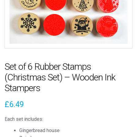
Set of 6 Rubber Stamps
(Christmas Set) – Wooden Ink
Stampers
£
6.49
Each set includes:
Gingerbread house