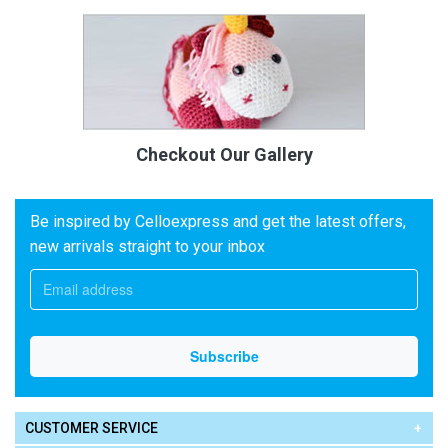
Checkout Our Gallery
Be inspired by Celloexpress and get the latest offers,
new arrivals straight to your inbox
CUSTOMER SERVICE