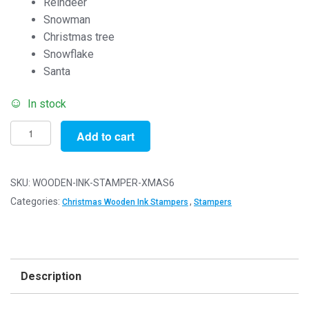
Reindeer
Snowman
Christmas tree
Snowflake
Santa
In stock
Set
Add to cart
of
6
Rubber
SKU:
WOODEN-INK-STAMPER-XMAS6
Stamps
Categories:
,
Christmas Wooden Ink Stampers
Stampers
(Christmas
Set)
-
Wooden
Description
Ink
Stampers