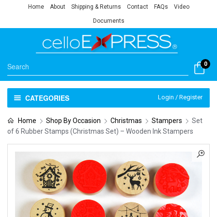
Home
About
Shipping & Returns
Contact
FAQs
Video
Documents
0
CATEGORIES
Login / Register
Home
Shop By Occasion
Christmas
Stampers
Set
of 6 Rubber Stamps (Christmas Set) – Wooden Ink Stampers