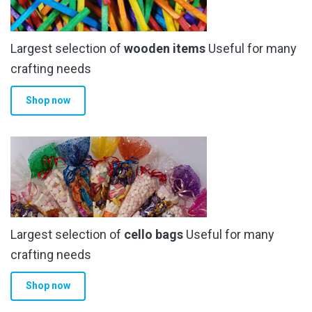
be
chosen
Largest selection of
wooden items
Useful for many
on
the
crafting needs
product
Shop now
page
Largest selection of
cello bags
Useful for many
crafting needs
Shop now