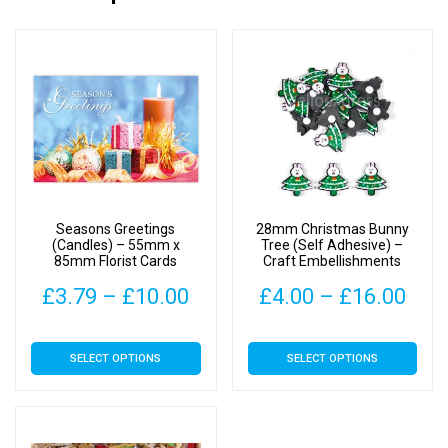
Seasons Greetings
28mm Christmas Bunny
(Candles) – 55mm x
Tree (Self Adhesive) –
85mm Florist Cards
Craft Embellishments
Price
Pric
£
3.79
–
£
10.00
£
4.00
–
£
16.00
range:
rang
This
This
SELECT OPTIONS
SELECT OPTIONS
£3.79
£4.
product
product
has
has
through
thr
multiple
multiple
£10.00
£16
variants.
variants.