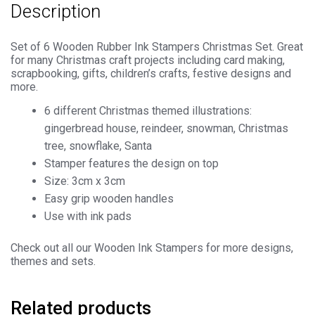
Description
quantity
Set of 6 Wooden Rubber Ink Stampers Christmas Set. Great
for many Christmas craft projects including card making,
scrapbooking, gifts, children’s crafts, festive designs and
more.
6 different Christmas themed illustrations:
gingerbread house, reindeer, snowman, Christmas
tree, snowflake, Santa
Stamper features the design on top
Size: 3cm x 3cm
Easy grip wooden handles
Use with ink pads
Check out all our Wooden Ink Stampers for more designs,
themes and sets.
Related products