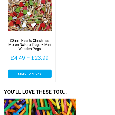
The
The
options
options
may
may
be
be
chosen
chosen
on
on
30mm Hearts Christmas
the
the
Mix on Natural Pegs – Mini
Wooden Pegs
product
product
page
page
Price
£
4.49
–
£
23.99
range:
This
SELECT OPTIONS
£4.49
product
has
through
multiple
YOU’LL LOVE THESE TOO…
£23.99
variants.
The
options
may