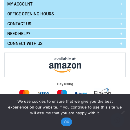
MY ACCOUNT
OFFICE OPENING HOURS
CONTACT US
NEED HELP?
CONNECT WITH US
Pay using
We use cookies to ensure that we give you the best
experience on our website. If you continue to use this site we
Terms of Use
|
Privacy Policy
|
Cookie Policy
Legal:
will assume that you are happy with it.
Cello Express.
.
Copyright © 2026
All Rights Reserved
Powered by
eSeller Technologies
OK