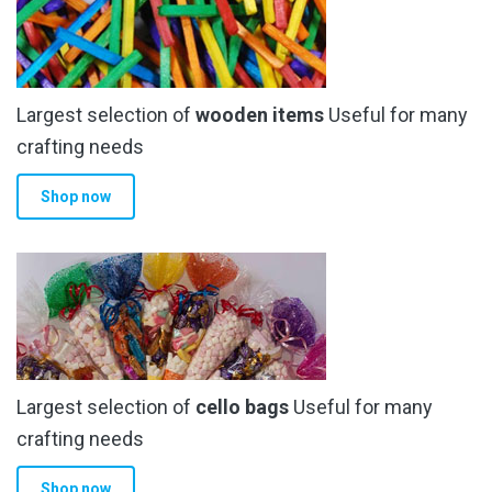
Largest selection of
wooden items
Useful for many
crafting needs
Shop now
Largest selection of
cello bags
Useful for many
crafting needs
Shop now