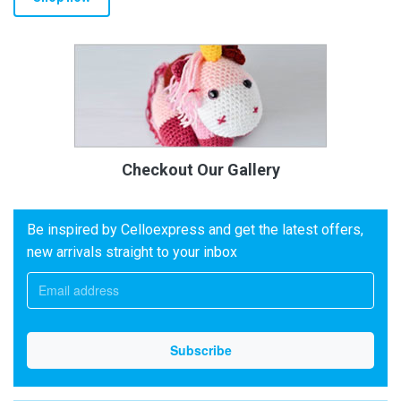
Checkout Our Gallery
Be inspired by Celloexpress and get the latest offers,
new arrivals straight to your inbox