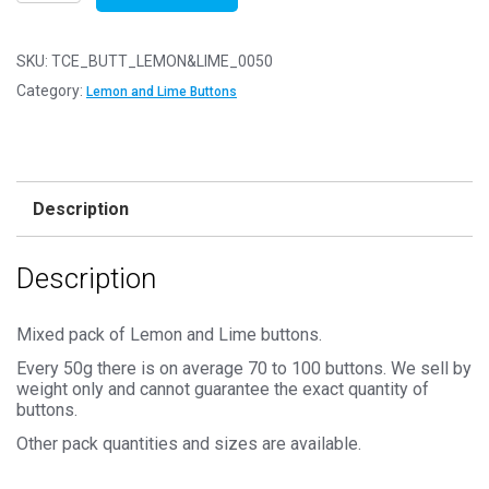
of
50g
-
SKU:
TCE_BUTT_LEMON&LIME_0050
LEMON
Category:
Lemon and Lime Buttons
&
LIME
Buttons
-
Description
Mixed
Sizes
Description
11mm
to
25mm
Mixed pack of Lemon and Lime buttons.
quantity
Every 50g there is on average 70 to 100 buttons. We sell by
weight only and cannot guarantee the exact quantity of
buttons.
Other pack quantities and sizes are available.