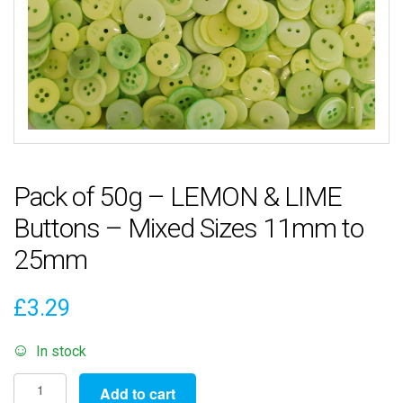
Pack of 50g – LEMON & LIME
Buttons – Mixed Sizes 11mm to
25mm
£
3.29
In stock
Pack
Add to cart