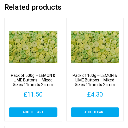
Related products
Pack of 500g – LEMON &
Pack of 100g – LEMON &
LIME Buttons – Mixed
LIME Buttons – Mixed
Sizes 11mm to 25mm
Sizes 11mm to 25mm
£
11.50
£
4.30
ADD TO CART
ADD TO CART