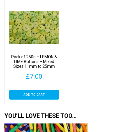
Pack of 250g – LEMON &
LIME Buttons – Mixed
Sizes 11mm to 25mm
£
7.00
ADD TO CART
YOU’LL LOVE THESE TOO…