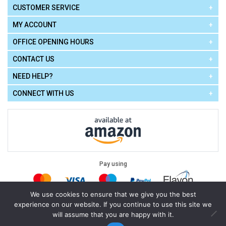
CUSTOMER SERVICE
MY ACCOUNT
OFFICE OPENING HOURS
CONTACT US
NEED HELP?
CONNECT WITH US
Pay using
We use cookies to ensure that we give you the best
experience on our website. If you continue to use this site we
Terms of Use
|
Privacy Policy
|
Cookie Policy
Legal:
will assume that you are happy with it.
Cello Express.
.
Copyright © 2026
All Rights Reserved
Powered by