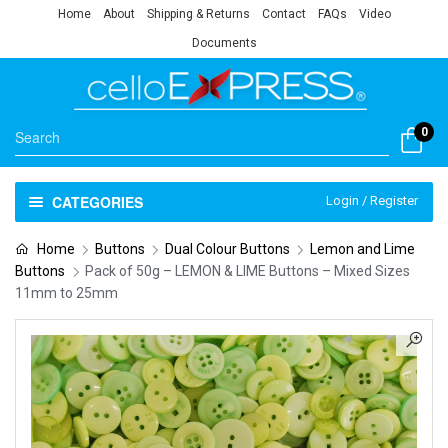
Home
About
Shipping & Returns
Contact
FAQs
Video
Documents
0
CATEGORIES
Login / Register
Home
Buttons
Dual Colour Buttons
Lemon and Lime
Buttons
Pack of 50g – LEMON & LIME Buttons – Mixed Sizes
11mm to 25mm