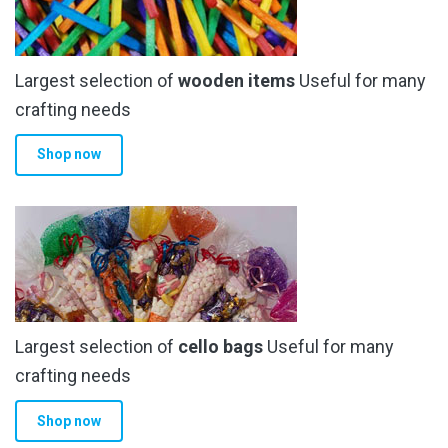
Largest selection of
wooden items
Useful for many
crafting needs
Shop now
Largest selection of
cello bags
Useful for many
crafting needs
Shop now