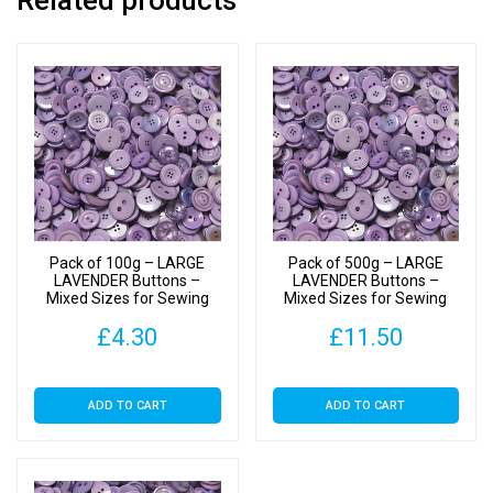
Related products
to
40mm
quantity
Pack of 100g – LARGE
Pack of 500g – LARGE
LAVENDER Buttons –
LAVENDER Buttons –
Mixed Sizes for Sewing
Mixed Sizes for Sewing
and Crafting 25mm to
and Crafting 25mm to
£
4.30
£
11.50
40mm
40mm
ADD TO CART
ADD TO CART