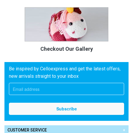
Checkout Our Gallery
Be inspired by Celloexpress and get the latest offers,
new arrivals straight to your inbox
CUSTOMER SERVICE