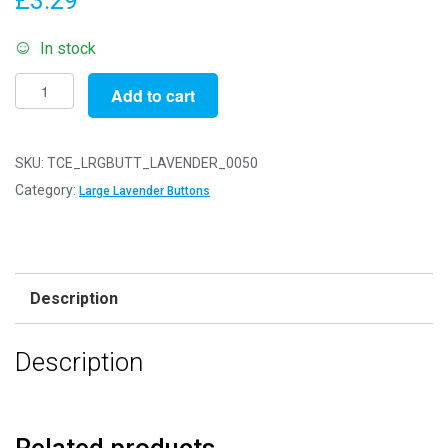
£
3.29
In stock
Pack
Add to cart
of
50g
-
SKU:
TCE_LRGBUTT_LAVENDER_0050
LARGE
Category:
Large Lavender Buttons
LAVENDER
Buttons
-
Mixed
Description
Sizes
for
Description
Sewing
and
Crafting
25mm