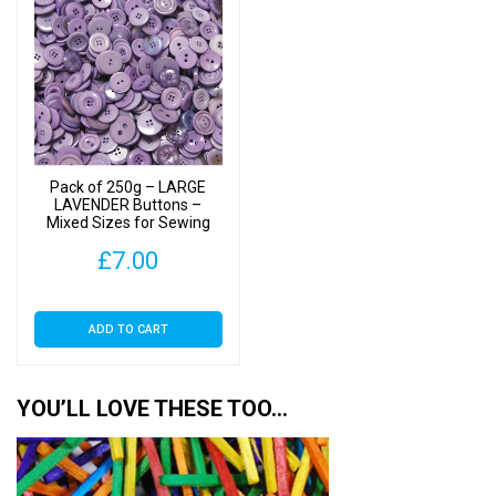
Pack of 250g – LARGE
LAVENDER Buttons –
Mixed Sizes for Sewing
and Crafting 25mm to
£
7.00
40mm
ADD TO CART
YOU’LL LOVE THESE TOO…