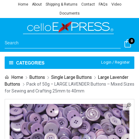
Home
About
Shipping & Returns
Contact
FAQs
Video
Documents
0
CATEGORIES
Login / Register
Home
Buttons
Single Large Buttons
Large Lavender
Buttons
Pack of 50g – LARGE LAVENDER Buttons – Mixed Sizes
for Sewing and Crafting 25mm to 40mm