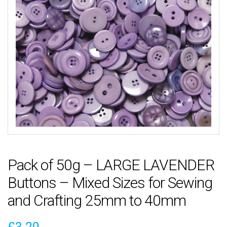
Pack of 50g – LARGE LAVENDER
Buttons – Mixed Sizes for Sewing
and Crafting 25mm to 40mm