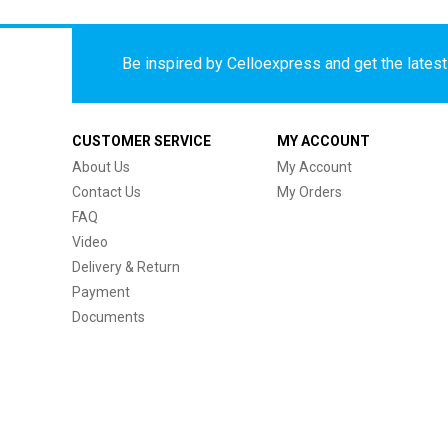
Be inspired by Celloexpress and get the latest 
CUSTOMER SERVICE
MY ACCOUNT
About Us
My Account
Contact Us
My Orders
FAQ
Video
Delivery & Return
Payment
Documents