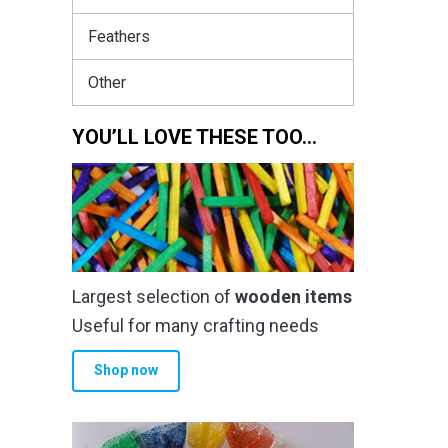
Feathers
Other
YOU’LL LOVE THESE TOO…
Largest selection of
wooden items
Useful for many crafting needs
Shop now