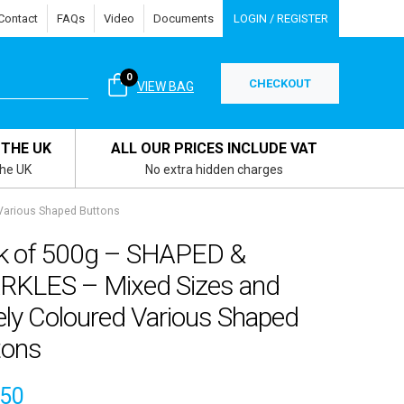
Contact
FAQs
Video
Documents
LOGIN / REGISTER
0
CHECKOUT
VIEW BAG
 THE UK
ALL OUR PRICES INCLUDE VAT
the UK
No extra hidden charges
Various Shaped Buttons
k of 500g – SHAPED &
RKLES – Mixed Sizes and
ely Coloured Various Shaped
tons
.50