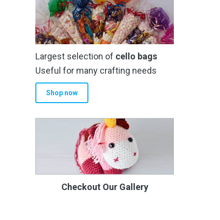
Largest selection of
cello bags
Useful for many crafting needs
Shop now
Checkout Our Gallery