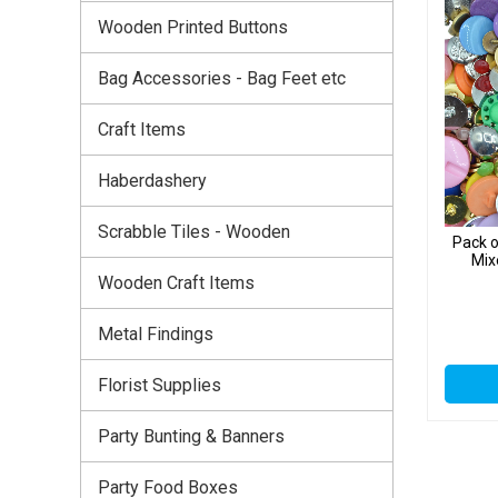
Wooden Printed Buttons
Bag Accessories - Bag Feet etc
Craft Items
Haberdashery
Scrabble Tiles - Wooden
Pack 
Mix
Wooden Craft Items
Metal Findings
Florist Supplies
Party Bunting & Banners
Party Food Boxes