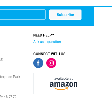
NEED HELP?
Ask us a question
CONNECT WITH US
uk
terprise Park
 9446 7679