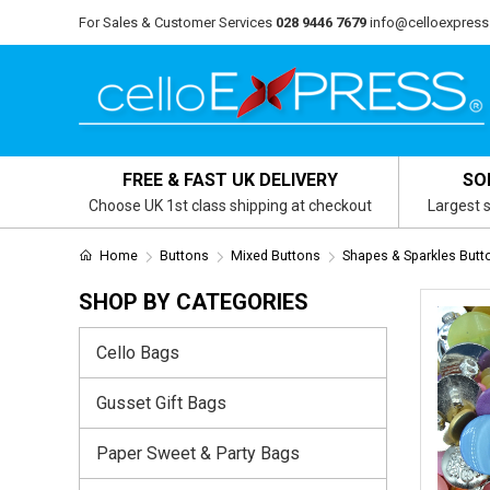
For Sales & Customer Services
028 9446 7679
info@celloexpress
FREE & FAST UK DELIVERY
SO
Choose UK 1st class shipping at checkout
Largest s
Home
Buttons
Mixed Buttons
Shapes & Sparkles Butt
SHOP BY CATEGORIES
Cello Bags
Gusset Gift Bags
Paper Sweet & Party Bags