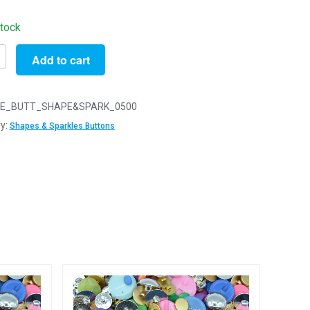
stock
Add to cart
E_BUTT_SHAPE&SPARK_0500
ED
y:
Shapes & Sparkles Buttons
LES
ed
s
d