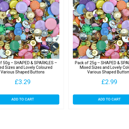
Button
quantit
of 50g – SHAPED & SPARKLES –
Pack of 25g – SHAPED & SP
ed Sizes and Lovely Coloured
Mixed Sizes and Lovely Co
Various Shaped Buttons
Various Shaped Butto
£
3.29
£
2.99
ADD TO CART
ADD TO CART