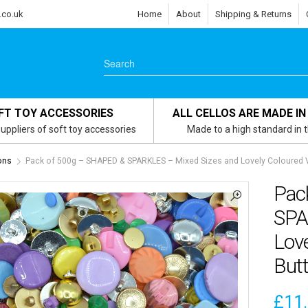
.co.uk
Home
About
Shipping & Returns
FT TOY ACCESSORIES
ALL CELLOS ARE MADE IN
uppliers of soft toy accessories
Made to a high standard in 
ons
Pack of 500g – SHAPED & SPARKLES – Mixed Sizes and Lovely Coloured 
Pac
SPA
Lov
But
£
11