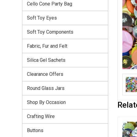
Cello Cone Party Bag
Soft Toy Eyes
Soft Toy Components
Fabric, Fur and Felt
Silica Gel Sachets
Clearance Offers
Round Glass Jars
Shop By Occasion
Relat
Crafting Wire
Buttons