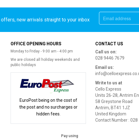
offers, new arrivals straight to your inbox
OFFICE OPENING HOURS
CONTACT US
Monday to Friday - 9:00 am - 4:00 pm
Call us on:
028 9446 7679
We are closed all holiday weekends and
public holidays
Email us:
info@celloexpress.co.
Write to us at
Cello Express
Units 26-28, Antrim En
EuroPost being on the cost of
58 Greystone Road
the post and no surcharges or
Antrim, BT41 1JZ
hidden fees.
United Kingdom
Contact Number : 028
Pay using