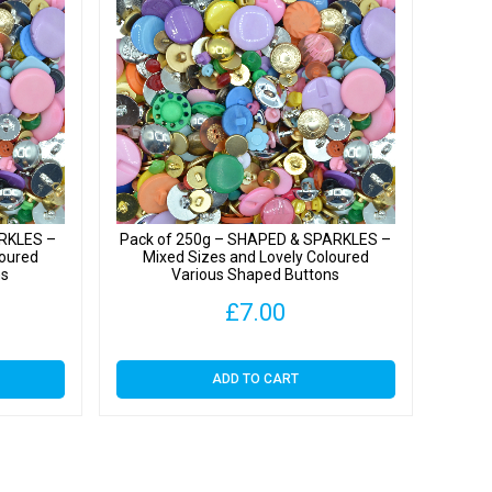
s
y
ARKLES –
Pack of 250g – SHAPED & SPARKLES –
loured
Mixed Sizes and Lovely Coloured
ns
Various Shaped Buttons
£
7.00
ADD TO CART