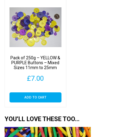
Pack of 250g – YELLOW &
PURPLE Buttons – Mixed
Sizes 11mm to 25mm
£
7.00
ADD TO CART
YOU’LL LOVE THESE TOO…