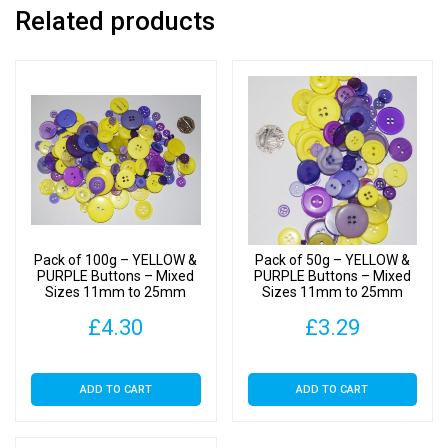
Related products
Pack of 100g – YELLOW &
Pack of 50g – YELLOW &
PURPLE Buttons – Mixed
PURPLE Buttons – Mixed
Sizes 11mm to 25mm
Sizes 11mm to 25mm
£
4.30
£
3.29
ADD TO CART
ADD TO CART