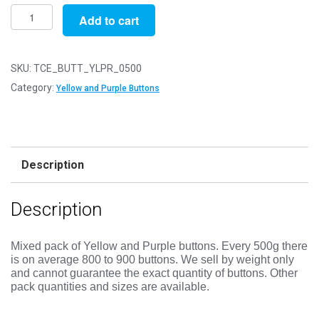
Pack
Add to cart
of
500g
-
SKU:
TCE_BUTT_YLPR_0500
YELLOW
Category:
Yellow and Purple Buttons
&
PURPLE
Buttons
-
Description
Mixed
Sizes
Description
11mm
to
25mm
Mixed pack of Yellow and Purple buttons.
Every 500g there
is on average 800 to 900 buttons. We sell by weight only
quantity
and cannot guarantee the exact quantity of buttons. Other
pack quantities and sizes are available.