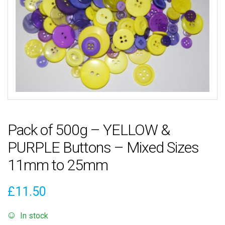
Pack of 500g – YELLOW &
PURPLE Buttons – Mixed Sizes
11mm to 25mm
£
11.50
In stock