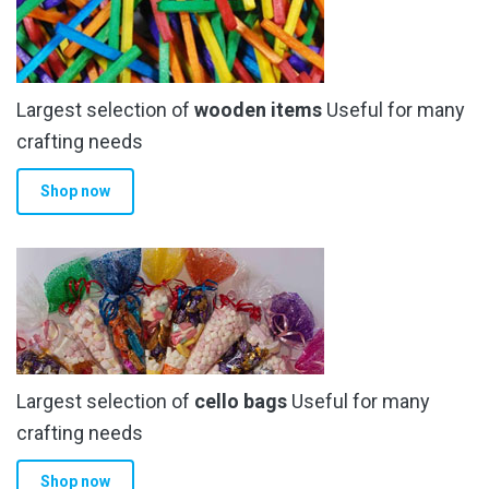
Largest selection of
wooden items
Useful for many
crafting needs
Shop now
Largest selection of
cello bags
Useful for many
crafting needs
Shop now