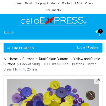
Home
About
Shipping & Returns
Contact
FAQs
Video
Documents
0
CATEGORIES
Login / Register
Home
Buttons
Dual Colour Buttons
Yellow and Purple
Buttons
Pack of 500g – YELLOW & PURPLE Buttons – Mixed
Sizes 11mm to 25mm