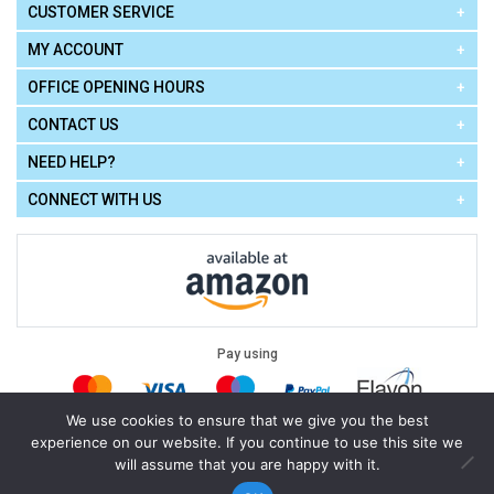
CUSTOMER SERVICE
MY ACCOUNT
OFFICE OPENING HOURS
CONTACT US
NEED HELP?
CONNECT WITH US
Pay using
We use cookies to ensure that we give you the best
experience on our website. If you continue to use this site we
Terms of Use
|
Privacy Policy
|
Cookie Policy
Legal:
will assume that you are happy with it.
Cello Express.
.
Copyright © 2026
All Rights Reserved
Powered by
eSeller Technologies