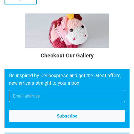
Checkout Our Gallery
Be inspired by Celloexpress and get the latest offers,
new arrivals straight to your inbox