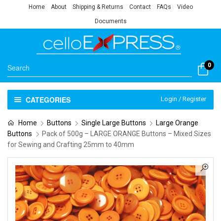
Home
About
Shipping & Returns
Contact
FAQs
Video
Documents
0
CATEGORIES
Login / Register
Home
Buttons
Single Large Buttons
Large Orange
Buttons
Pack of 500g – LARGE ORANGE Buttons – Mixed Sizes
for Sewing and Crafting 25mm to 40mm