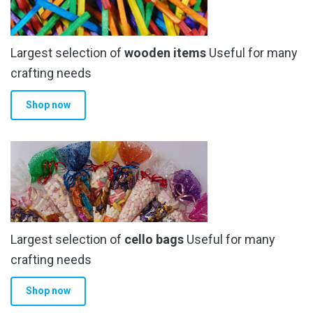
Largest selection of
wooden items
Useful for many
crafting needs
Shop now
Largest selection of
cello bags
Useful for many
crafting needs
Shop now