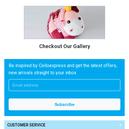
Checkout Our Gallery
Be inspired by Celloexpress and get the latest offers,
new arrivals straight to your inbox
CUSTOMER SERVICE