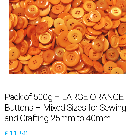
Pack of 500g – LARGE ORANGE
Buttons – Mixed Sizes for Sewing
and Crafting 25mm to 40mm
£
11.50