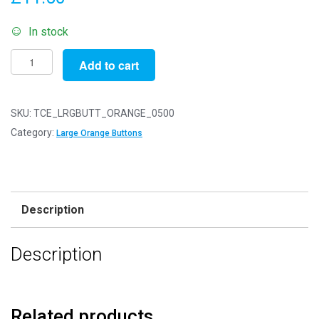
In stock
Pack
Add to cart
of
500g
-
SKU:
TCE_LRGBUTT_ORANGE_0500
LARGE
Category:
Large Orange Buttons
ORANGE
Buttons
-
Mixed
Description
Sizes
for
Description
Sewing
and
Crafting
25mm
Related products