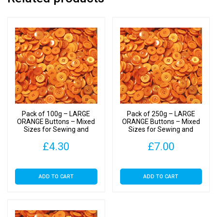
to
40mm
quantity
Pack of 100g – LARGE
Pack of 250g – LARGE
ORANGE Buttons – Mixed
ORANGE Buttons – Mixed
Sizes for Sewing and
Sizes for Sewing and
Crafting 25mm to 40mm
Crafting 25mm to 40mm
£
4.30
£
7.00
ADD TO CART
ADD TO CART