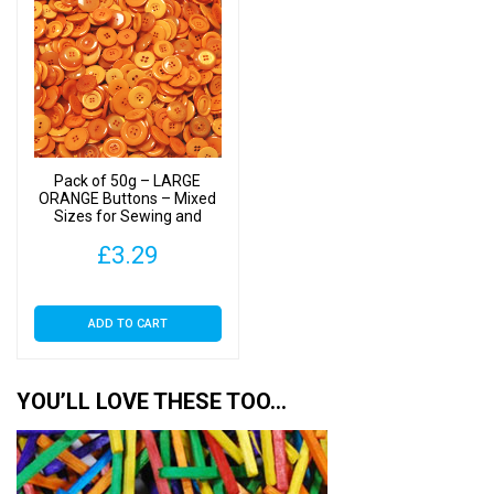
Pack of 50g – LARGE
ORANGE Buttons – Mixed
Sizes for Sewing and
Crafting 25mm to 40mm
£
3.29
ADD TO CART
YOU’LL LOVE THESE TOO…