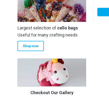
Largest selection of
cello bags
Useful for many crafting needs
Shop now
Checkout Our Gallery