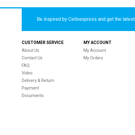
Be inspired by Celloexpress and get the latest 
CUSTOMER SERVICE
MY ACCOUNT
About Us
My Account
Contact Us
My Orders
FAQ
Video
Delivery & Return
Payment
Documents