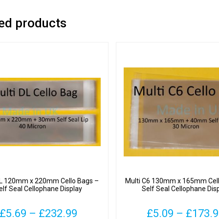
ed products
DL 120mm x 220mm Cello Bags –
Multi C6 130mm x 165mm Cell
elf Seal Cellophane Display
Self Seal Cellophane Dis
Price
£
5.69
–
£
232.99
£
5.09
–
£
173.