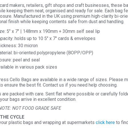
 card makers, retailers, gift shops and craft businesses, these b
le keeping them neat, organised and ready for sale. Each bag fea
losure. Manufactured in the UK using premium high-clarity bi-o
nal finish while keeping contents safe from dust and handling.
ze: 5″ x 7″ | 148mm x 190mm + 30mm self seal lip
pacity: holds up to 10 5″ x 7″ cards & envelopes
ickness: 30 micron
terial: bi-oriented polypropylene (BOPP/OPP)
osure: peel and seal
ailable in various pack sizes
ess Cello Bags are available in a wide range of sizes. Please m
o ensure the best fit. Contact us if you need help choosing.
s are packed with care. Sent flat where possible or carefully fol
your bags arrive in excellent condition.
NOTE: NOT FOOD GRADE SAFE
 THE CYCLE
your plastic bags and wrapping at supermarkets
click here
to fin