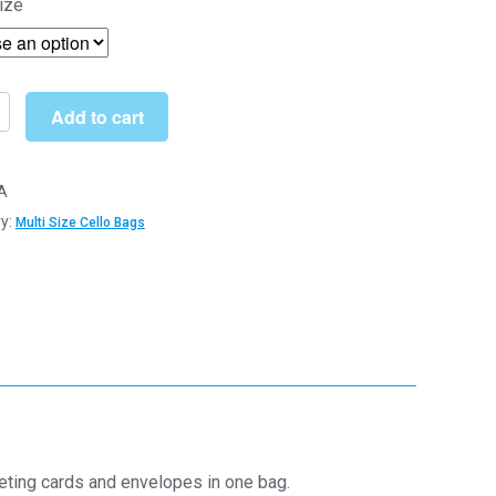
ize
£5.50
through
£205.99
Add to cart
A
m
y:
Multi Size Cello Bags
m
hane
y
eeting cards and envelopes in one bag.
y