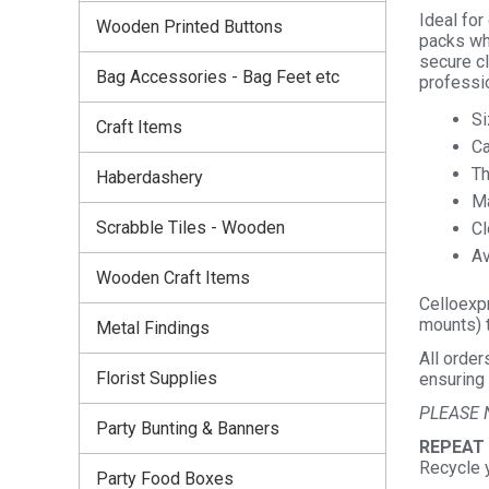
Ideal for
Wooden Printed Buttons
packs whi
secure c
Bag Accessories - Bag Feet etc
professio
Si
Craft Items
Ca
Th
Haberdashery
Ma
Scrabble Tiles - Wooden
Cl
Av
Wooden Craft Items
Celloexpr
mounts) t
Metal Findings
All order
Florist Supplies
ensuring 
PLEASE 
Party Bunting & Banners
REPEAT
Recycle 
Party Food Boxes