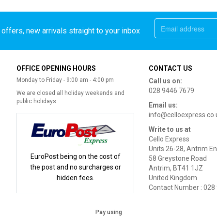
offers, new arrivals straight to your inbox
OFFICE OPENING HOURS
CONTACT US
Monday to Friday - 9:00 am - 4:00 pm
Call us on:
028 9446 7679
We are closed all holiday weekends and
public holidays
Email us:
info@celloexpress.co.
Write to us at
Cello Express
Units 26-28, Antrim En
EuroPost being on the cost of
58 Greystone Road
the post and no surcharges or
Antrim, BT41 1JZ
hidden fees.
United Kingdom
Contact Number : 028
Pay using