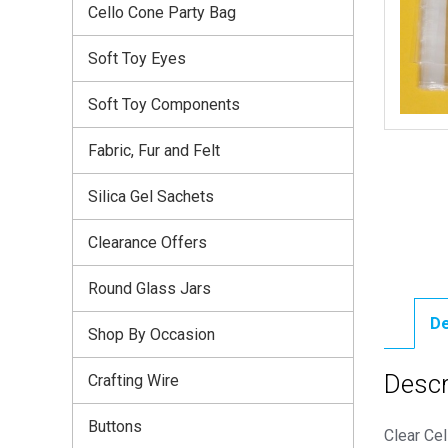
Cello Cone Party Bag
Soft Toy Eyes
Soft Toy Components
Fabric, Fur and Felt
Silica Gel Sachets
Clearance Offers
Round Glass Jars
De
Shop By Occasion
Descr
Crafting Wire
Buttons
Clear Cel