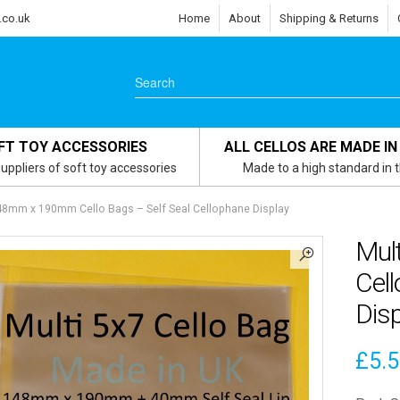
.co.uk
Home
About
Shipping & Returns
FT TOY ACCESSORIES
ALL CELLOS ARE MADE IN
uppliers of soft toy accessories
Made to a high standard in 
148mm x 190mm Cello Bags – Self Seal Cellophane Display
Mul
Cell
Disp
£
5.