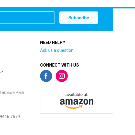
NEED HELP?
Ask us a question
CONNECT WITH US
uk
terprise Park
 9446 7679