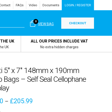
Contact
FAQs
Video
Documents
LOGIN / REGISTER
0
CHECKOUT
VIEW BAG
 THE UK
ALL OUR PRICES INCLUDE VAT
the UK
No extra hidden charges
ti 5″ x 7″ 148mm x 190mm
o Bags – Self Seal Cellophane
lay
Price
50
£
205.99
–
range: