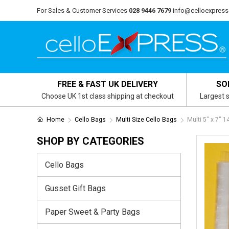
For Sales & Customer Services
028 9446 7679
info@celloexpress
FREE & FAST UK DELIVERY
SO
Choose UK 1st class shipping at checkout
Largest s
Home
Cello Bags
Multi Size Cello Bags
Multi 5″ x 7″ 
SHOP BY CATEGORIES
Cello Bags
Gusset Gift Bags
Paper Sweet & Party Bags