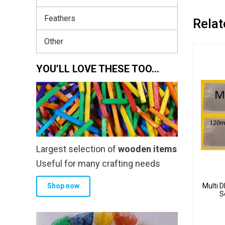
Feathers
Relat
Other
YOU’LL LOVE THESE TOO…
Largest selection of
wooden items
Useful for many crafting needs
Multi 
Shop now
S