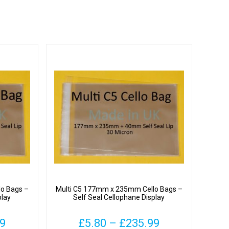
o Bags –
Multi C5 177mm x 235mm Cello Bags –
play
Self Seal Cellophane Display
Price
Price
99
£
5.80
–
£
235.99