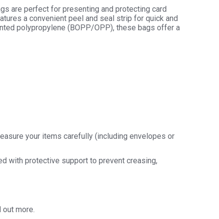
ags are perfect for presenting and protecting card
tures a convenient peel and seal strip for quick and
riented polypropylene (BOPP/OPP), these bags offer a
easure your items carefully (including envelopes or
ded with protective support to prevent creasing,
d out more.