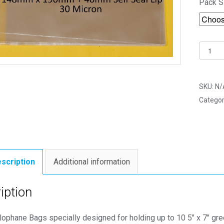
Pack S
Multi
5"
x
7"
SKU:
N/
148m
Categor
x
190m
Cello
Bags
-
scription
Additional information
Self
Seal
iption
Cellop
Displa
lophane Bags specially designed for holding up to 10 5″ x 7″ gr
quantit