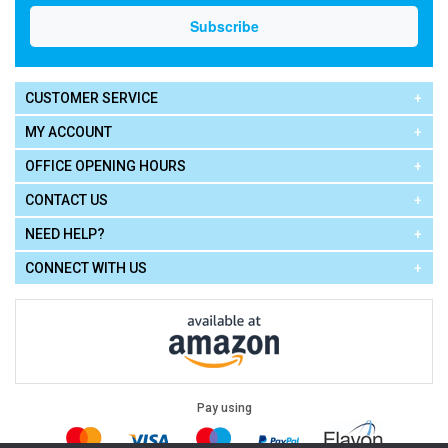
CUSTOMER SERVICE
MY ACCOUNT
OFFICE OPENING HOURS
CONTACT US
NEED HELP?
CONNECT WITH US
Pay using