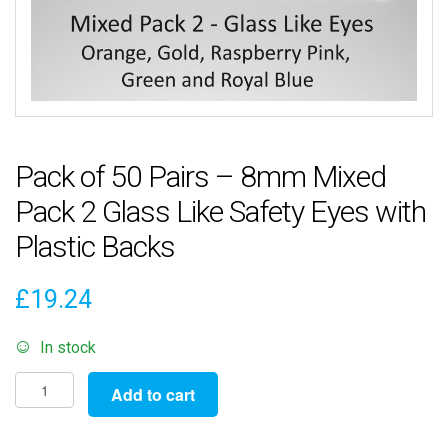
Pack of 50 Pairs – 8mm Mixed
Pack 2 Glass Like Safety Eyes with
Plastic Backs
£
19.24
In stock
Pack
Add to cart
of
50