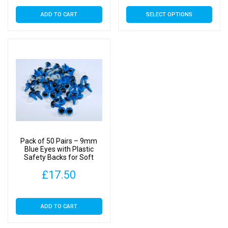
rang
This
ADD TO CART
SELECT OPTIONS
£4.
product
has
thr
multiple
£37
variants.
The
options
may
be
chosen
on
Pack of 50 Pairs – 9mm
the
Blue Eyes with Plastic
Safety Backs for Soft
product
Toys
page
£
17.50
ADD TO CART