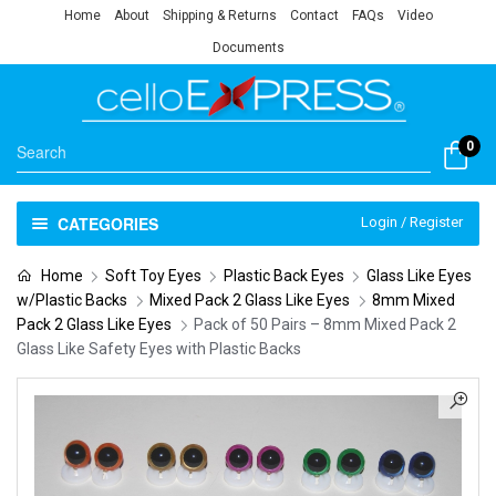
Home
About
Shipping & Returns
Contact
FAQs
Video
Documents
0
CATEGORIES
Login / Register
Home
Soft Toy Eyes
Plastic Back Eyes
Glass Like Eyes
w/Plastic Backs
Mixed Pack 2 Glass Like Eyes
8mm Mixed
Pack 2 Glass Like Eyes
Pack of 50 Pairs – 8mm Mixed Pack 2
Glass Like Safety Eyes with Plastic Backs