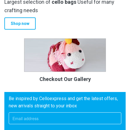
Largest selection of
cello bags
Useful for many
crafting needs
Shop now
Checkout Our Gallery
Be inspired by Celloexpress and get the latest offers,
new arrivals straight to your inbox