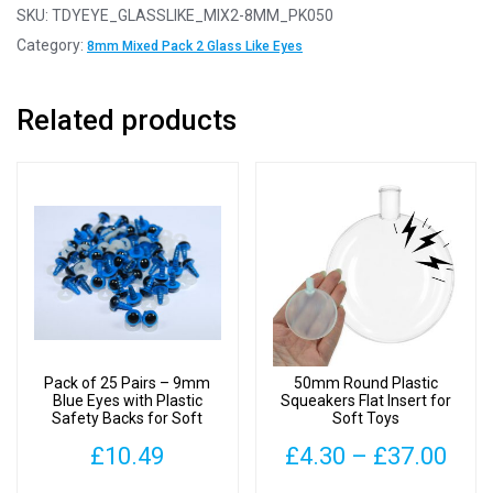
Pairs
SKU:
TDYEYE_GLASSLIKE_MIX2-8MM_PK050
-
Category:
8mm Mixed Pack 2 Glass Like Eyes
8mm
Mixed
Related products
Pack
2
Glass
Like
Safety
Eyes
with
Plastic
Backs
quantity
Pack of 25 Pairs – 9mm
50mm Round Plastic
Blue Eyes with Plastic
Squeakers Flat Insert for
Safety Backs for Soft
Soft Toys
Toys
Pric
£
10.49
£
4.30
–
£
37.00