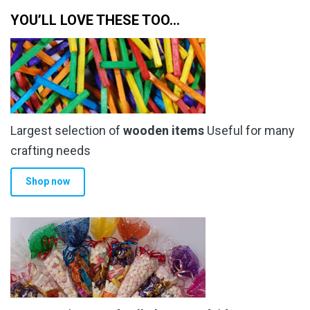
YOU’LL LOVE THESE TOO…
Largest selection of
wooden items
Useful for many
crafting needs
Shop now