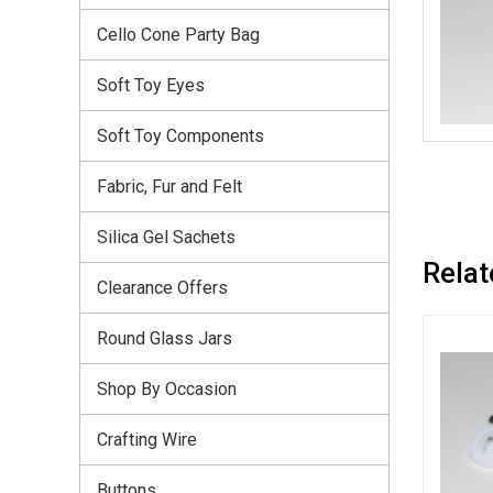
Cello Cone Party Bag
Soft Toy Eyes
Soft Toy Components
Fabric, Fur and Felt
Silica Gel Sachets
Relat
Clearance Offers
Round Glass Jars
Shop By Occasion
Crafting Wire
Buttons