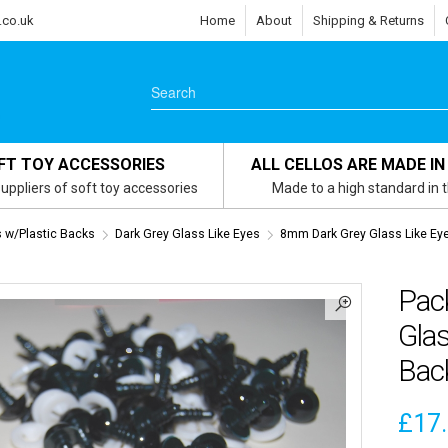
.co.uk
Home
About
Shipping & Returns
FT TOY ACCESSORIES
ALL CELLOS ARE MADE IN
uppliers of soft toy accessories
Made to a high standard in 
s w/Plastic Backs
Dark Grey Glass Like Eyes
8mm Dark Grey Glass Like Ey
Pac
Glas
Bac
£
17