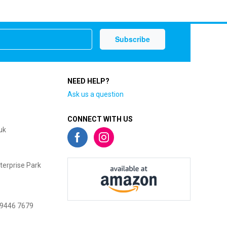
NEED HELP?
Ask us a question
CONNECT WITH US
uk
terprise Park
 9446 7679