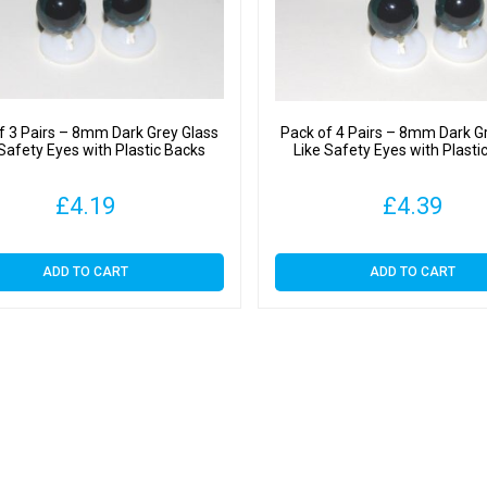
f 3 Pairs – 8mm Dark Grey Glass
Pack of 4 Pairs – 8mm Dark G
 Safety Eyes with Plastic Backs
Like Safety Eyes with Plasti
£
4.19
£
4.39
ADD TO CART
ADD TO CART