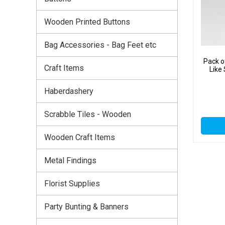
Wooden Printed Buttons
Bag Accessories - Bag Feet etc
Pack o
Craft Items
Like
Haberdashery
Scrabble Tiles - Wooden
Wooden Craft Items
Metal Findings
Florist Supplies
Party Bunting & Banners