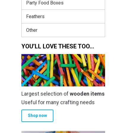
Party Food Boxes
Feathers
Other
YOU’LL LOVE THESE TOO…
Largest selection of
wooden items
Useful for many crafting needs
Shop now