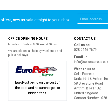
offers, new arrivals straight to your inbox
OFFICE OPENING HOURS
CONTACT US
Monday to Friday - 9:00 am - 4:00 pm
Call us on:
028 9446 7679
We are closed all holiday weekends and
public holidays
Email us:
info@celloexpress.co.
Write to us at
Cello Express
Units 26-28, Antrim En
EuroPost being on the cost of
58 Greystone Road
the post and no surcharges or
Antrim, BT41 1JZ
hidden fees.
United Kingdom
Contact Number : 028