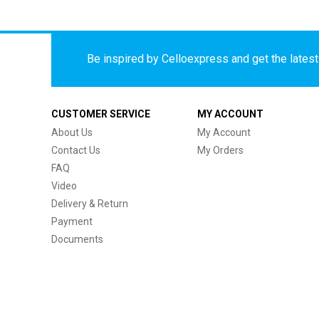
Be inspired by Celloexpress and get the latest 
CUSTOMER SERVICE
MY ACCOUNT
About Us
My Account
Contact Us
My Orders
FAQ
Video
Delivery & Return
Payment
Documents