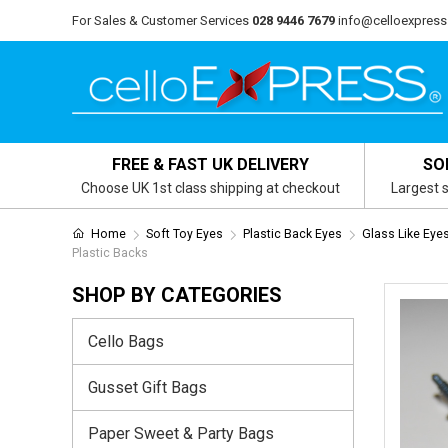
For Sales & Customer Services
028 9446 7679
info@celloexpress
FREE & FAST UK DELIVERY
SO
Choose UK 1st class shipping at checkout
Largest s
Home
Soft Toy Eyes
Plastic Back Eyes
Glass Like Eye
Plastic Backs
SHOP BY CATEGORIES
Cello Bags
Gusset Gift Bags
Paper Sweet & Party Bags