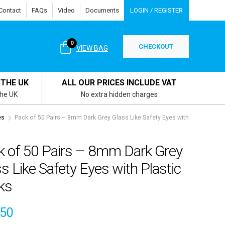
Contact
FAQs
Video
Documents
LOGIN / REGISTER
0
CHECKOUT
VIEW BAG
 THE UK
ALL OUR PRICES INCLUDE VAT
the UK
No extra hidden charges
es
Pack of 50 Pairs – 8mm Dark Grey Glass Like Safety Eyes with
k of 50 Pairs – 8mm Dark Grey
s Like Safety Eyes with Plastic
ks
.50