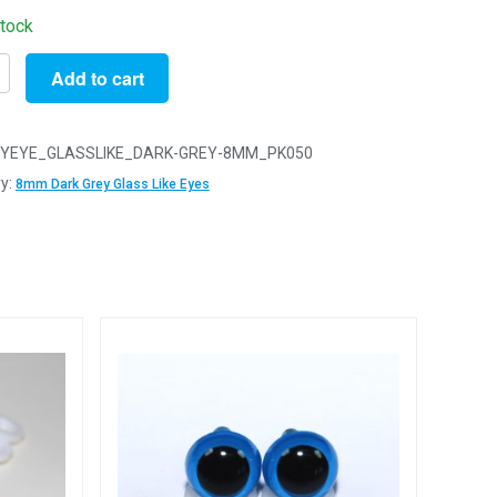
stock
Add to cart
YEYE_GLASSLIKE_DARK-GREY-8MM_PK050
y:
8mm Dark Grey Glass Like Eyes
y