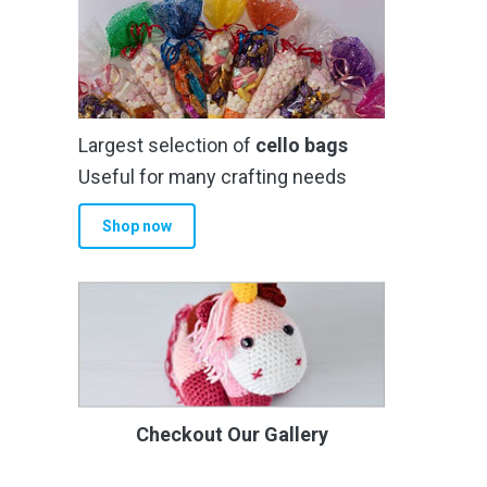
Largest selection of
cello bags
Useful for many crafting needs
Shop now
Checkout Our Gallery