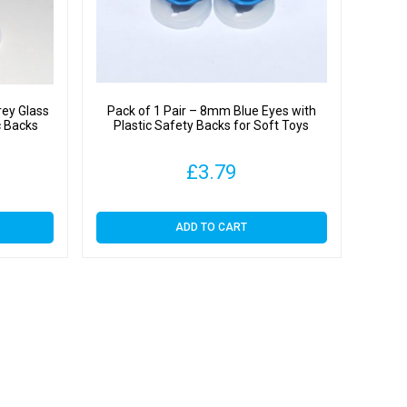
rey Glass
Pack of 1 Pair – 8mm Blue Eyes with
c Backs
Plastic Safety Backs for Soft Toys
£
3.79
ADD TO CART