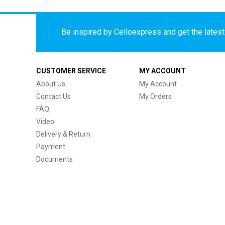
Be inspired by Celloexpress and get the latest 
CUSTOMER SERVICE
MY ACCOUNT
About Us
My Account
Contact Us
My Orders
FAQ
Video
Delivery & Return
Payment
Documents