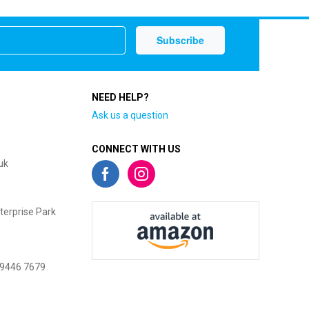
NEED HELP?
Ask us a question
CONNECT WITH US
uk
terprise Park
 9446 7679