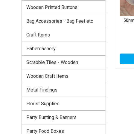
Wooden Printed Buttons
50mm 
Bag Accessories - Bag Feet etc
Craft Items
Haberdashery
Scrabble Tiles - Wooden
Wooden Craft Items
Metal Findings
Florist Supplies
Party Bunting & Banners
Party Food Boxes