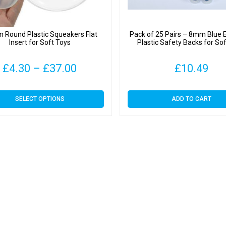
Round Plastic Squeakers Flat
Pack of 25 Pairs – 8mm Blue 
Insert for Soft Toys
Plastic Safety Backs for So
Price
£
4.30
–
£
37.00
£
10.49
range:
This
SELECT OPTIONS
ADD TO CART
£4.30
product
has
through
multiple
variants.
£37.00
The
options
may
be
chosen
on
the
product