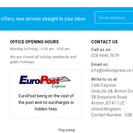
offers, new arrivals straight to your inbox
OFFICE OPENING HOURS
CONTACT US
Monday to Friday - 9:00 am - 4:00 pm
Call us on:
028 9446 7679
We are closed all holiday weekends and
public holidays
Email us:
info@celloexpress.co.
Write to us at
Cello Express
Units 26-28, Antrim En
EuroPost being on the cost of
58 Greystone Road
the post and no surcharges or
Antrim, BT41 1JZ
hidden fees.
United Kingdom
Contact Number : 028
Pay using