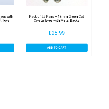
Eyes with
Pack of 25 Pairs – 18mm Green Cat
ft Toys
Crystal Eyes with Metal Backs
£
25.99
ADD TO CART