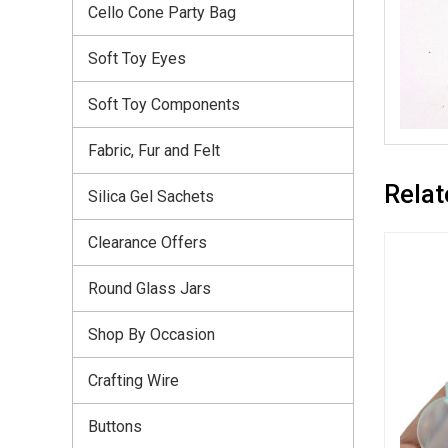
Cello Cone Party Bag
Soft Toy Eyes
Soft Toy Components
Fabric, Fur and Felt
Relat
Silica Gel Sachets
Clearance Offers
Round Glass Jars
Shop By Occasion
Crafting Wire
Buttons