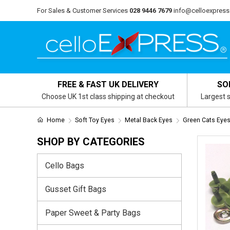
For Sales & Customer Services
028 9446 7679
info@celloexpress
FREE & FAST UK DELIVERY
SO
Choose UK 1st class shipping at checkout
Largest s
Home
Soft Toy Eyes
Metal Back Eyes
Green Cats Eyes
SHOP BY CATEGORIES
Cello Bags
Gusset Gift Bags
Paper Sweet & Party Bags