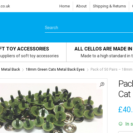
.co.uk
Home
About
Shipping & Returns
FT TOY ACCESSORIES
ALL CELLOS ARE MADE IN
uppliers of soft toy accessories
Made to a high standard in 
 Metal Back
18mm Green Cats Metal Back Eyes
Pack of 50 Pairs – 18mm 
Pac
Cat 
£
40
In 