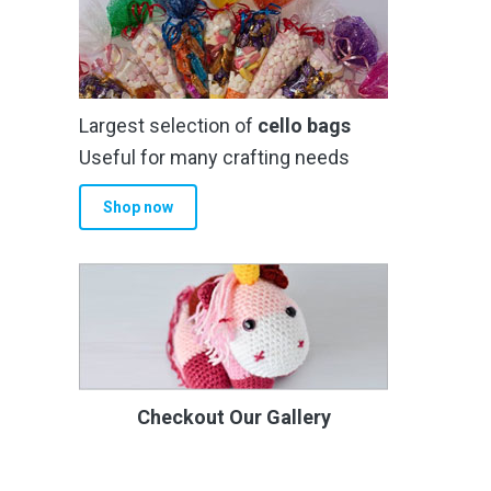
Largest selection of
cello bags
Useful for many crafting needs
Shop now
Checkout Our Gallery