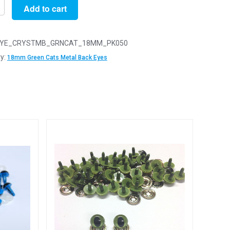
Add to cart
YE_CRYSTMB_GRNCAT_18MM_PK050
y:
18mm Green Cats Metal Back Eyes
y