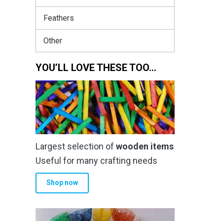
Feathers
Other
YOU’LL LOVE THESE TOO…
Largest selection of
wooden items
Useful for many crafting needs
Shop now