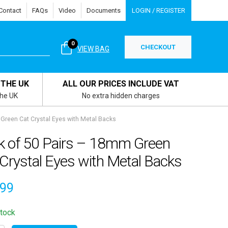
Contact
FAQs
Video
Documents
LOGIN / REGISTER
0
CHECKOUT
VIEW BAG
 THE UK
ALL OUR PRICES INCLUDE VAT
the UK
No extra hidden charges
Green Cat Crystal Eyes with Metal Backs
k of 50 Pairs – 18mm Green
Crystal Eyes with Metal Backs
.99
stock