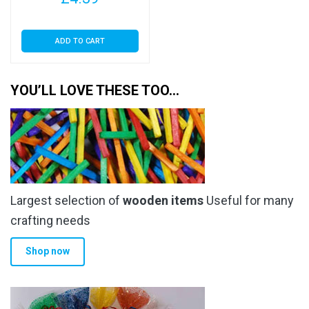
ADD TO CART
YOU’LL LOVE THESE TOO…
Largest selection of
wooden items
Useful for many
crafting needs
Shop now