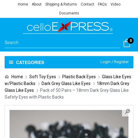
Home
About
Shipping & Returns
Contact
FAQs
Video
Documents
0
CATEGORIES
Login / Register
Home
Soft Toy Eyes
Plastic Back Eyes
Glass Like Eyes
w/Plastic Backs
Dark Grey Glass Like Eyes
18mm Dark Grey
Glass Like Eyes
Pack of 50 Pairs – 18mm Dark Grey Glass Like
Safety Eyes with Plastic Backs