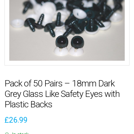
Pack of 50 Pairs – 18mm Dark
Grey Glass Like Safety Eyes with
Plastic Backs
£
26.99