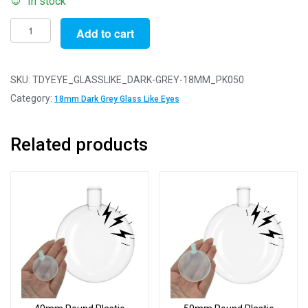
In stock
Pack
Add to cart
of
50
Pairs
SKU:
TDYEYE_GLASSLIKE_DARK-GREY-18MM_PK050
-
Category:
18mm Dark Grey Glass Like Eyes
18mm
Dark
Related products
Grey
Glass
Like
Safety
Eyes
with
Plastic
Backs
quantity