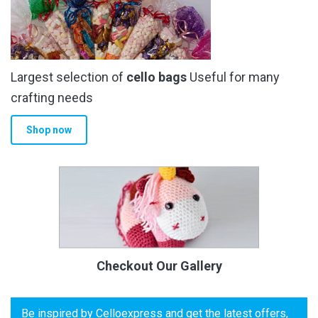
Largest selection of
cello bags
Useful for many
crafting needs
Shop now
Checkout Our Gallery
Be inspired by Celloexpress and get the latest offers,