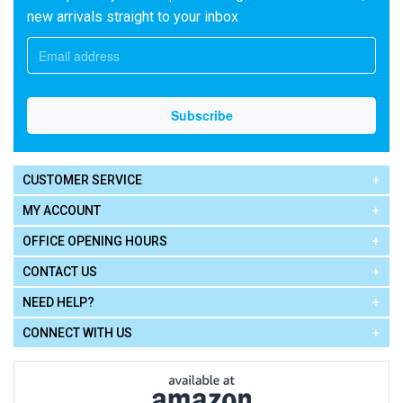
new arrivals straight to your inbox
CUSTOMER SERVICE
MY ACCOUNT
OFFICE OPENING HOURS
CONTACT US
NEED HELP?
CONNECT WITH US