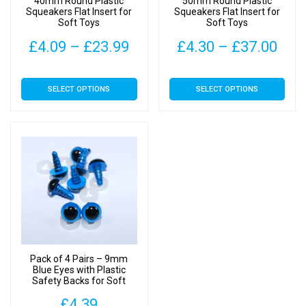
40mm Round Plastic
50mm Round Plastic
Squeakers Flat Insert for
Squeakers Flat Insert for
Soft Toys
Soft Toys
Price
Pric
£
4.09
–
£
23.99
£
4.30
–
£
37.00
range:
rang
This
This
SELECT OPTIONS
SELECT OPTIONS
£4.09
£4.
product
product
has
has
through
thr
multiple
multiple
£23.99
£37
variants.
variants.
The
The
options
options
may
may
be
be
chosen
chosen
on
on
Pack of 4 Pairs – 9mm
the
the
Blue Eyes with Plastic
Safety Backs for Soft
product
product
Toys
page
page
£
4.39