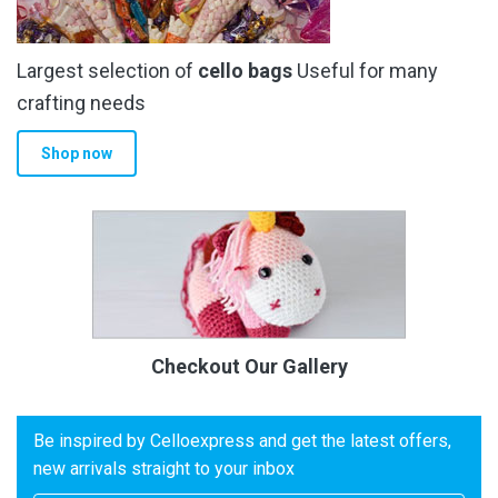
Largest selection of
cello bags
Useful for many
crafting needs
Shop now
Checkout Our Gallery
Be inspired by Celloexpress and get the latest offers,
new arrivals straight to your inbox