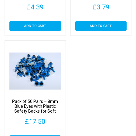
Toys
£
4.39
£
3.79
ADD TO CART
ADD TO CART
Pack of 50 Pairs – 8mm
Blue Eyes with Plastic
Safety Backs for Soft
Toys
£
17.50