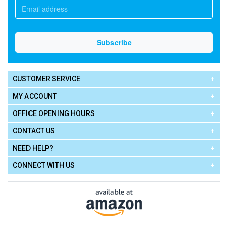
CUSTOMER SERVICE
MY ACCOUNT
OFFICE OPENING HOURS
CONTACT US
NEED HELP?
CONNECT WITH US