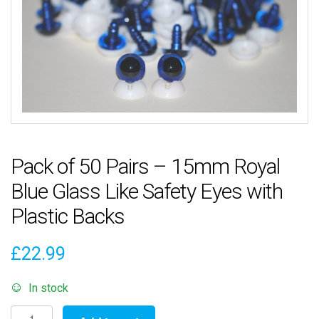
Pack of 50 Pairs – 15mm Royal
Blue Glass Like Safety Eyes with
Plastic Backs
£
22.99
In stock
Pack