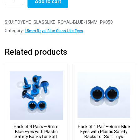
Add to cart
of
50
Pairs
SKU:
TDYEYE_GLASSLIKE_ROYAL-BLUE-15MM_PK050
-
Category:
15mm Royal Blue Glass Like Eyes
15mm
Royal
Related products
Blue
Glass
Like
Safety
Eyes
with
Plastic
Backs
quantity
Pack of 4 Pairs – 9mm
Pack of 1 Pair – 8mm Blue
Blue Eyes with Plastic
Eyes with Plastic Safety
Safety Backs for Soft
Backs for Soft Toys