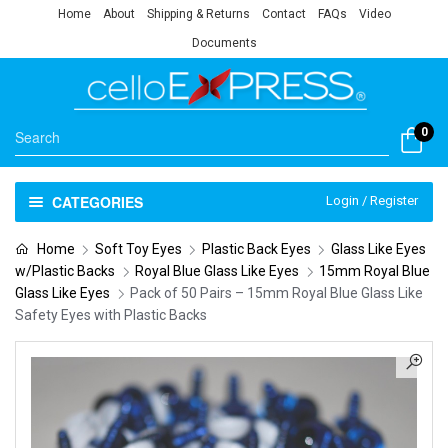
Home
About
Shipping & Returns
Contact
FAQs
Video
Documents
0
CATEGORIES
Login / Register
Home
Soft Toy Eyes
Plastic Back Eyes
Glass Like Eyes
w/Plastic Backs
Royal Blue Glass Like Eyes
15mm Royal Blue
Glass Like Eyes
Pack of 50 Pairs – 15mm Royal Blue Glass Like
Safety Eyes with Plastic Backs