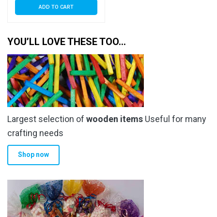
ADD TO CART
YOU’LL LOVE THESE TOO…
Largest selection of
wooden items
Useful for many
crafting needs
Shop now