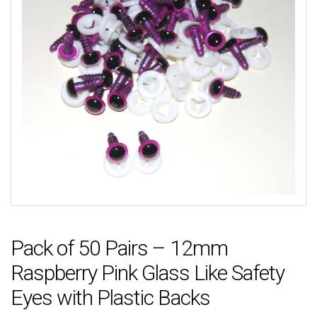
Pack of 50 Pairs – 12mm
Raspberry Pink Glass Like Safety
Eyes with Plastic Backs