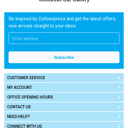
Be inspired by Celloexpress and get the latest offers,
new arrivals straight to your inbox
CUSTOMER SERVICE
MY ACCOUNT
OFFICE OPENING HOURS
CONTACT US
NEED HELP?
CONNECT WITH US