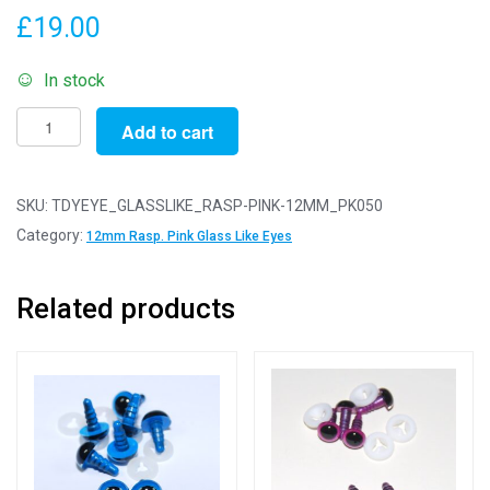
£
19.00
In stock
Pack
Add to cart
of
50
Pairs
SKU:
TDYEYE_GLASSLIKE_RASP-PINK-12MM_PK050
-
Category:
12mm Rasp. Pink Glass Like Eyes
12mm
Raspberry
Related products
Pink
Glass
Like
Safety
Eyes
with
Plastic