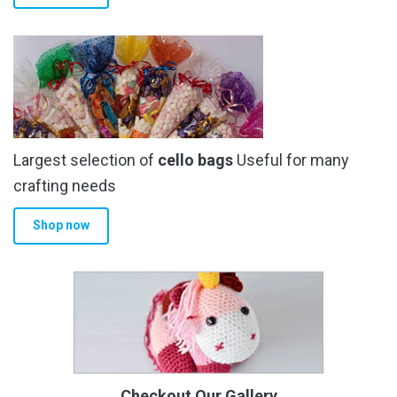
Largest selection of
cello bags
Useful for many
crafting needs
Shop now
Checkout Our Gallery