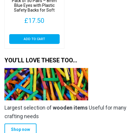
Pack of 50 Pairs – 8mm
Blue Eyes with Plastic
Safety Backs for Soft
Toys
£
17.50
ADD TO CART
YOU’LL LOVE THESE TOO…
Largest selection of
wooden items
Useful for many
crafting needs
Shop now