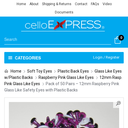
Home
About
Shipping & Returns
Contact
FAQs
Video
Documents
0
CATEGORIES
Login / Register
Home
Soft Toy Eyes
Plastic Back Eyes
Glass Like Eyes
w/Plastic Backs
Raspberry Pink Glass Like Eyes
12mm Rasp.
Pink Glass Like Eyes
Pack of 50 Pairs – 12mm Raspberry Pink
Glass Like Safety Eyes with Plastic Backs