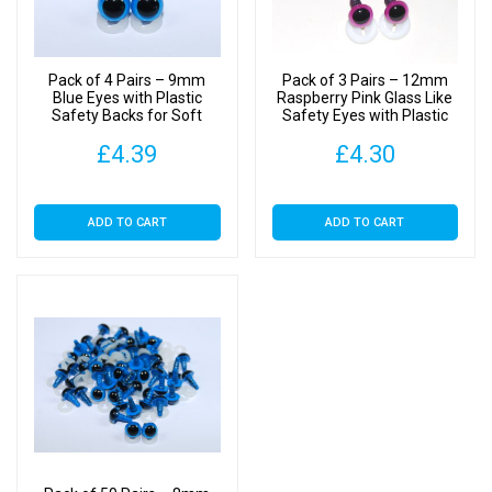
Backs
quantity
Pack of 4 Pairs – 9mm
Pack of 3 Pairs – 12mm
Blue Eyes with Plastic
Raspberry Pink Glass Like
Safety Backs for Soft
Safety Eyes with Plastic
Toys
Backs
£
4.39
£
4.30
ADD TO CART
ADD TO CART