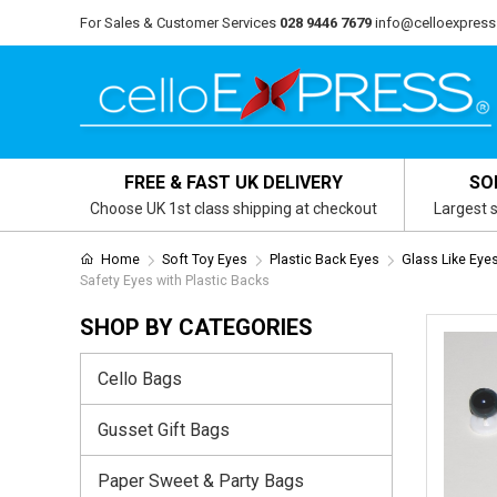
For Sales & Customer Services
028 9446 7679
info@celloexpress
FREE & FAST UK DELIVERY
SO
Choose UK 1st class shipping at checkout
Largest s
Home
Soft Toy Eyes
Plastic Back Eyes
Glass Like Eye
Safety Eyes with Plastic Backs
SHOP BY CATEGORIES
Cello Bags
Gusset Gift Bags
Paper Sweet & Party Bags