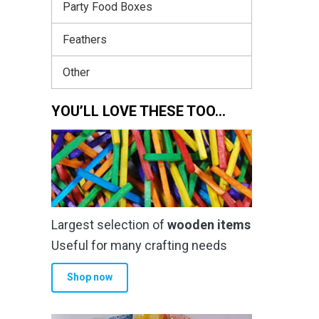
Party Food Boxes
Feathers
Other
YOU’LL LOVE THESE TOO…
Largest selection of
wooden items
Useful for many crafting needs
Shop now