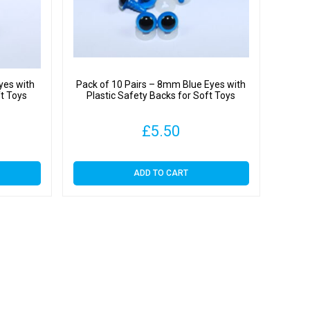
y
yes with
Pack of 10 Pairs – 8mm Blue Eyes with
ft Toys
Plastic Safety Backs for Soft Toys
£
5.50
ADD TO CART