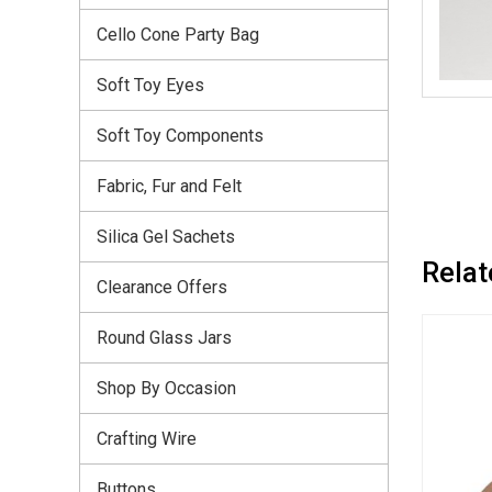
Cello Cone Party Bag
Soft Toy Eyes
Soft Toy Components
Fabric, Fur and Felt
Silica Gel Sachets
Relat
Clearance Offers
Round Glass Jars
Shop By Occasion
Crafting Wire
Buttons