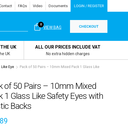
Contact
FAQs
Video
Documents
LOGIN / REGISTER
0
CHECKOUT
VIEW BAG
 THE UK
ALL OUR PRICES INCLUDE VAT
the UK
No extra hidden charges
Like Eye
Pack of 50 Pairs – 10mm Mixed Pack 1 Glass Like
k of 50 Pairs – 10mm Mixed
 1 Glass Like Safety Eyes with
tic Backs
.89