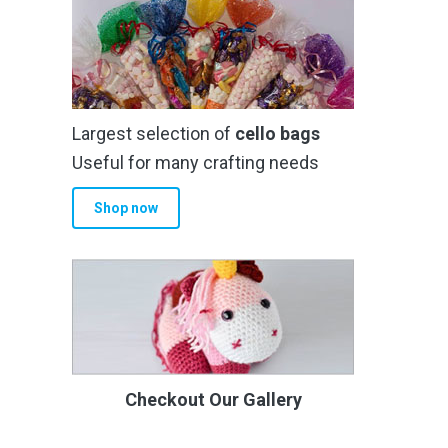
Largest selection of
cello bags
Useful for many crafting needs
Shop now
Checkout Our Gallery