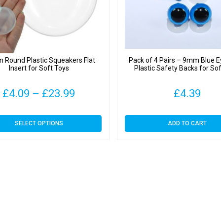
quantit
Round Plastic Squeakers Flat
Pack of 4 Pairs – 9mm Blue E
Insert for Soft Toys
Plastic Safety Backs for So
Price
£
4.09
–
£
23.99
£
4.39
range:
This
SELECT OPTIONS
ADD TO CART
£4.09
product
has
through
multiple
variants.
£23.99
The
options
may
be
chosen