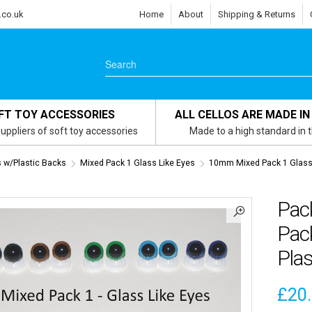
.co.uk
Home
About
Shipping & Returns
FT TOY ACCESSORIES
ALL CELLOS ARE MADE IN
uppliers of soft toy accessories
Made to a high standard in 
s w/Plastic Backs
Mixed Pack 1 Glass Like Eyes
10mm Mixed Pack 1 Glass 
Pac
Pack
Plas
£
20