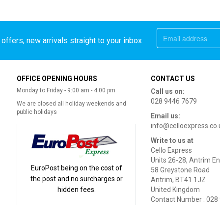
offers, new arrivals straight to your inbox
OFFICE OPENING HOURS
CONTACT US
Monday to Friday - 9:00 am - 4:00 pm
Call us on:
028 9446 7679
We are closed all holiday weekends and
public holidays
Email us:
info@celloexpress.co.
Write to us at
Cello Express
Units 26-28, Antrim En
EuroPost being on the cost of
58 Greystone Road
the post and no surcharges or
Antrim, BT41 1JZ
hidden fees.
United Kingdom
Contact Number : 028