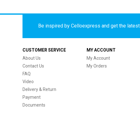
Be inspired by Celloexpress and get the latest 
CUSTOMER SERVICE
MY ACCOUNT
About Us
My Account
Contact Us
My Orders
FAQ
Video
Delivery & Return
Payment
Documents