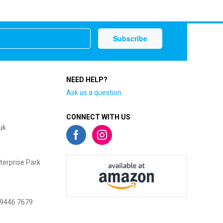
NEED HELP?
Ask us a question
CONNECT WITH US
uk
terprise Park
 9446 7679