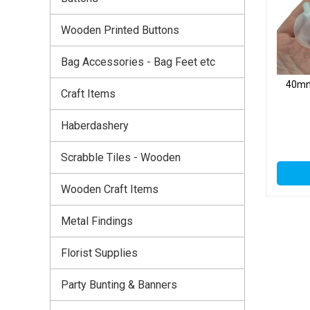
Wooden Printed Buttons
Bag Accessories - Bag Feet etc
40mm 
Craft Items
Haberdashery
Scrabble Tiles - Wooden
Wooden Craft Items
Metal Findings
Florist Supplies
Party Bunting & Banners