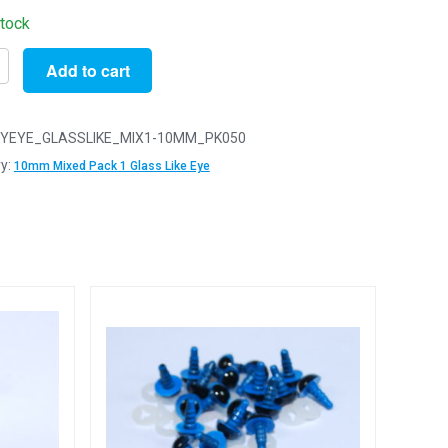
stock
Add to cart
YEYE_GLASSLIKE_MIX1-10MM_PK050
y:
10mm Mixed Pack 1 Glass Like Eye