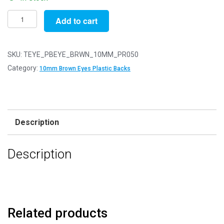
Pack
Add to cart
of
50
Pairs
SKU:
TEYE_PBEYE_BRWN_10MM_PR050
-
Category:
10mm Brown Eyes Plastic Backs
10mm
Brown
Eyes
with
Description
Plastic
Safety
Description
Backs
for
Soft
Toys
quantity
Related products