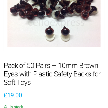
Pack of 50 Pairs – 10mm Brown
Eyes with Plastic Safety Backs for
Soft Toys
£
19.00
In stock