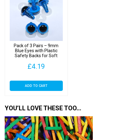
Pack of 3 Pairs – 9mm
Blue Eyes with Plastic
Safety Backs for Soft
Toys
£
4.19
ADD TO CART
YOU’LL LOVE THESE TOO…