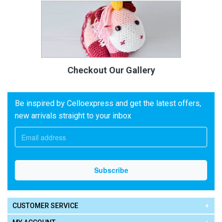
Checkout Our Gallery
Be inspired by Celloexpress and get the latest offers,
new arrivals straight to your inbox
CUSTOMER SERVICE