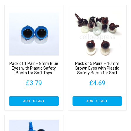
Pack of 1 Pair – 8mm Blue
Pack of 5 Pairs – 10mm
Eyes with Plastic Safety
Brown Eyes with Plastic
Backs for Soft Toys
Safety Backs for Soft
Toys
£
3.79
£
4.69
ADD TO CART
ADD TO CART