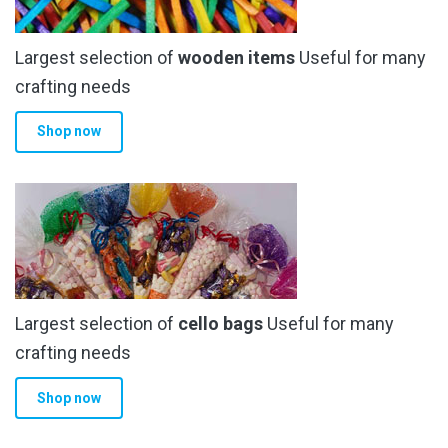
Largest selection of
wooden items
Useful for many
crafting needs
Shop now
Largest selection of
cello bags
Useful for many
crafting needs
Shop now