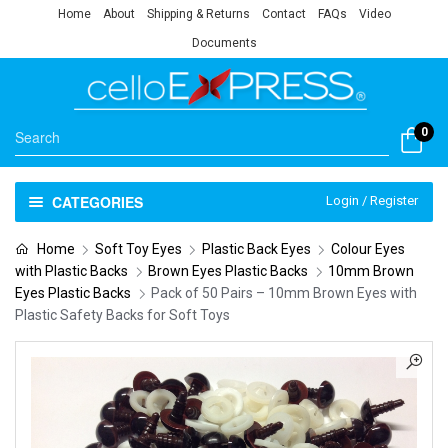
Home
About
Shipping & Returns
Contact
FAQs
Video
Documents
0
CATEGORIES
Login / Register
Home
Soft Toy Eyes
Plastic Back Eyes
Colour Eyes
with Plastic Backs
Brown Eyes Plastic Backs
10mm Brown
Eyes Plastic Backs
Pack of 50 Pairs – 10mm Brown Eyes with
Plastic Safety Backs for Soft Toys