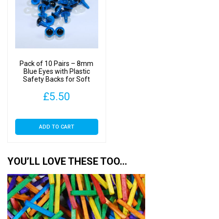
Pack of 10 Pairs – 8mm
Blue Eyes with Plastic
Safety Backs for Soft
Toys
£
5.50
ADD TO CART
YOU’LL LOVE THESE TOO…