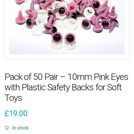
Pack of 50 Pair – 10mm Pink Eyes
with Plastic Safety Backs for Soft
Toys
£
19.00
In stock