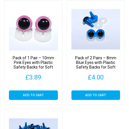
Pack of 1 Pair – 10mm
Pack of 2 Pairs – 8mm
Pink Eyes with Plastic
Blue Eyes with Plastic
Safety Backs for Soft
Safety Backs for Soft
Toys
Toys
£
3.89
£
4.00
ADD TO CART
ADD TO CART