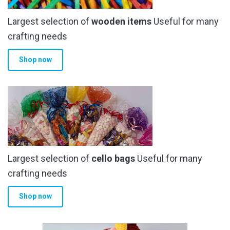
Largest selection of
wooden items
Useful for many
crafting needs
Shop now
Largest selection of
cello bags
Useful for many
crafting needs
Shop now