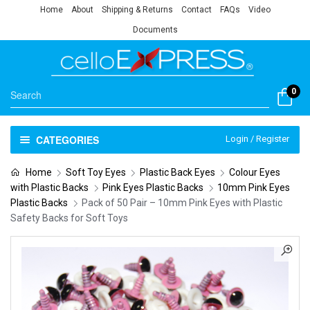
Home
About
Shipping & Returns
Contact
FAQs
Video
Documents
0
CATEGORIES
Login / Register
Home
Soft Toy Eyes
Plastic Back Eyes
Colour Eyes
with Plastic Backs
Pink Eyes Plastic Backs
10mm Pink Eyes
Plastic Backs
Pack of 50 Pair – 10mm Pink Eyes with Plastic
Safety Backs for Soft Toys