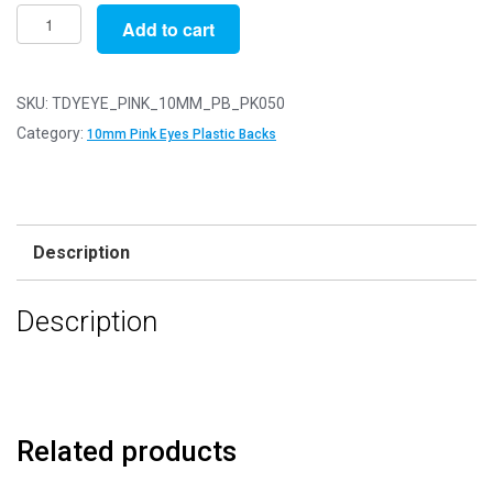
Pack
Add to cart
of
50
Pair
SKU:
TDYEYE_PINK_10MM_PB_PK050
-
Category:
10mm Pink Eyes Plastic Backs
10mm
Pink
Eyes
with
Description
Plastic
Safety
Description
Backs
for
Soft
Toys
quantity
Related products