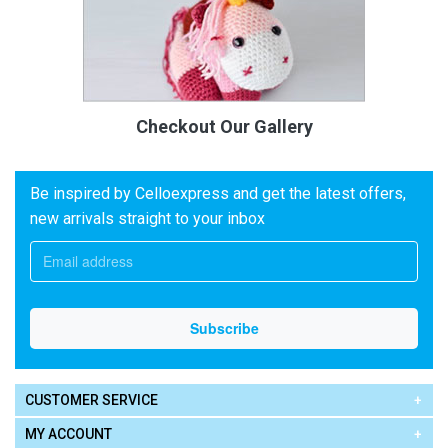
Checkout Our Gallery
Be inspired by Celloexpress and get the latest offers,
new arrivals straight to your inbox
CUSTOMER SERVICE
MY ACCOUNT