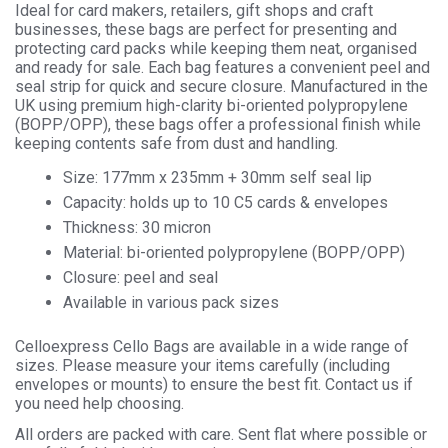
Ideal for card makers, retailers, gift shops and craft
businesses, these bags are perfect for presenting and
protecting card packs while keeping them neat, organised
and ready for sale. Each bag features a convenient peel and
seal strip for quick and secure closure. Manufactured in the
UK using premium high-clarity bi-oriented polypropylene
(BOPP/OPP), these bags offer a professional finish while
keeping contents safe from dust and handling.
Size: 177mm x 235mm + 30mm self seal lip
Capacity: holds up to 10 C5 cards & envelopes
Thickness: 30 micron
Material: bi-oriented polypropylene (BOPP/OPP)
Closure: peel and seal
Available in various pack sizes
Celloexpress Cello Bags are available in a wide range of
sizes. Please measure your items carefully (including
envelopes or mounts) to ensure the best fit. Contact us if
you need help choosing.
All orders are packed with care. Sent flat where possible or