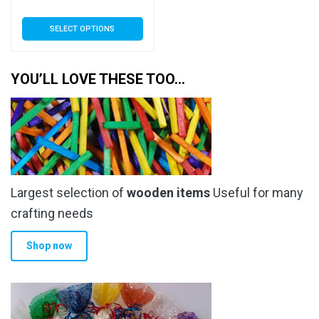
range:
This
SELECT OPTIONS
£5.69
product
has
through
multiple
YOU’LL LOVE THESE TOO…
£232.99
variants.
The
options
may
be
chosen
Largest selection of
wooden items
Useful for many
on
the
crafting needs
product
Shop now
page