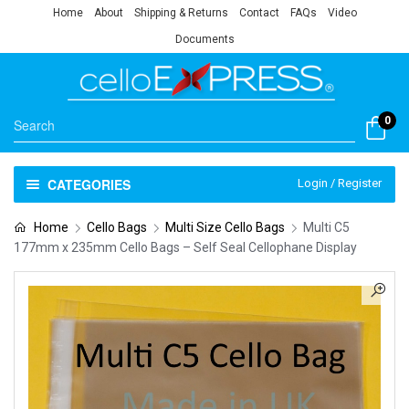
Home
About
Shipping & Returns
Contact
FAQs
Video
Documents
0
CATEGORIES
Login / Register
Home
Cello Bags
Multi Size Cello Bags
Multi C5
177mm x 235mm Cello Bags – Self Seal Cellophane Display