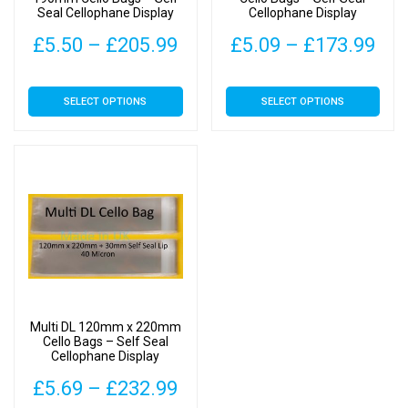
Seal Cellophane Display
Cellophane Display
Price
Pri
£
5.50
–
£
205.99
£
5.09
–
£
173.99
range:
ran
This
This
SELECT OPTIONS
SELECT OPTIONS
£5.50
£5.
product
product
has
has
through
thr
multiple
multiple
£205.99
£17
variants.
variants.
The
The
options
options
may
may
be
be
chosen
chosen
on
on
Multi DL 120mm x 220mm
the
the
Cello Bags – Self Seal
Cellophane Display
product
product
page
page
Price
£
5.69
–
£
232.99