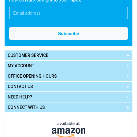
CUSTOMER SERVICE
MY ACCOUNT
OFFICE OPENING HOURS
CONTACT US
NEED HELP?
CONNECT WITH US