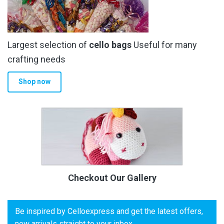
Largest selection of
cello bags
Useful for many
crafting needs
Shop now
Checkout Our Gallery
Be inspired by Celloexpress and get the latest offers,
new arrivals straight to your inbox