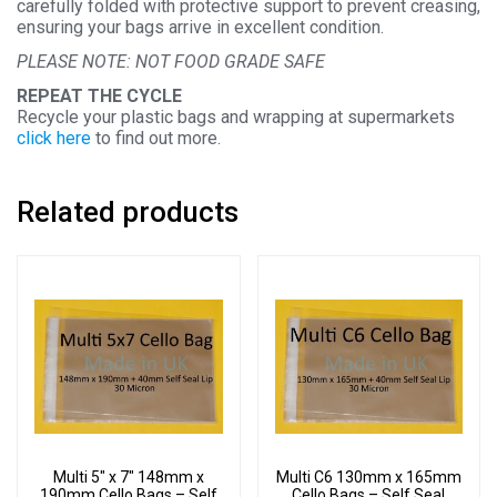
carefully folded with protective support to prevent creasing,
ensuring your bags arrive in excellent condition.
PLEASE NOTE: NOT FOOD GRADE SAFE
REPEAT THE CYCLE
Recycle your plastic bags and wrapping at supermarkets
click here
to find out more.
Related products
Multi 5″ x 7″ 148mm x
Multi C6 130mm x 165mm
190mm Cello Bags – Self
Cello Bags – Self Seal