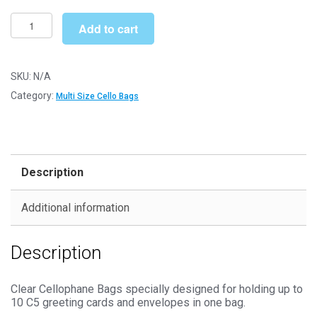
£235.99
Multi
Add to cart
C5
177mm
x
SKU:
N/A
235mm
Category:
Multi Size Cello Bags
Cello
Bags
-
Self
Description
Seal
Cellophane
Additional information
Display
quantity
Description
Clear Cellophane Bags specially designed for holding up to
10 C5 greeting cards and envelopes in one bag.