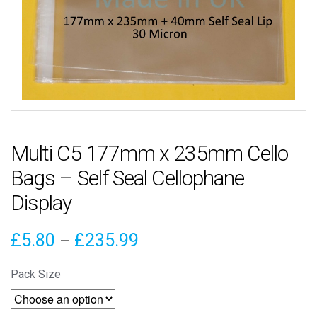
Multi C5 177mm x 235mm Cello
Bags – Self Seal Cellophane
Display
Price
£
5.80
£
235.99
–
range:
Pack Size
£5.80
through