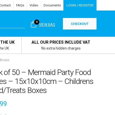
Contact
FAQs
Video
Documents
LOGIN / REGISTER
0
CHECKOUT
VIEW BAG
 THE UK
ALL OUR PRICES INCLUDE VAT
the UK
No extra hidden charges
 Boxes
k of 50 – Mermaid Party Food
es – 15x10x10cm – Childrens
d/Treats Boxes
.99