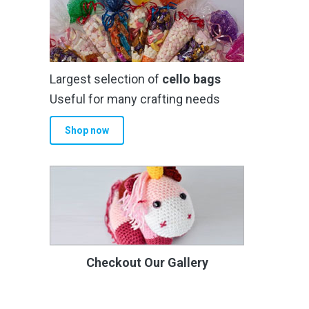
Largest selection of
cello bags
Useful for many crafting needs
Shop now
Checkout Our Gallery