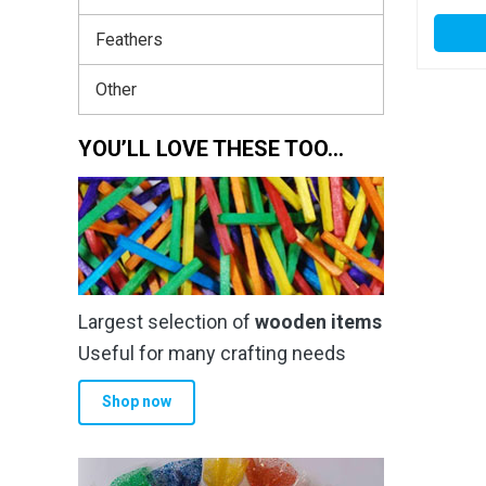
Feathers
Other
YOU’LL LOVE THESE TOO…
Largest selection of
wooden items
Useful for many crafting needs
Shop now