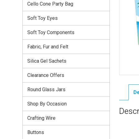
Cello Cone Party Bag
Soft Toy Eyes
Soft Toy Components
Fabric, Fur and Felt
Silica Gel Sachets
Clearance Offers
Round Glass Jars
De
Shop By Occasion
Descr
Crafting Wire
Buttons