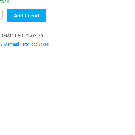
stock
Add to cart
RMAID-PARTYBOX-50
id
y:
Mermaid Party Food Boxes
x10cm
ens
reats
y