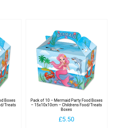
od Boxes
Pack of 10 – Mermaid Party Food Boxes
od/Treats
– 15x10x10cm – Childrens Food/Treats
Boxes
£
5.50