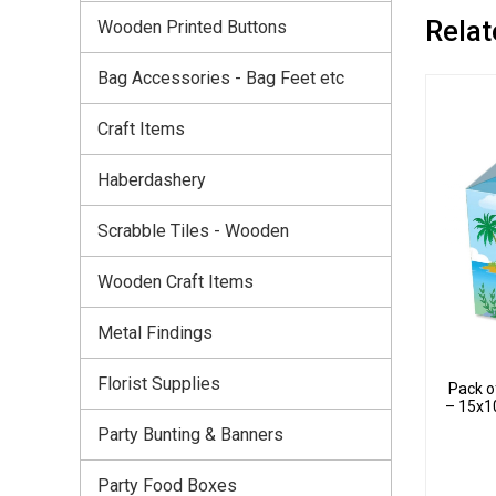
Relat
Wooden Printed Buttons
Bag Accessories - Bag Feet etc
Craft Items
Haberdashery
Scrabble Tiles - Wooden
Wooden Craft Items
Metal Findings
Florist Supplies
Pack o
– 15x1
Party Bunting & Banners
Party Food Boxes