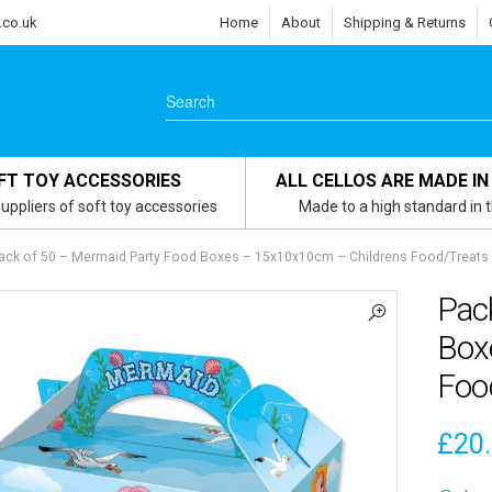
.co.uk
Home
About
Shipping & Returns
FT TOY ACCESSORIES
ALL CELLOS ARE MADE IN
uppliers of soft toy accessories
Made to a high standard in 
ack of 50 – Mermaid Party Food Boxes – 15x10x10cm – Childrens Food/Treats
Pac
Box
Foo
£
20