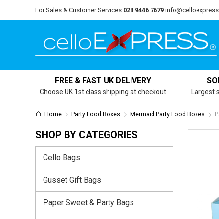
For Sales & Customer Services
028 9446 7679
info@celloexpress
FREE & FAST UK DELIVERY
SO
Choose UK 1st class shipping at checkout
Largest s
Home
Party Food Boxes
Mermaid Party Food Boxes
P
SHOP BY CATEGORIES
Cello Bags
Gusset Gift Bags
Paper Sweet & Party Bags