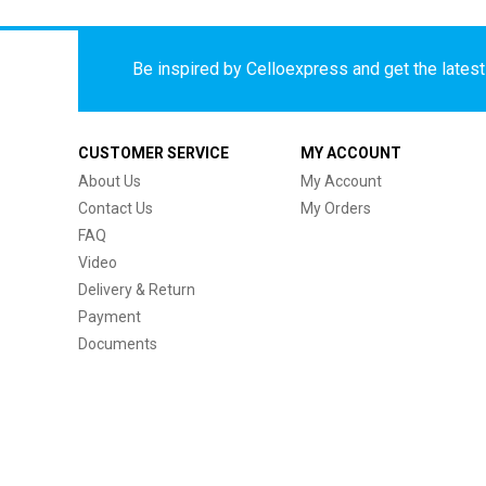
Be inspired by Celloexpress and get the latest 
CUSTOMER SERVICE
MY ACCOUNT
About Us
My Account
Contact Us
My Orders
FAQ
Video
Delivery & Return
Payment
Documents