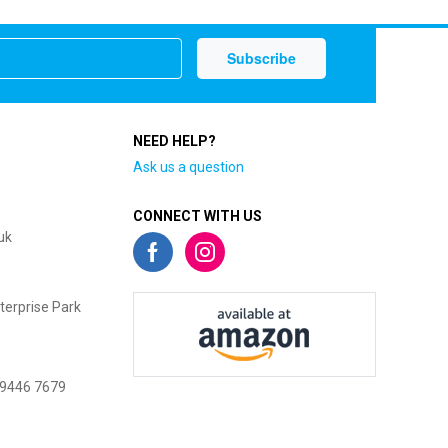
NEED HELP?
Ask us a question
CONNECT WITH US
uk
terprise Park
 9446 7679