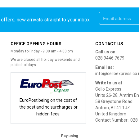
offers, new arrivals straight to your inbox
OFFICE OPENING HOURS
CONTACT US
Monday to Friday - 9:00 am - 4:00 pm
Call us on:
028 9446 7679
We are closed all holiday weekends and
public holidays
Email us:
info@celloexpress.co.
Write to us at
Cello Express
Units 26-28, Antrim En
EuroPost being on the cost of
58 Greystone Road
the post and no surcharges or
Antrim, BT41 1JZ
hidden fees.
United Kingdom
Contact Number : 028
Pay using