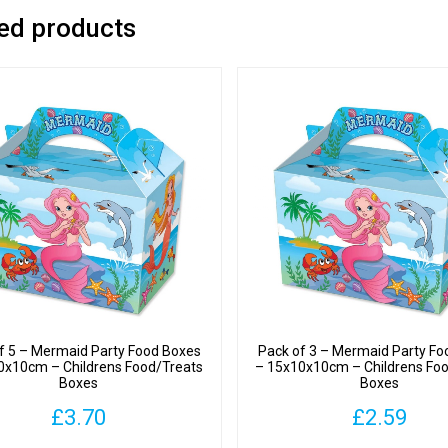
ed products
f 5 – Mermaid Party Food Boxes
Pack of 3 – Mermaid Party Fo
0x10cm – Childrens Food/Treats
– 15x10x10cm – Childrens Fo
Boxes
Boxes
£
3.70
£
2.59