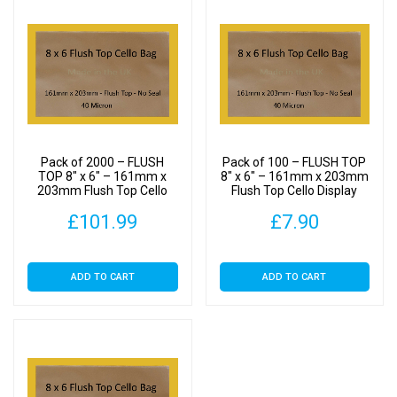
Pack of 2000 – FLUSH
Pack of 100 – FLUSH TOP
TOP 8″ x 6″ – 161mm x
8″ x 6″ – 161mm x 203mm
203mm Flush Top Cello
Flush Top Cello Display
Display Bags
Bags
£
101.99
£
7.90
ADD TO CART
ADD TO CART