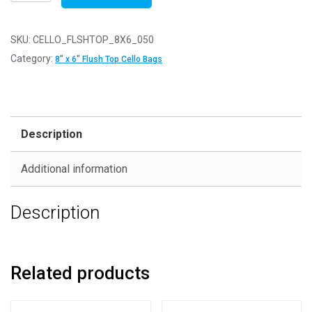
of
50
-
SKU:
CELLO_FLSHTOP_8X6_050
FLUSH
Category:
8" x 6" Flush Top Cello Bags
TOP
8"
x
6"
Description
-
161mm
Additional information
x
203mm
Description
Flush
Top
Cello
Display
Related products
Bags
quantity