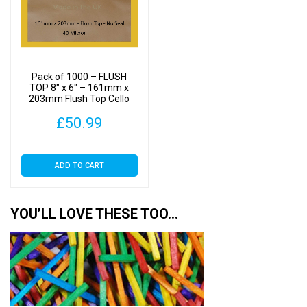
Pack of 1000 – FLUSH
TOP 8″ x 6″ – 161mm x
203mm Flush Top Cello
Display Bags
£
50.99
ADD TO CART
YOU’LL LOVE THESE TOO…