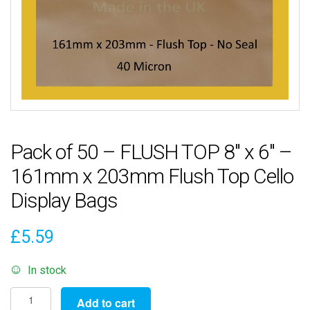
Pack of 50 – FLUSH TOP 8″ x 6″ –
161mm x 203mm Flush Top Cello
Display Bags
£
5.59
In stock
Pack
Add to cart