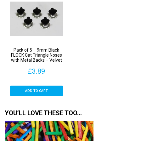
Pack of 5 – 9mm Black
FLOCK Cat Triangle Noses
with Metal Backs – Velvet
£
3.89
ADD TO CART
YOU’LL LOVE THESE TOO…