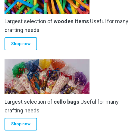
Largest selection of
wooden items
Useful for many
crafting needs
Shop now
Largest selection of
cello bags
Useful for many
crafting needs
Shop now