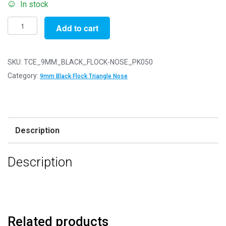
In stock
Pack
Add to cart
of
50
-
SKU:
TCE_9MM_BLACK_FLOCK-NOSE_PK050
9mm
Category:
9mm Black Flock Triangle Nose
Black
FLOCK
Cat
Triangle
Description
Noses
with
Description
Metal
Backs
-
Velvet
quantity
Related products