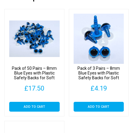
Pack of 50 Pairs – 8mm
Pack of 3 Pairs – 8mm
Blue Eyes with Plastic
Blue Eyes with Plastic
Safety Backs for Soft
Safety Backs for Soft
Toys
Toys
£
17.50
£
4.19
ADD TO CART
ADD TO CART