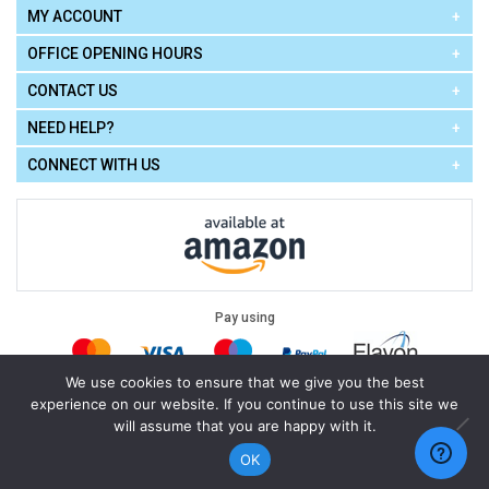
MY ACCOUNT
OFFICE OPENING HOURS
CONTACT US
NEED HELP?
CONNECT WITH US
Pay using
We use cookies to ensure that we give you the best
experience on our website. If you continue to use this site we
Terms of Use
|
Privacy Policy
|
Cookie Policy
Legal:
will assume that you are happy with it.
Cello Express.
.
Copyright © 2026
All Rights Reserved
Powered by
eSeller Technologies
OK