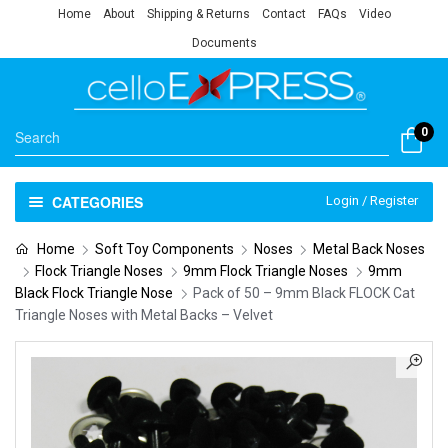
Home
About
Shipping & Returns
Contact
FAQs
Video
Documents
0
CATEGORIES
Login / Register
Home
Soft Toy Components
Noses
Metal Back Noses
Flock Triangle Noses
9mm Flock Triangle Noses
9mm
Black Flock Triangle Nose
Pack of 50 – 9mm Black FLOCK Cat
Triangle Noses with Metal Backs – Velvet