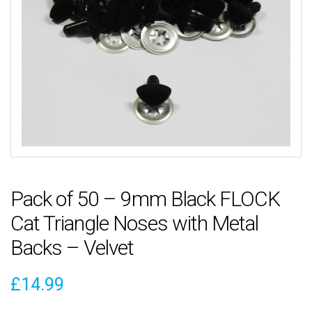
Pack of 50 – 9mm Black FLOCK
Cat Triangle Noses with Metal
Backs – Velvet
£
14.99