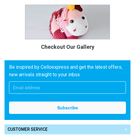
Checkout Our Gallery
Be inspired by Celloexpress and get the latest offers,
new arrivals straight to your inbox
CUSTOMER SERVICE