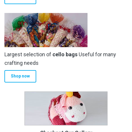
Largest selection of
cello bags
Useful for many
crafting needs
Shop now