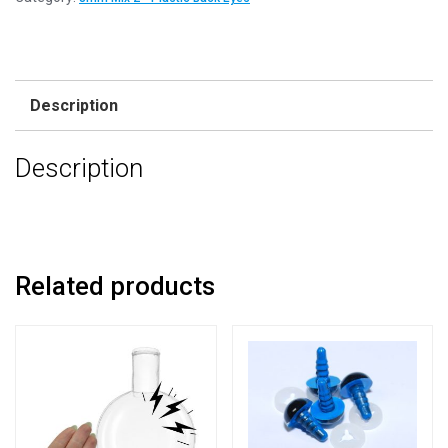
Mix
2
-
Plastic
Description
Back
Eyes
Description
quantity
Related products