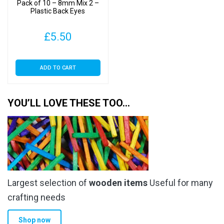
Pack of 10 – 8mm Mix 2 –
the
Plastic Back Eyes
product
page
£
5.50
ADD TO CART
YOU’LL LOVE THESE TOO…
Largest selection of
wooden items
Useful for many
crafting needs
Shop now