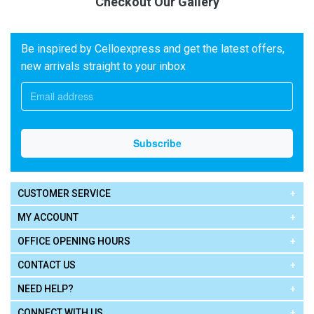
Checkout Our Gallery
Be inspired by Celloexpress and get the latest offers,
new arrivals straight to your inbox
CUSTOMER SERVICE
MY ACCOUNT
OFFICE OPENING HOURS
CONTACT US
NEED HELP?
CONNECT WITH US