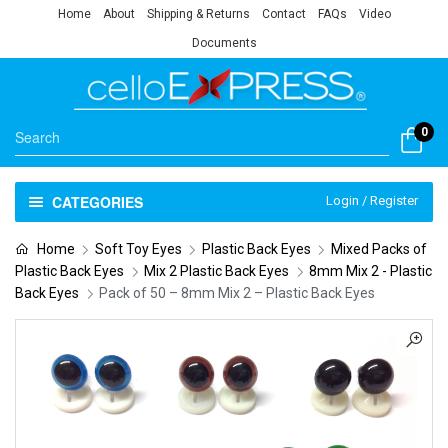
Home
About
Shipping & Returns
Contact
FAQs
Video
Documents
0
CATEGORIES
Login / Register
Home
Soft Toy Eyes
Plastic Back Eyes
Mixed Packs of
Plastic Back Eyes
Mix 2 Plastic Back Eyes
8mm Mix 2 - Plastic
Back Eyes
Pack of 50 – 8mm Mix 2 – Plastic Back Eyes