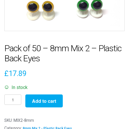
Pack of 50 – 8mm Mix 2 – Plastic
Back Eyes
£
17.89
In stock
Pack
Add to cart
of
50
-
SKU:
MIX2-8mm
8mm
Category:
8mm Mix 2 - Plastic Back Eyes