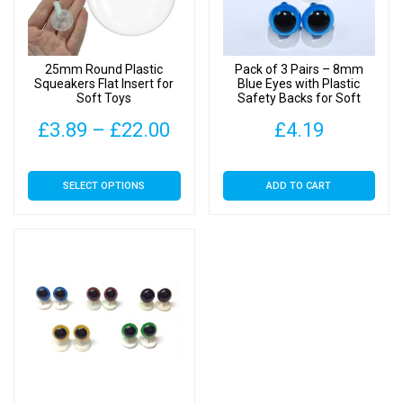
25mm Round Plastic
Pack of 3 Pairs – 8mm
Squeakers Flat Insert for
Blue Eyes with Plastic
Soft Toys
Safety Backs for Soft
Toys
Price
£
3.89
–
£
22.00
£
4.19
range:
This
SELECT OPTIONS
ADD TO CART
£3.89
product
has
through
multiple
£22.00
variants.
The
options
may
be
chosen
on