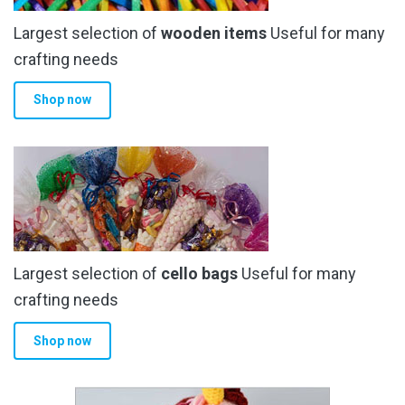
Largest selection of
wooden items
Useful for many
crafting needs
Shop now
Largest selection of
cello bags
Useful for many
crafting needs
Shop now