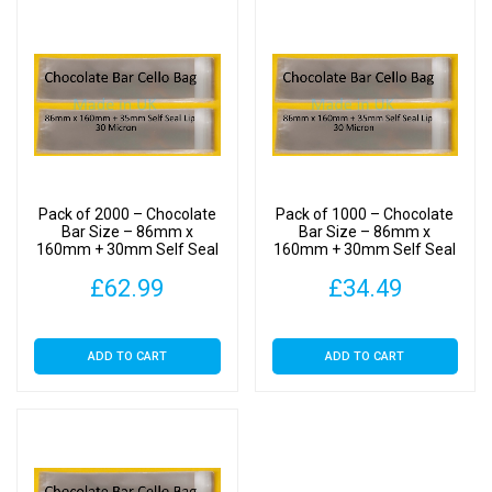
Bags
30
Micron
quantity
Pack of 2000 – Chocolate
Pack of 1000 – Chocolate
Bar Size – 86mm x
Bar Size – 86mm x
160mm + 30mm Self Seal
160mm + 30mm Self Seal
Flap – Cellophane Display
Flap – Cellophane Display
£
62.99
£
34.49
Bags 30 Micron
Bags 30 Micron
ADD TO CART
ADD TO CART