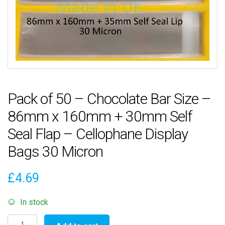
Pack of 50 – Chocolate Bar Size –
86mm x 160mm + 30mm Self
Seal Flap – Cellophane Display
Bags 30 Micron
£
4.69
In stock
Pack