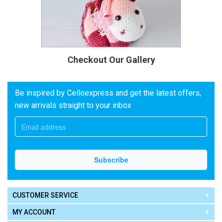
Checkout Our Gallery
Be inspired by Celloexpress and get the latest offers,
new arrivals straight to your inbox
CUSTOMER SERVICE
MY ACCOUNT