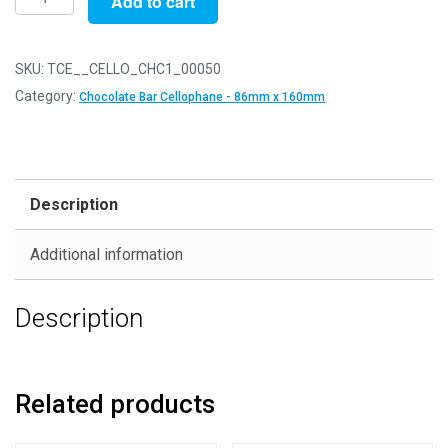
Add to cart
of
50
-
SKU:
TCE__CELLO_CHC1_00050
Chocolate
Category:
Chocolate Bar Cellophane - 86mm x 160mm
Bar
Size
-
86mm
Description
x
160mm
Additional information
+
30mm
Description
Self
Seal
Flap
-
Related products
Cellophane
Display