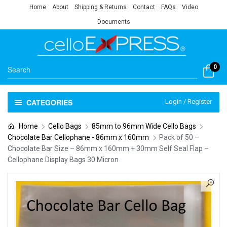
Home
About
Shipping & Returns
Contact
FAQs
Video
Documents
0
CATEGORIES
Login / Register
Home
Cello Bags
85mm to 96mm Wide Cello Bags
Chocolate Bar Cellophane - 86mm x 160mm
Pack of 50 –
Chocolate Bar Size – 86mm x 160mm + 30mm Self Seal Flap –
Cellophane Display Bags 30 Micron