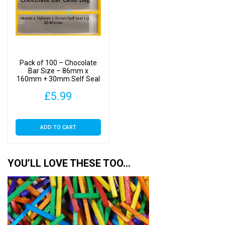
Pack of 100 – Chocolate
Bar Size – 86mm x
160mm + 30mm Self Seal
Flap – Cellophane Display
£
5.99
Bags 30 Micron
ADD TO CART
YOU’LL LOVE THESE TOO…