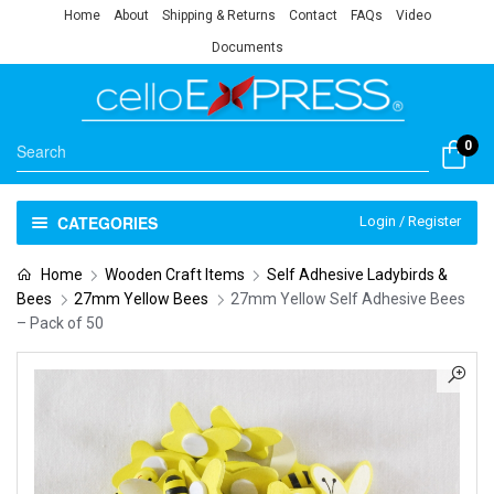
Home
About
Shipping & Returns
Contact
FAQs
Video
Documents
0
CATEGORIES
Login / Register
Home
Wooden Craft Items
Self Adhesive Ladybirds &
Bees
27mm Yellow Bees
27mm Yellow Self Adhesive Bees
– Pack of 50