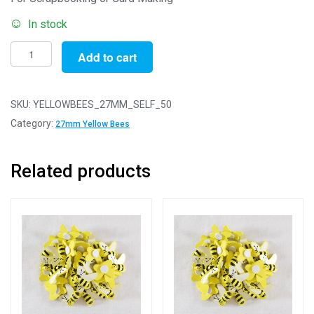
In stock
27mm
Add to cart
Yellow
Self
Adhesive
SKU:
YELLOWBEES_27MM_SELF_50
Bees
Category:
27mm Yellow Bees
-
Pack
Related products
of
50
quantity