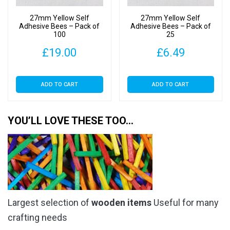
27mm Yellow Self
27mm Yellow Self
Adhesive Bees – Pack of
Adhesive Bees – Pack of
100
25
£
19.00
£
6.49
ADD TO CART
ADD TO CART
YOU’LL LOVE THESE TOO…
Largest selection of
wooden items
Useful for many
crafting needs