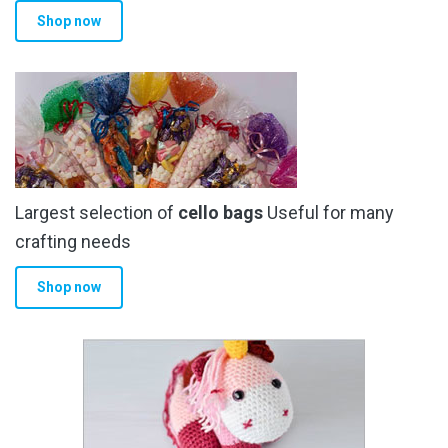
Shop now
Largest selection of
cello bags
Useful for many
crafting needs
Shop now