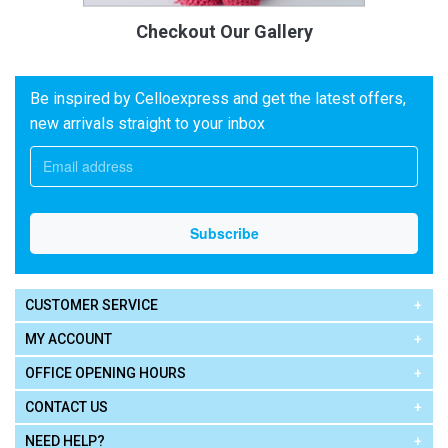
Checkout Our Gallery
Be inspired by Celloexpress and get the latest offers,
new arrivals straight to your inbox
CUSTOMER SERVICE
MY ACCOUNT
OFFICE OPENING HOURS
CONTACT US
NEED HELP?