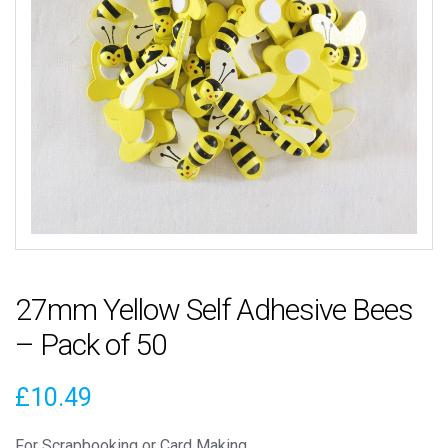
27mm Yellow Self Adhesive Bees
– Pack of 50
£
10.49
For Scrapbooking or Card Making