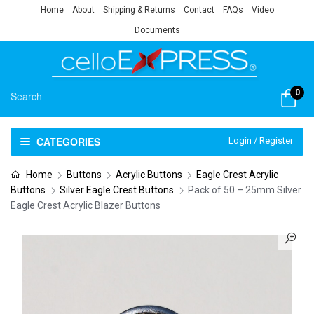
Home
About
Shipping & Returns
Contact
FAQs
Video
Documents
0
CATEGORIES
Login / Register
Home
Buttons
Acrylic Buttons
Eagle Crest Acrylic
Buttons
Silver Eagle Crest Buttons
Pack of 50 – 25mm Silver
Eagle Crest Acrylic Blazer Buttons