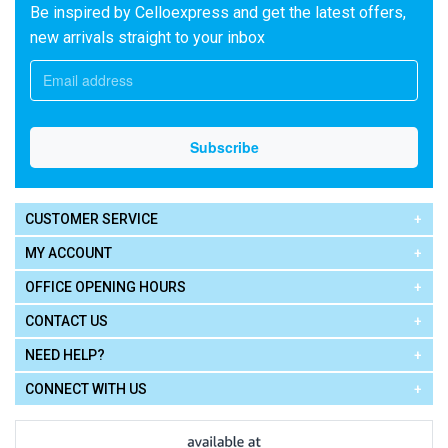
Be inspired by Celloexpress and get the latest offers,
new arrivals straight to your inbox
CUSTOMER SERVICE
MY ACCOUNT
OFFICE OPENING HOURS
CONTACT US
NEED HELP?
CONNECT WITH US