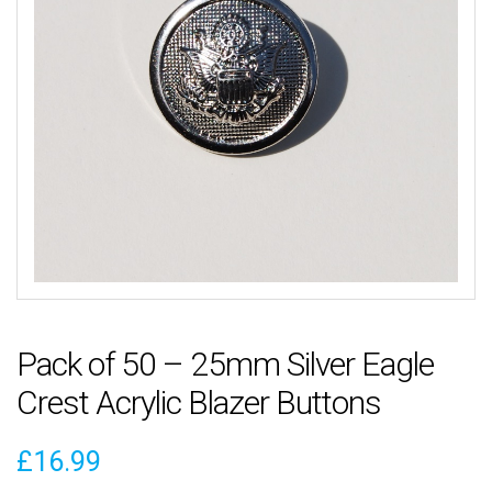
Pack of 50 – 25mm Silver Eagle
Crest Acrylic Blazer Buttons
£
16.99