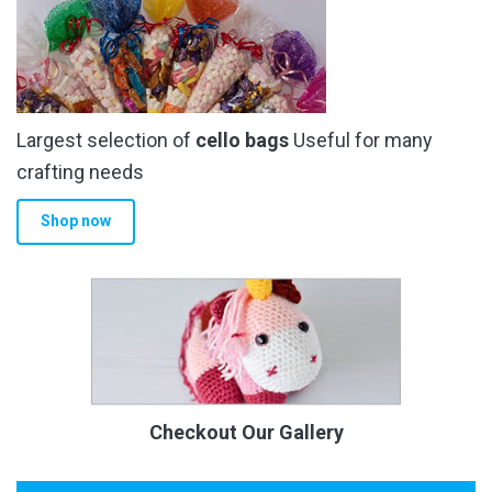
Largest selection of
cello bags
Useful for many
crafting needs
Shop now
Checkout Our Gallery