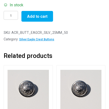
In stock
Pack
Add to cart
of
50
-
SKU:
ACR_BUTT_EAGCR_SILV_25MM_50
25mm
Category:
Silver Eagle Crest Buttons
Silver
Eagle
Related products
Crest
Acrylic
Blazer
Buttons
quantity