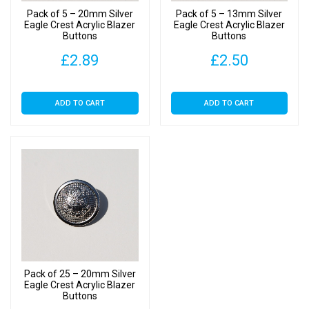
Pack of 5 – 20mm Silver
Pack of 5 – 13mm Silver
Eagle Crest Acrylic Blazer
Eagle Crest Acrylic Blazer
Buttons
Buttons
£
2.89
£
2.50
ADD TO CART
ADD TO CART
Pack of 25 – 20mm Silver
Eagle Crest Acrylic Blazer
Buttons