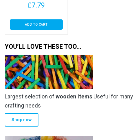
£
7.79
ADD TO CART
YOU’LL LOVE THESE TOO…
Largest selection of
wooden items
Useful for many
crafting needs
Shop now