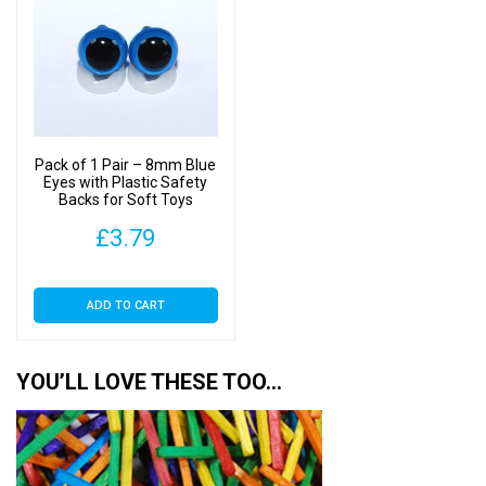
Pack of 1 Pair – 8mm Blue
Eyes with Plastic Safety
Backs for Soft Toys
£
3.79
ADD TO CART
YOU’LL LOVE THESE TOO…