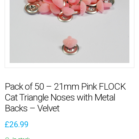
Pack of 50 – 21mm Pink FLOCK
Cat Triangle Noses with Metal
Backs – Velvet
£
26.99