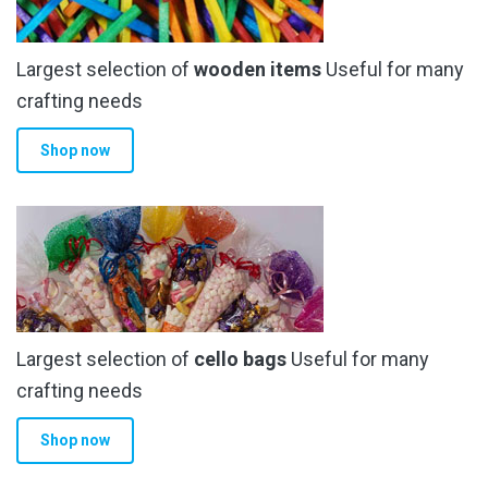
Largest selection of
wooden items
Useful for many
crafting needs
Shop now
Largest selection of
cello bags
Useful for many
crafting needs
Shop now