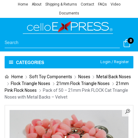
Home
About
Shipping & Returns
Contact
FAQs
Video
Documents
0
CATEGORIES
Login / Register
Home
Soft Toy Components
Noses
Metal Back Noses
Flock Triangle Noses
21mm Flock Triangle Noses
21mm
Pink Flock Noses
Pack of 50 – 21mm Pink FLOCK Cat Triangle
Noses with Metal Backs – Velvet