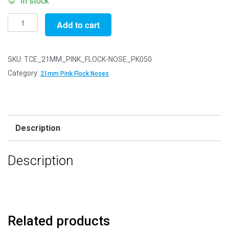
In stock
Pack
Add to cart
of
50
-
SKU:
TCE_21MM_PINK_FLOCK-NOSE_PK050
21mm
Category:
21mm Pink Flock Noses
Pink
FLOCK
Cat
Triangle
Description
Noses
with
Description
Metal
Backs
-
Velvet
quantity
Related products