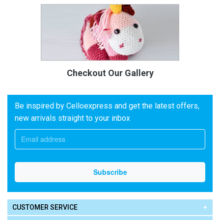
Checkout Our Gallery
Be inspired by Celloexpress and get the latest offers,
new arrivals straight to your inbox
CUSTOMER SERVICE