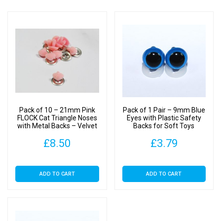
Pack of 10 – 21mm Pink
Pack of 1 Pair – 9mm Blue
FLOCK Cat Triangle Noses
Eyes with Plastic Safety
with Metal Backs – Velvet
Backs for Soft Toys
£
8.50
£
3.79
ADD TO CART
ADD TO CART