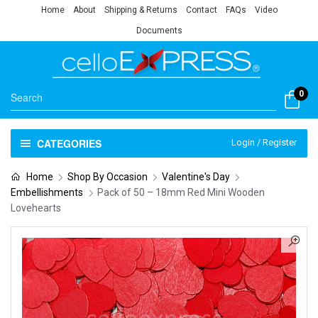
Home
About
Shipping & Returns
Contact
FAQs
Video
Documents
0
CATEGORIES
Login / Register
Home
Shop By Occasion
Valentine's Day
Embellishments
Pack of 50 – 18mm Red Mini Wooden
Lovehearts