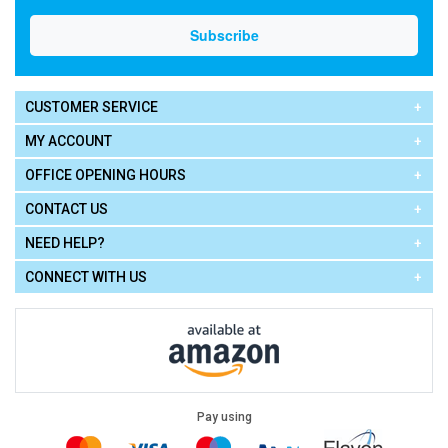
CUSTOMER SERVICE
MY ACCOUNT
OFFICE OPENING HOURS
CONTACT US
NEED HELP?
CONNECT WITH US
Pay using