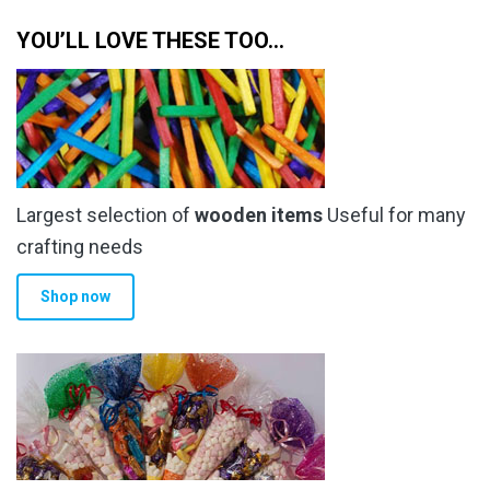
through
multiple
YOU’LL LOVE THESE TOO…
£10.00
variants.
The
options
may
be
chosen
Largest selection of
wooden items
Useful for many
on
the
crafting needs
product
Shop now
page