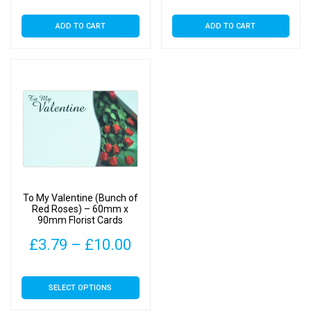
ADD TO CART
ADD TO CART
To My Valentine (Bunch of
Red Roses) – 60mm x
90mm Florist Cards
Price
£
3.79
–
£
10.00
range:
This
SELECT OPTIONS
£3.79
product
has