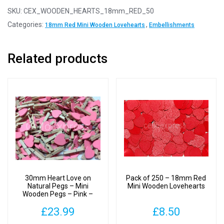
-
SKU:
CEX_WOODEN_HEARTS_18mm_RED_50
18mm
Categories:
,
18mm Red Mini Wooden Lovehearts
Embellishments
Red
Mini
Related products
Wooden
Lovehearts
quantity
30mm Heart Love on
Pack of 250 – 18mm Red
Natural Pegs – Mini
Mini Wooden Lovehearts
Wooden Pegs – Pink –
Pack of 250
£
23.99
£
8.50