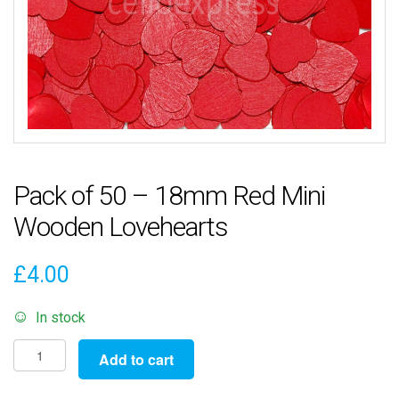
Pack of 50 – 18mm Red Mini
Wooden Lovehearts
£
4.00
In stock
Pack
Add to cart
of
50