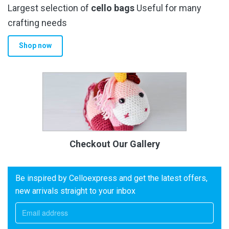
Largest selection of
cello bags
Useful for many
crafting needs
Shop now
Checkout Our Gallery
Be inspired by Celloexpress and get the latest offers,
new arrivals straight to your inbox