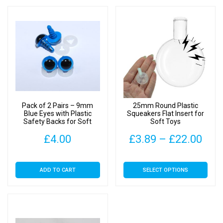
Pack of 2 Pairs – 9mm
25mm Round Plastic
Blue Eyes with Plastic
Squeakers Flat Insert for
Safety Backs for Soft
Soft Toys
Toys
Pric
£
4.00
£
3.89
–
£
22.00
rang
This
ADD TO CART
SELECT OPTIONS
£3.
product
has
thr
multiple
£22
variants.