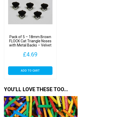
The
options
may
be
chosen
on
Pack of 5 – 18mm Brown
the
FLOCK Cat Triangle Noses
with Metal Backs – Velvet
product
page
£
4.69
ADD TO CART
YOU’LL LOVE THESE TOO…