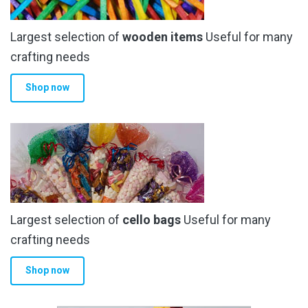
Largest selection of
wooden items
Useful for many
crafting needs
Shop now
Largest selection of
cello bags
Useful for many
crafting needs
Shop now