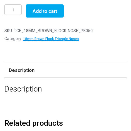
Pack
Add to cart
of
50
-
SKU:
TCE_18MM_BROWN_FLOCK-NOSE_PK050
18mm
Category:
18mm Brown Flock Triangle Noses
Brown
FLOCK
Cat
Triangle
Description
Noses
with
Description
Metal
Backs
-
Velvet
quantity
Related products