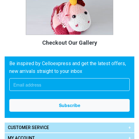
Checkout Our Gallery
Be inspired by Celloexpress and get the latest offers,
new arrivals straight to your inbox
CUSTOMER SERVICE
MY ACCOUNT