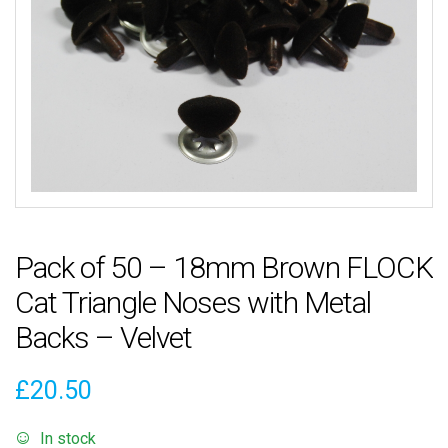
Pack of 50 – 18mm Brown FLOCK
Cat Triangle Noses with Metal
Backs – Velvet
£
20.50
In stock