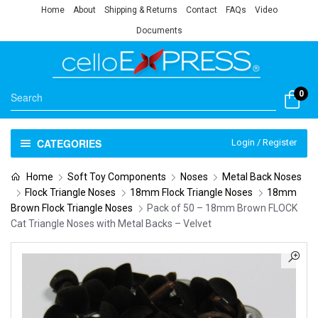
Home
About
Shipping & Returns
Contact
FAQs
Video
Documents
0
CATEGORIES
Login / Register
Home
Soft Toy Components
Noses
Metal Back Noses
Flock Triangle Noses
18mm Flock Triangle Noses
18mm
Brown Flock Triangle Noses
Pack of 50 – 18mm Brown FLOCK
Cat Triangle Noses with Metal Backs – Velvet