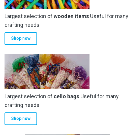
Largest selection of
wooden items
Useful for many
crafting needs
Shop now
Largest selection of
cello bags
Useful for many
crafting needs
Shop now