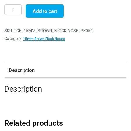
Pack
Add to cart
of
50
-
SKU:
TCE_15MM_BROWN_FLOCK-NOSE_PK050
15mm
Category:
15mm Brown Flock Noses
Brown
FLOCK
Cat
Triangle
Description
Noses
with
Description
Metal
Backs
-
Velvet
quantity
Related products