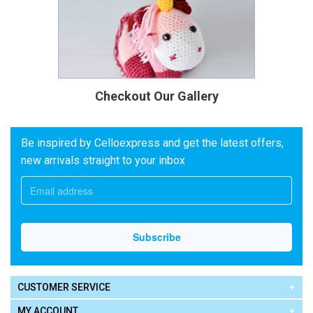
Checkout Our Gallery
Be inspired by Celloexpress and get the latest offers,
new arrivals straight to your inbox
CUSTOMER SERVICE
MY ACCOUNT