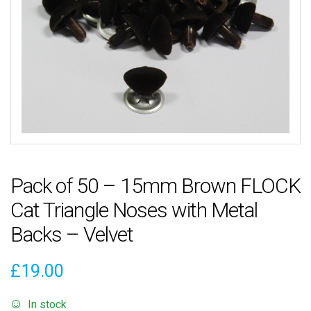
Pack of 50 – 15mm Brown FLOCK
Cat Triangle Noses with Metal
Backs – Velvet
£
19.00
In stock