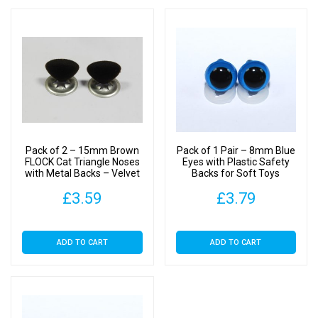
Pack of 2 – 15mm Brown
Pack of 1 Pair – 8mm Blue
FLOCK Cat Triangle Noses
Eyes with Plastic Safety
with Metal Backs – Velvet
Backs for Soft Toys
£
3.59
£
3.79
ADD TO CART
ADD TO CART