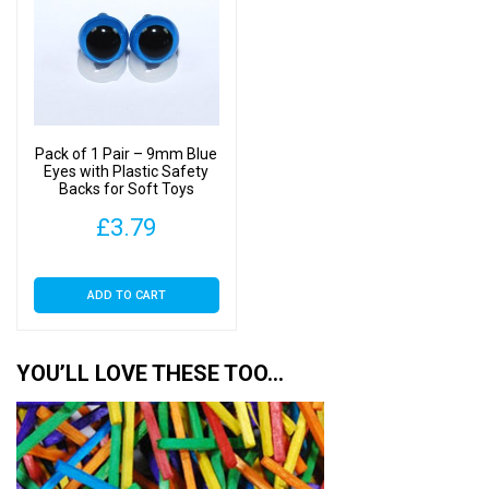
Pack of 1 Pair – 9mm Blue
Eyes with Plastic Safety
Backs for Soft Toys
£
3.79
ADD TO CART
YOU’LL LOVE THESE TOO…