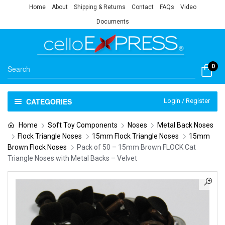
Home
About
Shipping & Returns
Contact
FAQs
Video
Documents
0
CATEGORIES
Login / Register
Home
Soft Toy Components
Noses
Metal Back Noses
Flock Triangle Noses
15mm Flock Triangle Noses
15mm
Brown Flock Noses
Pack of 50 – 15mm Brown FLOCK Cat
Triangle Noses with Metal Backs – Velvet