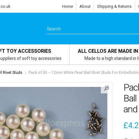
.co.uk
Home
About
Shipping & Returns
FT TOY ACCESSORIES
ALL CELLOS ARE MADE IN
uppliers of soft toy accessories
Made to a high standard in 
 Rivet Studs
Pack of 50 – 12mm White Pearl Ball Rivet Studs For Embellishi
Pac
Ball
and
£
4.