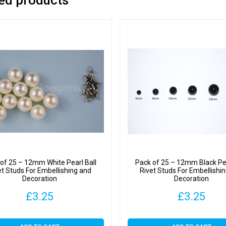
of 25 – 12mm White Pearl Ball
Pack of 25 – 12mm Black Pea
et Studs For Embellishing and
Rivet Studs For Embellishi
Decoration
Decoration
£
3.25
£
3.25