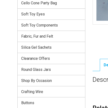
Cello Cone Party Bag
Soft Toy Eyes
Soft Toy Components
Fabric, Fur and Felt
Silica Gel Sachets
Clearance Offers
De
Round Glass Jars
Descr
Shop By Occasion
Crafting Wire
Buttons
Relat