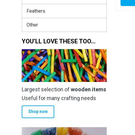
Feathers
Other
YOU’LL LOVE THESE TOO…
Largest selection of
wooden items
Useful for many crafting needs
Shop now