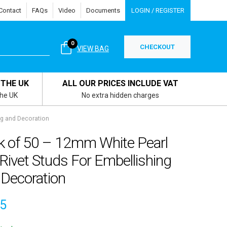
Contact
FAQs
Video
Documents
LOGIN / REGISTER
0
CHECKOUT
VIEW BAG
 THE UK
ALL OUR PRICES INCLUDE VAT
the UK
No extra hidden charges
ng and Decoration
k of 50 – 12mm White Pearl
 Rivet Studs For Embellishing
 Decoration
25