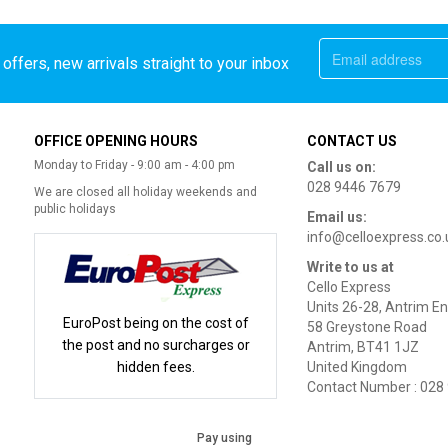
offers, new arrivals straight to your inbox
OFFICE OPENING HOURS
CONTACT US
Monday to Friday - 9:00 am - 4:00 pm
Call us on:
028 9446 7679
We are closed all holiday weekends and
public holidays
Email us:
info@celloexpress.co.
Write to us at
Cello Express
Units 26-28, Antrim En
EuroPost being on the cost of
58 Greystone Road
the post and no surcharges or
Antrim, BT41 1JZ
hidden fees.
United Kingdom
Contact Number : 028
Pay using