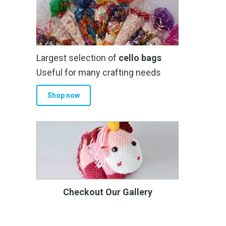
Largest selection of
cello bags
Useful for many crafting needs
Shop now
Checkout Our Gallery