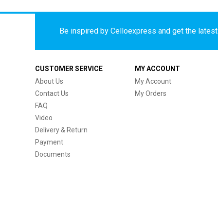
Be inspired by Celloexpress and get the latest 
CUSTOMER SERVICE
MY ACCOUNT
About Us
My Account
Contact Us
My Orders
FAQ
Video
Delivery & Return
Payment
Documents