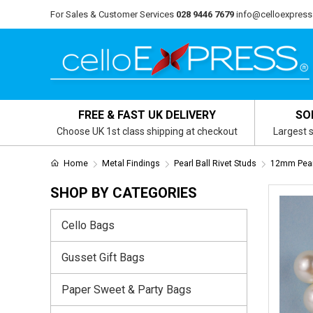
For Sales & Customer Services
028 9446 7679
info@celloexpress
FREE & FAST UK DELIVERY
SO
Choose UK 1st class shipping at checkout
Largest s
Home
Metal Findings
Pearl Ball Rivet Studs
12mm Pearl
SHOP BY CATEGORIES
Cello Bags
Gusset Gift Bags
Paper Sweet & Party Bags