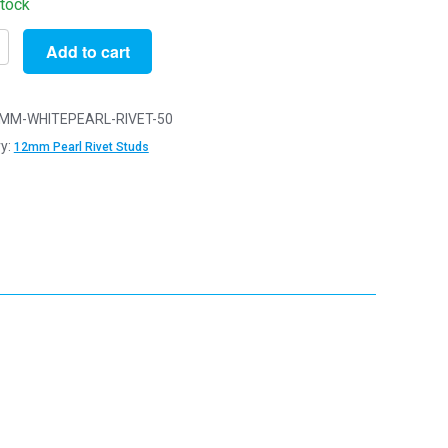
stock
Add to cart
MM-WHITEPEARL-RIVET-50
y:
12mm Pearl Rivet Studs
ishing
tion
y