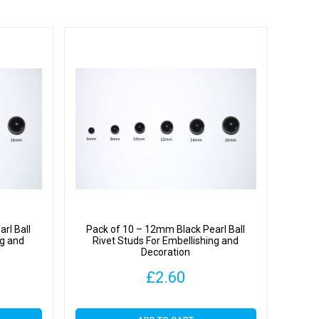
rl Ball
Pack of 10 – 12mm Black Pearl Ball
ng and
Rivet Studs For Embellishing and
Decoration
£
2.60