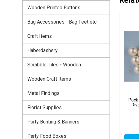
Wooden Printed Buttons
Bag Accessories - Bag Feet etc
Craft Items
Haberdashery
Scrabble Tiles - Wooden
Wooden Craft Items
Metal Findings
Pack 
Riv
Florist Supplies
Party Bunting & Banners
Party Food Boxes