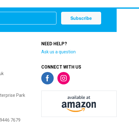
NEED HELP?
Ask us a question
CONNECT WITH US
uk
terprise Park
 9446 7679