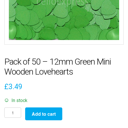
Pack of 50 – 12mm Green Mini
Wooden Lovehearts
£
3.49
In stock
Pack
Add to cart
of
50