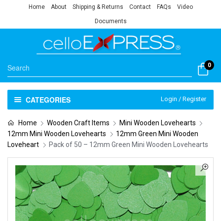
Home
About
Shipping & Returns
Contact
FAQs
Video
Documents
0
CATEGORIES
Login / Register
Home
Wooden Craft Items
Mini Wooden Lovehearts
12mm Mini Wooden Lovehearts
12mm Green Mini Wooden
Loveheart
Pack of 50 – 12mm Green Mini Wooden Lovehearts