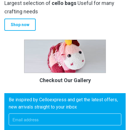
Largest selection of
cello bags
Useful for many
crafting needs
Shop now
Checkout Our Gallery
Be inspired by Celloexpress and get the latest offers,
new arrivals straight to your inbox