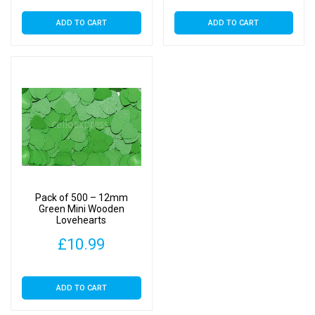
ADD TO CART
ADD TO CART
Pack of 500 – 12mm
Green Mini Wooden
Lovehearts
£
10.99
ADD TO CART