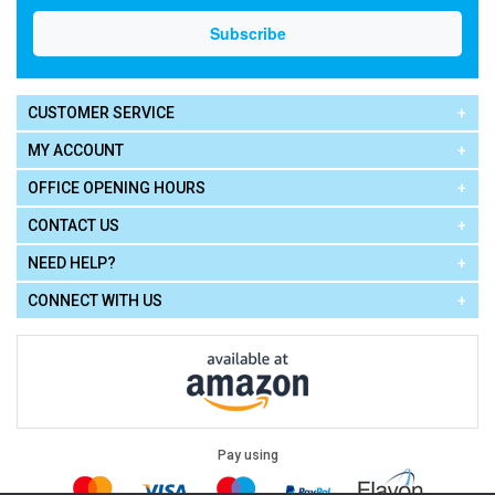
CUSTOMER SERVICE
MY ACCOUNT
OFFICE OPENING HOURS
CONTACT US
NEED HELP?
CONNECT WITH US
Pay using