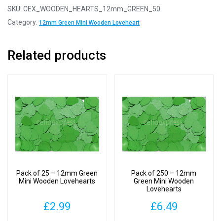
-
SKU:
CEX_WOODEN_HEARTS_12mm_GREEN_50
12mm
Category:
12mm Green Mini Wooden Loveheart
Green
Mini
Related products
Wooden
Lovehearts
quantity
Pack of 25 – 12mm Green
Pack of 250 – 12mm
Mini Wooden Lovehearts
Green Mini Wooden
Lovehearts
£
2.99
£
6.49