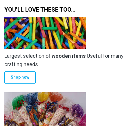
YOU’LL LOVE THESE TOO…
Largest selection of
wooden items
Useful for many
crafting needs
Shop now