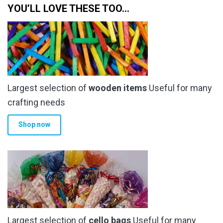
YOU’LL LOVE THESE TOO…
Largest selection of
wooden items
Useful for many
crafting needs
Shop now
Largest selection of
cello bags
Useful for many