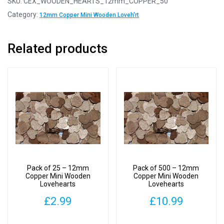
SKU:
CEX_WOODEN_HEARTS_12mm_COPPER_50
12mm
Category:
12mm Copper Mini Wooden Loveh'rt
Copper
Mini
Related products
Wooden
Lovehearts
quantity
Pack of 25 – 12mm
Pack of 500 – 12mm
Copper Mini Wooden
Copper Mini Wooden
Lovehearts
Lovehearts
£
2.99
£
10.99