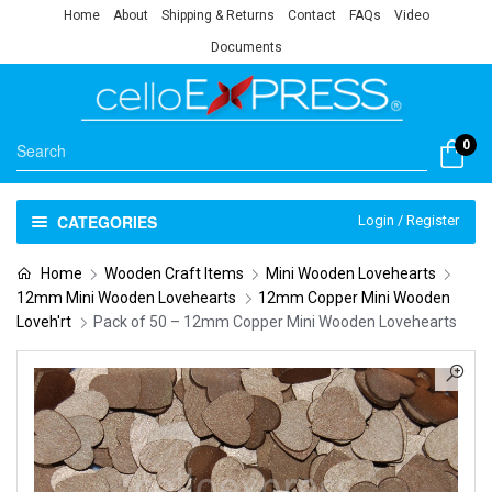
Home
About
Shipping & Returns
Contact
FAQs
Video
Documents
0
CATEGORIES
Login / Register
Home
Wooden Craft Items
Mini Wooden Lovehearts
12mm Mini Wooden Lovehearts
12mm Copper Mini Wooden
Loveh'rt
Pack of 50 – 12mm Copper Mini Wooden Lovehearts