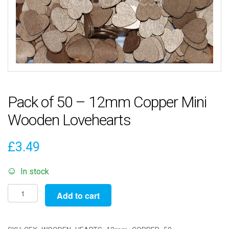
Pack of 50 – 12mm Copper Mini
Wooden Lovehearts
£
3.49
In stock
Pack
Add to cart
of
50
-