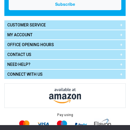
CUSTOMER SERVICE
MY ACCOUNT
OFFICE OPENING HOURS
CONTACT US
NEED HELP?
CONNECT WITH US
Pay using