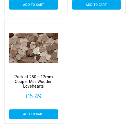
ADD TO CART
ADD TO CART
Pack of 250 – 12mm
Copper Mini Wooden
Lovehearts
£
6.49
ADD TO CART