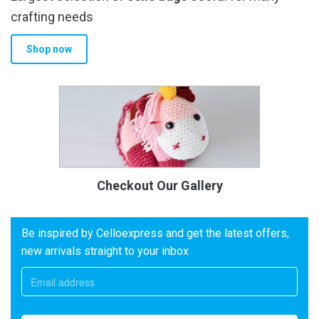
crafting needs
Shop now
Checkout Our Gallery
Be inspired by Celloexpress and get the latest offers,
new arrivals straight to your inbox