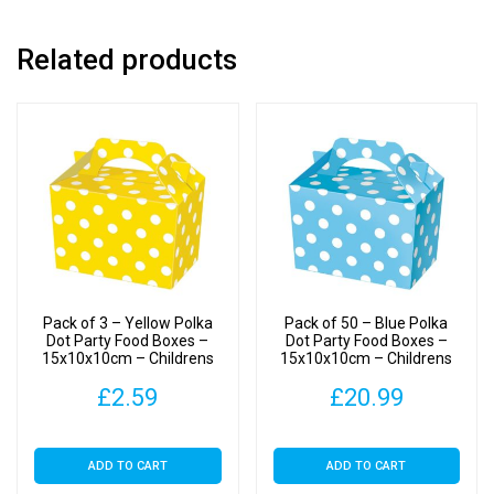
Food/Treats
Boxes
Related products
quantity
Pack of 3 – Yellow Polka
Pack of 50 – Blue Polka
Dot Party Food Boxes –
Dot Party Food Boxes –
15x10x10cm – Childrens
15x10x10cm – Childrens
Food/Treats Boxes
Food/Treats Boxes
£
2.59
£
20.99
ADD TO CART
ADD TO CART