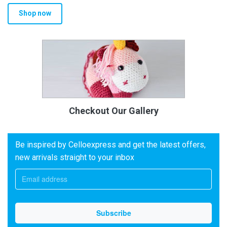
Shop now
Checkout Our Gallery
Be inspired by Celloexpress and get the latest offers,
new arrivals straight to your inbox