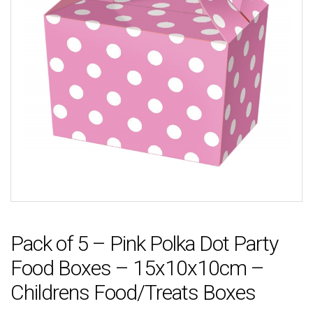
Pack of 5 – Pink Polka Dot Party
Food Boxes – 15x10x10cm –
Childrens Food/Treats Boxes