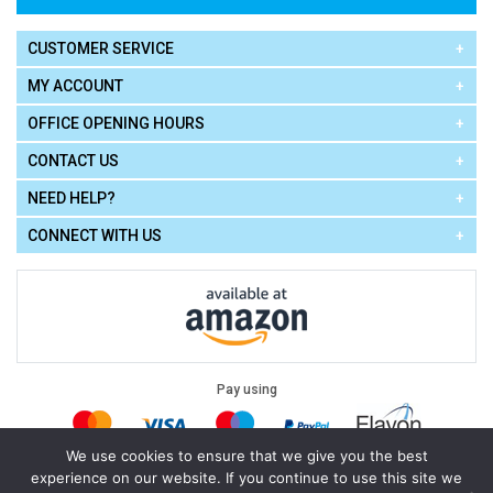
CUSTOMER SERVICE
MY ACCOUNT
OFFICE OPENING HOURS
CONTACT US
NEED HELP?
CONNECT WITH US
Pay using
We use cookies to ensure that we give you the best
experience on our website. If you continue to use this site we
Terms of Use
|
Privacy Policy
|
Cookie Policy
Legal: