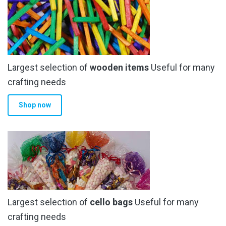
Largest selection of
wooden items
Useful for many
crafting needs
Shop now
Largest selection of
cello bags
Useful for many
crafting needs