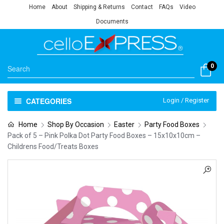
Home
About
Shipping & Returns
Contact
FAQs
Video
Documents
0
CATEGORIES
Login / Register
Home
Shop By Occasion
Easter
Party Food Boxes
Pack of 5 – Pink Polka Dot Party Food Boxes – 15x10x10cm –
Childrens Food/Treats Boxes