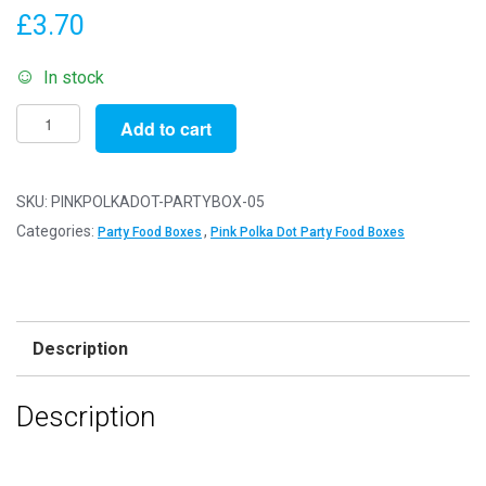
£
3.70
In stock
Pack
Add to cart
of
5
-
SKU:
PINKPOLKADOT-PARTYBOX-05
Pink
Categories:
,
Party Food Boxes
Pink Polka Dot Party Food Boxes
Polka
Dot
Party
Food
Description
Boxes
-
Description
15x10x10cm
-
Childrens