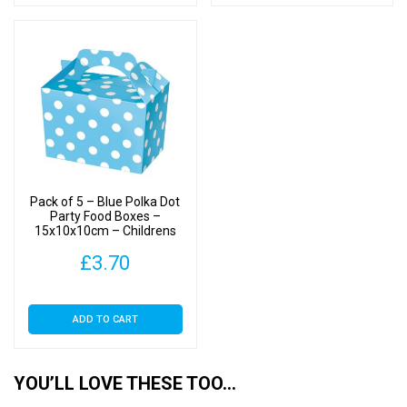
Pack of 5 – Blue Polka Dot
Party Food Boxes –
15x10x10cm – Childrens
Food/Treats Boxes
£
3.70
ADD TO CART
YOU’LL LOVE THESE TOO…