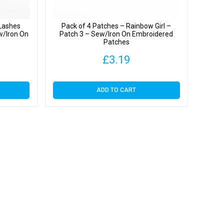
 Lashes
Pack of 4 Patches – Rainbow Girl –
w/Iron On
Patch 3 – Sew/Iron On Embroidered
s
Patches
£
3.19
ADD TO CART