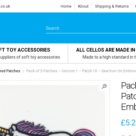
.co.uk
Home
About
Shipping & Returns
FT TOY ACCESSORIES
ALL CELLOS ARE MADE IN
uppliers of soft toy accessories
Made to a high standard in 
red Patches
Pack of 5 Patches – Unicorn 1 – Patch 10 – Sew/Iron On Embroi
Pack
Pat
Emb
£
5.