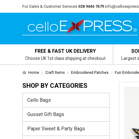
For Sales & Customer Services
028 9446 7679
info@celloexpress
FREE & FAST UK DELIVERY
SO
Choose UK 1st class shipping at checkout
Largest s
Home
Craft Items
Embroidered Patches
Fun Embroide
SHOP BY CATEGORIES
Cello Bags
Gusset Gift Bags
Paper Sweet & Party Bags