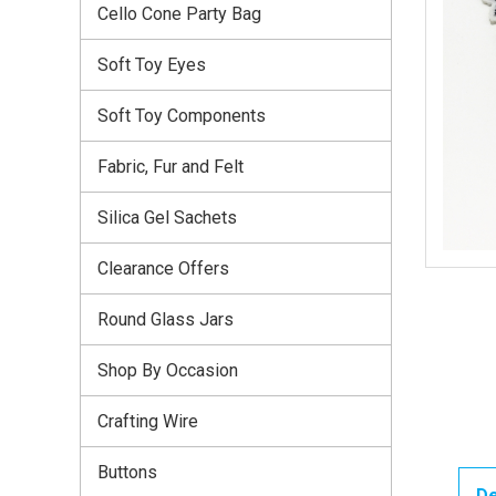
Cello Cone Party Bag
Soft Toy Eyes
Soft Toy Components
Fabric, Fur and Felt
Silica Gel Sachets
Clearance Offers
Round Glass Jars
Shop By Occasion
Crafting Wire
Buttons
De