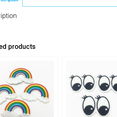
iption
ed products