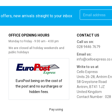
offers, new arrivals straight to your inbox
OFFICE OPENING HOURS
CONTACT US
Monday to Friday - 9:00 am - 4:00 pm
Call us on:
028 9446 7679
We are closed all holiday weekends and
public holidays
Email us:
info@celloexpress.co.
Write to us at
Cello Express
Units 26-28, Antrim En
EuroPost being on the cost of
58 Greystone Road
the post and no surcharges or
Antrim, BT41 1JZ
hidden fees.
United Kingdom
Contact Number : 028
Pay using