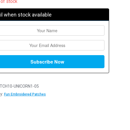
 of stock
l when stock available
TCH10-UNICORN1-05
y:
Fun Embroidered Patches