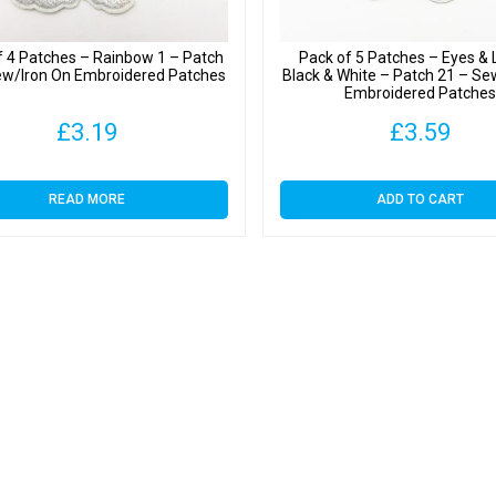
f 4 Patches – Rainbow 1 – Patch
Pack of 5 Patches – Eyes &
ew/Iron On Embroidered Patches
Black & White – Patch 21 – Se
Embroidered Patche
£
3.19
£
3.59
READ MORE
ADD TO CART