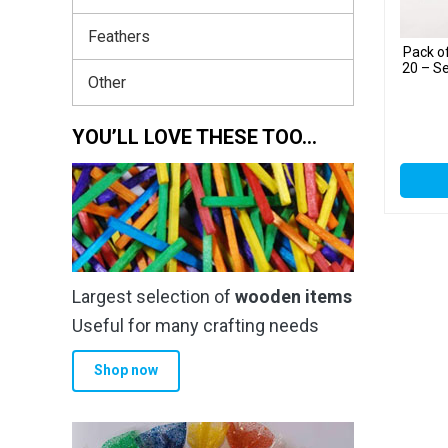
Feathers
Pack o
20 – S
Other
YOU’LL LOVE THESE TOO…
Largest selection of
wooden items
Useful for many crafting needs
Shop now