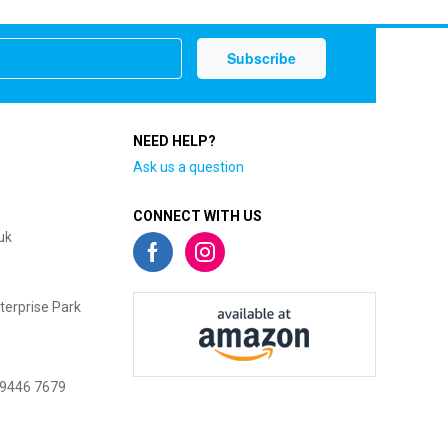
NEED HELP?
Ask us a question
CONNECT WITH US
uk
terprise Park
 9446 7679