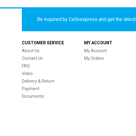
Be inspired by Celloexpress and get the latest 
CUSTOMER SERVICE
MY ACCOUNT
About Us
My Account
Contact Us
My Orders
FAQ
Video
Delivery & Return
Payment
Documents