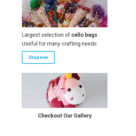
Largest selection of
cello bags
Useful for many crafting needs
Shop now
Checkout Our Gallery