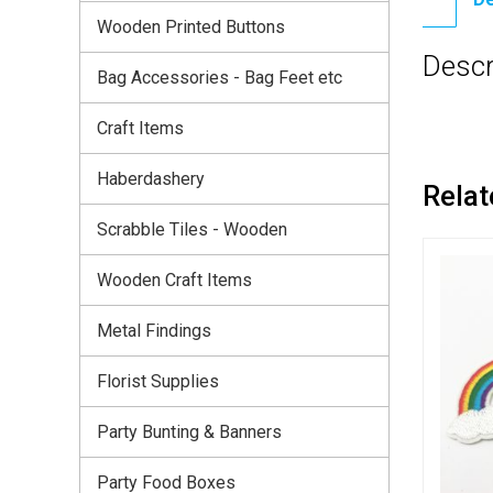
Wooden Printed Buttons
Descr
Bag Accessories - Bag Feet etc
Craft Items
Haberdashery
Relat
Scrabble Tiles - Wooden
Wooden Craft Items
Metal Findings
Florist Supplies
Party Bunting & Banners
Party Food Boxes