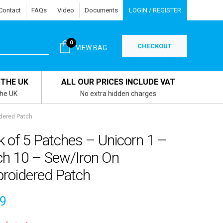
Contact
FAQs
Video
Documents
LOGIN / REGISTER
0
CHECKOUT
VIEW BAG
 THE UK
ALL OUR PRICES INCLUDE VAT
the UK
No extra hidden charges
dered Patch
 of 5 Patches – Unicorn 1 –
ch 10 – Sew/Iron On
roidered Patch
29