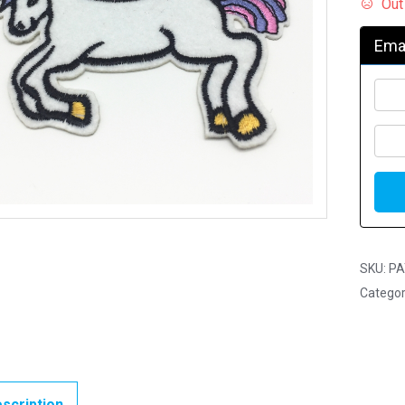
Out
Emai
SKU:
PA
Categor
scription