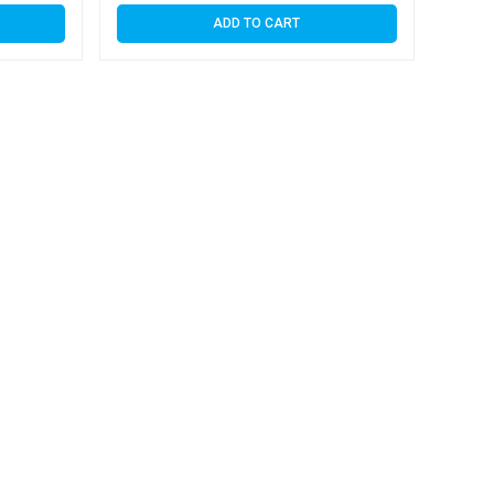
ADD TO CART