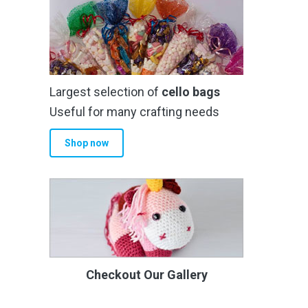
Largest selection of
cello bags
Useful for many crafting needs
Shop now
Checkout Our Gallery