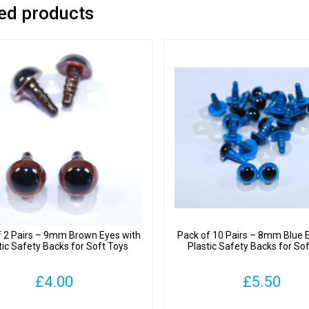
ed products
f 2 Pairs – 9mm Brown Eyes with
Pack of 10 Pairs – 8mm Blue 
tic Safety Backs for Soft Toys
Plastic Safety Backs for So
£
4.00
£
5.50