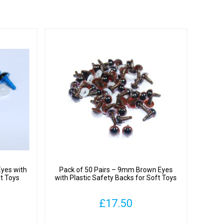
Eyes with
Pack of 50 Pairs – 9mm Brown Eyes
ft Toys
with Plastic Safety Backs for Soft Toys
£
17.50