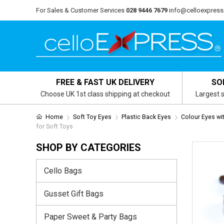
For Sales & Customer Services
028 9446 7679
info@celloexpress
FREE & FAST UK DELIVERY
SO
Choose UK 1st class shipping at checkout
Largest s
Home
Soft Toy Eyes
Plastic Back Eyes
Colour Eyes wi
for Soft Toys
SHOP BY CATEGORIES
Cello Bags
Gusset Gift Bags
Paper Sweet & Party Bags