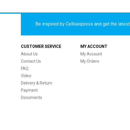
Be inspired by Celloexpress and get the latest 
CUSTOMER SERVICE
MY ACCOUNT
About Us
My Account
Contact Us
My Orders
FAQ
Video
Delivery & Return
Payment
Documents