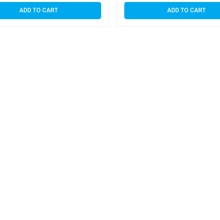
ADD TO CART
ADD TO CART