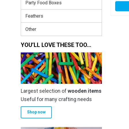
Party Food Boxes
Feathers
Other
YOU’LL LOVE THESE TOO…
Largest selection of
wooden items
Useful for many crafting needs
Shop now