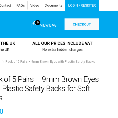
Contact
FAQs
Video
Documents
LOGIN / REGISTER
0
CHECKOUT
VIEW BAG
 THE UK
ALL OUR PRICES INCLUDE VAT
the UK
No extra hidden charges
s
Pack of 5 Pairs – 9mm Brown Eyes with Plastic Safety Backs
k of 5 Pairs – 9mm Brown Eyes
 Plastic Safety Backs for Soft
s
60