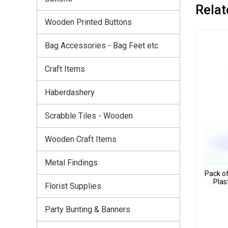
Relat
Wooden Printed Buttons
Bag Accessories - Bag Feet etc
Craft Items
Haberdashery
Scrabble Tiles - Wooden
Wooden Craft Items
Metal Findings
Pack o
Plas
Florist Supplies
Party Bunting & Banners