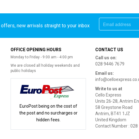
offers, new arrivals straight to your inbox
OFFICE OPENING HOURS
CONTACT US
Monday to Friday - 9:00 am - 4:00 pm
Call us on:
028 9446 7679
We are closed all holiday weekends and
public holidays
Email us:
info@celloexpress.co.
Write to us at
Cello Express
Units 26-28, Antrim En
EuroPost being on the cost of
58 Greystone Road
the post and no surcharges or
Antrim, BT41 1JZ
hidden fees.
United Kingdom
Contact Number : 028