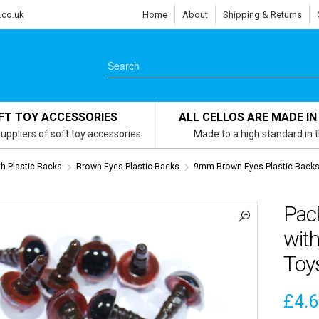
.co.uk
Home
About
Shipping & Returns
FT TOY ACCESSORIES
ALL CELLOS ARE MADE IN
uppliers of soft toy accessories
Made to a high standard in 
th Plastic Backs
Brown Eyes Plastic Backs
9mm Brown Eyes Plastic Back
Pac
with
Toy
£
4.