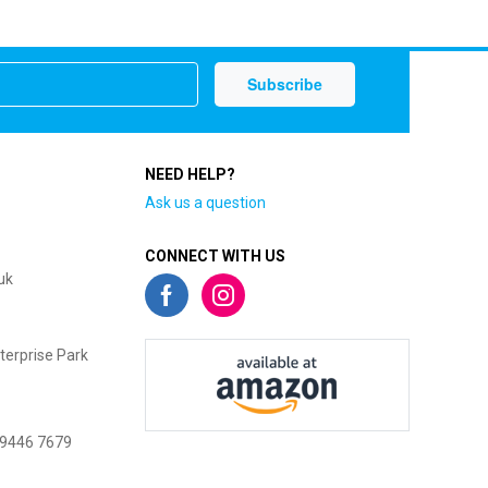
NEED HELP?
Ask us a question
CONNECT WITH US
uk
terprise Park
 9446 7679