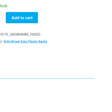
stock
Add to cart
YEYE_BRWN9MM_PK005
y:
9mm Brown Eyes Plastic Backs
y