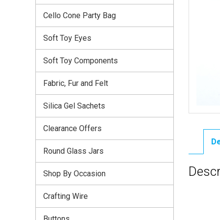
Cello Cone Party Bag
Soft Toy Eyes
Soft Toy Components
Fabric, Fur and Felt
Silica Gel Sachets
Clearance Offers
De
Round Glass Jars
Descr
Shop By Occasion
Crafting Wire
Buttons