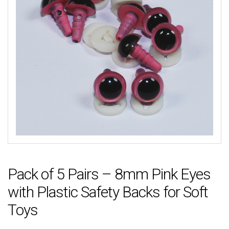
Pack of 5 Pairs – 8mm Pink Eyes
with Plastic Safety Backs for Soft
Toys