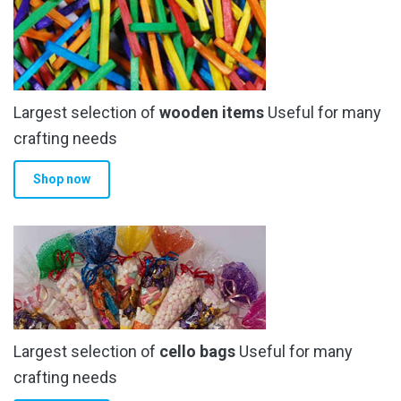
Largest selection of
wooden items
Useful for many
crafting needs
Shop now
Largest selection of
cello bags
Useful for many
crafting needs