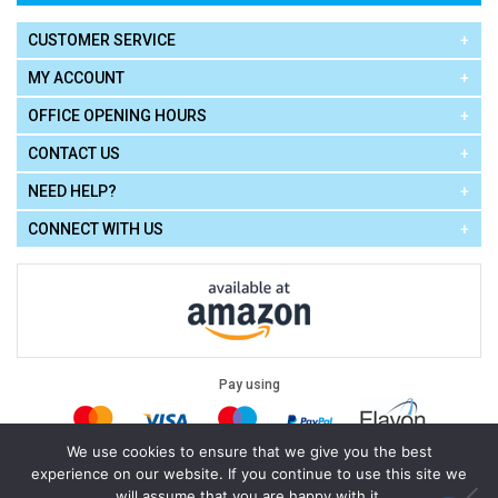
CUSTOMER SERVICE
MY ACCOUNT
OFFICE OPENING HOURS
CONTACT US
NEED HELP?
CONNECT WITH US
Pay using
We use cookies to ensure that we give you the best
experience on our website. If you continue to use this site we
Terms of Use
|
Privacy Policy
|
Cookie Policy
Legal:
will assume that you are happy with it.