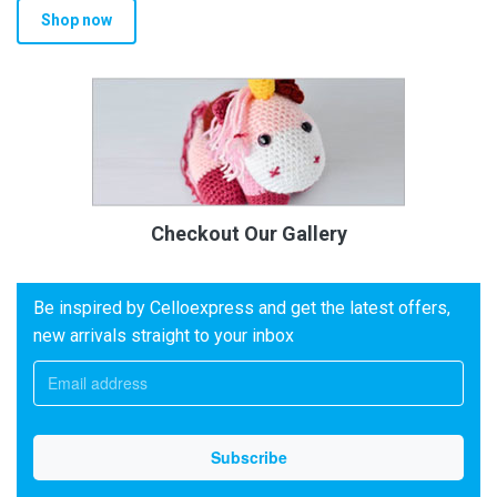
Shop now
Checkout Our Gallery
Be inspired by Celloexpress and get the latest offers,
new arrivals straight to your inbox