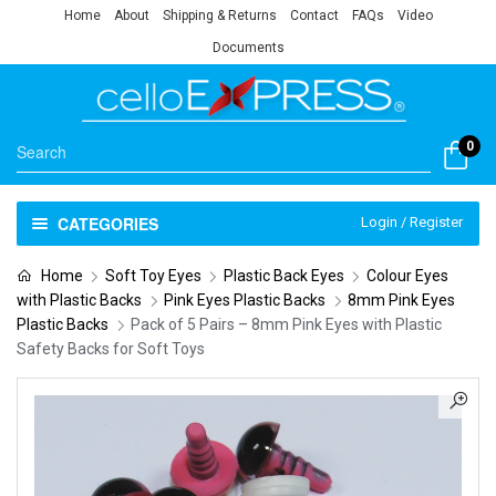
Home
About
Shipping & Returns
Contact
FAQs
Video
Documents
0
CATEGORIES
Login / Register
Home
Soft Toy Eyes
Plastic Back Eyes
Colour Eyes
with Plastic Backs
Pink Eyes Plastic Backs
8mm Pink Eyes
Plastic Backs
Pack of 5 Pairs – 8mm Pink Eyes with Plastic
Safety Backs for Soft Toys