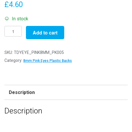
£
4.60
In stock
Pack
Add to cart
of
5
Pairs
SKU:
TDYEYE_PINK8MM_PK005
-
Category:
8mm Pink Eyes Plastic Backs
8mm
Pink
Eyes
with
Description
Plastic
Safety
Description
Backs
for
Soft