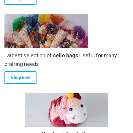
Largest selection of
cello bags
Useful for many
crafting needs
Shop now