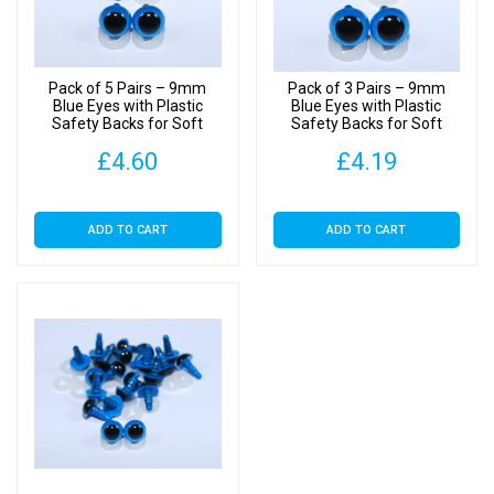
Backs
quantity
Pack of 5 Pairs – 9mm
Pack of 3 Pairs – 9mm
Blue Eyes with Plastic
Blue Eyes with Plastic
Safety Backs for Soft
Safety Backs for Soft
Toys
Toys
£
4.60
£
4.19
ADD TO CART
ADD TO CART