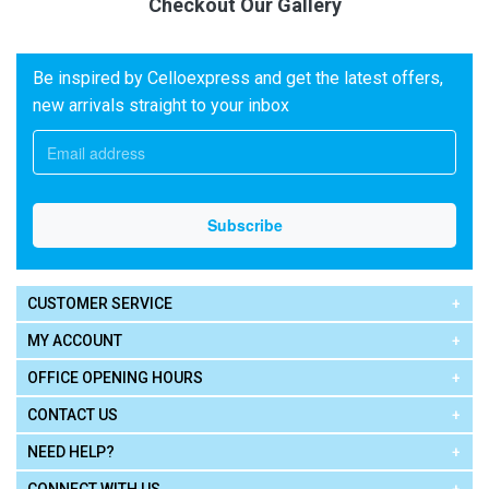
Checkout Our Gallery
Be inspired by Celloexpress and get the latest offers,
new arrivals straight to your inbox
CUSTOMER SERVICE
MY ACCOUNT
OFFICE OPENING HOURS
CONTACT US
NEED HELP?