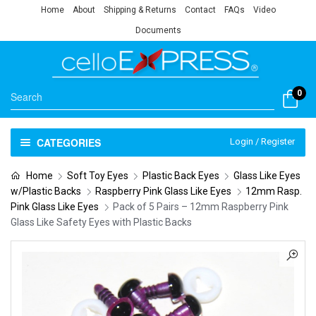
Home
About
Shipping & Returns
Contact
FAQs
Video
Documents
0
CATEGORIES
Login / Register
Home
Soft Toy Eyes
Plastic Back Eyes
Glass Like Eyes
w/Plastic Backs
Raspberry Pink Glass Like Eyes
12mm Rasp.
Pink Glass Like Eyes
Pack of 5 Pairs – 12mm Raspberry Pink
Glass Like Safety Eyes with Plastic Backs