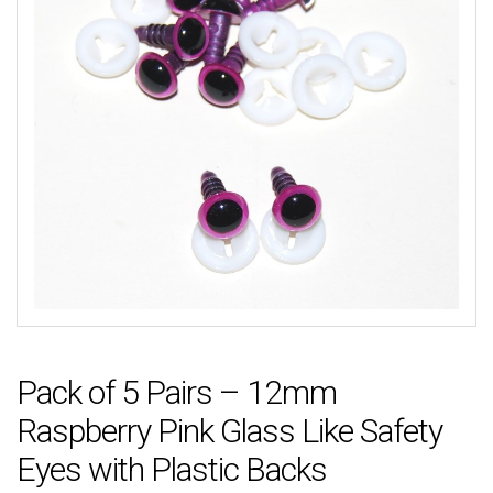
Pack of 5 Pairs – 12mm
Raspberry Pink Glass Like Safety
Eyes with Plastic Backs