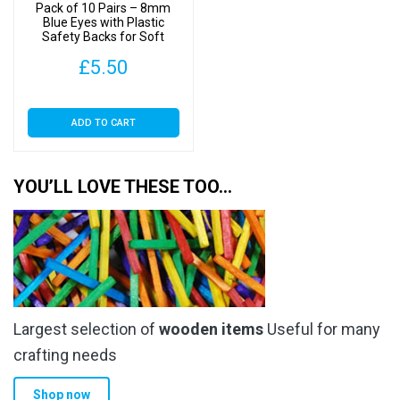
Pack of 10 Pairs – 8mm
Blue Eyes with Plastic
Safety Backs for Soft
Toys
£
5.50
ADD TO CART
YOU’LL LOVE THESE TOO…
Largest selection of
wooden items
Useful for many
crafting needs
Shop now