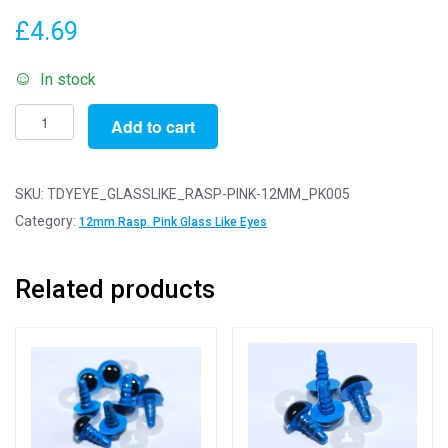
£
4.69
In stock
Pack
Add to cart
of
5
Pairs
SKU:
TDYEYE_GLASSLIKE_RASP-PINK-12MM_PK005
-
Category:
12mm Rasp. Pink Glass Like Eyes
12mm
Raspberry
Related products
Pink
Glass
Like
Safety
Eyes
with
Plastic