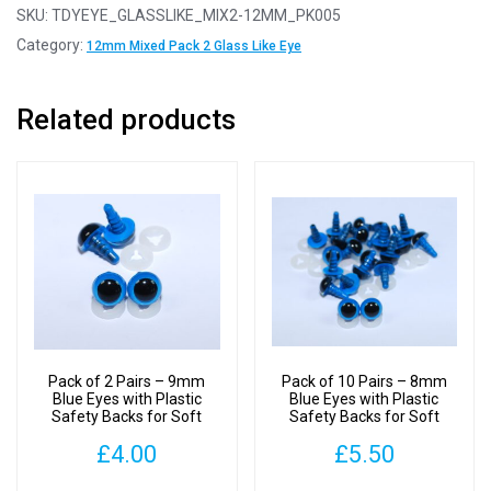
Pairs
SKU:
TDYEYE_GLASSLIKE_MIX2-12MM_PK005
-
Category:
12mm Mixed Pack 2 Glass Like Eye
12mm
Mixed
Related products
Pack
2
Glass
Like
Safety
Eyes
with
Plastic
Backs
quantity
Pack of 2 Pairs – 9mm
Pack of 10 Pairs – 8mm
Blue Eyes with Plastic
Blue Eyes with Plastic
Safety Backs for Soft
Safety Backs for Soft
Toys
Toys
£
4.00
£
5.50