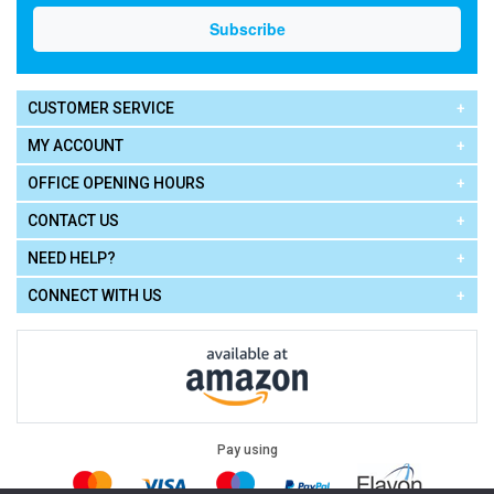
CUSTOMER SERVICE
MY ACCOUNT
OFFICE OPENING HOURS
CONTACT US
NEED HELP?
CONNECT WITH US
Pay using