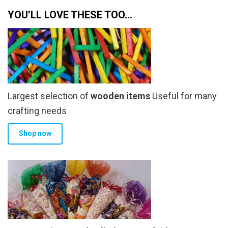
YOU’LL LOVE THESE TOO…
Largest selection of
wooden items
Useful for many
crafting needs
Shop now