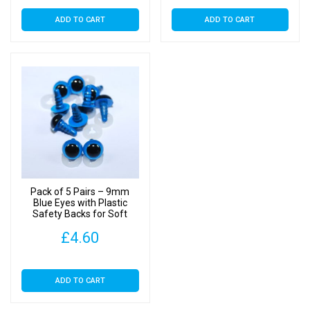
ADD TO CART
ADD TO CART
Pack of 5 Pairs – 9mm
Blue Eyes with Plastic
Safety Backs for Soft
Toys
£
4.60
ADD TO CART