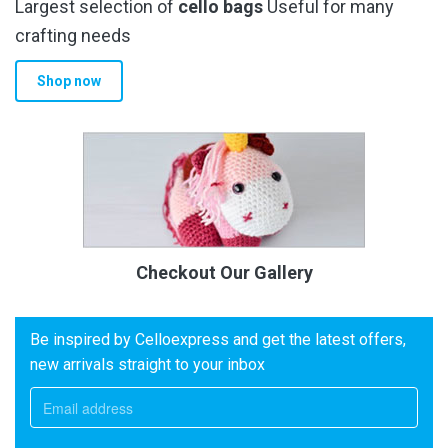
Largest selection of
cello bags
Useful for many
crafting needs
Shop now
Checkout Our Gallery
Be inspired by Celloexpress and get the latest offers,
new arrivals straight to your inbox