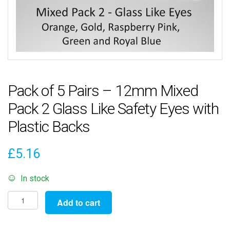
Pack of 5 Pairs – 12mm Mixed
Pack 2 Glass Like Safety Eyes with
Plastic Backs
£
5.16
In stock
Pack
Add to cart
of
5