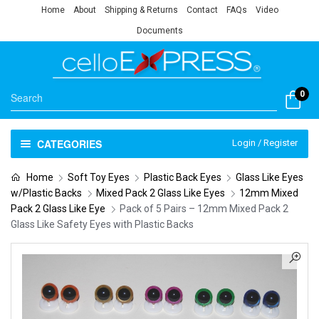
Home
About
Shipping & Returns
Contact
FAQs
Video
Documents
0
CATEGORIES
Login / Register
Home
Soft Toy Eyes
Plastic Back Eyes
Glass Like Eyes
w/Plastic Backs
Mixed Pack 2 Glass Like Eyes
12mm Mixed
Pack 2 Glass Like Eye
Pack of 5 Pairs – 12mm Mixed Pack 2
Glass Like Safety Eyes with Plastic Backs